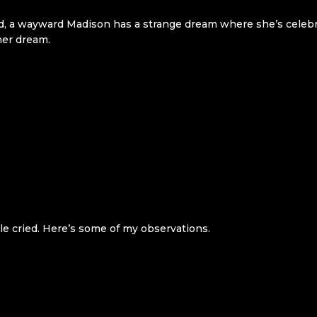
ad, a wayward Madison has a strange dream where she’s celebr
her dream.
e cried. Here’s some of my observations.