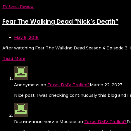
TV Series Review
Fear The Walking Dead “Nick’s Death”
May 8, 2018
After watching Fear The Walking Dead Season 4 Episode 3, I 
Read More
Anonymous
on
Texas DMV Trolled?
March 22, 2023
Nice post. I was checking continuously this blog and I a
Гостиничные чеки в Москве
on
Texas DMV Trolled?
F