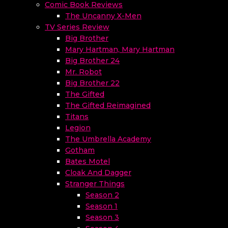
Comic Book Reviews
The Uncanny X-Men
TV Series Review
Big Brother
Mary Hartman, Mary Hartman
Big Brother 24
Mr. Robot
Big Brother 22
The Gifted
The Gifted Reimagined
Titans
Legion
The Umbrella Academy
Gotham
Bates Motel
Cloak And Dagger
Stranger Things
Season 2
Season 1
Season 3