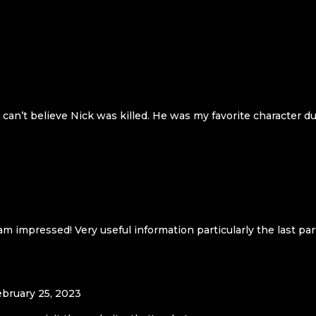
can’t believe Nick was killed. He was my favorite character d
m impressed! Very useful information particularly the last part
ebruary 25, 2023