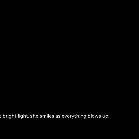
 bright light, she smiles as everything blows up.