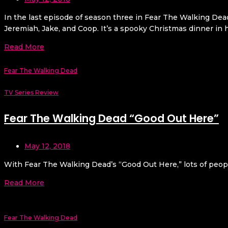
In the last episode of season three in Fear The Walking De
Jeremiah, Jake, and Coop. It’s a spooky Christmas dinner in 
Read More
Fear The Walking Dead
TV Series Review
Fear The Walking Dead “Good Out Here”
May 12, 2018
With Fear The Walking Dead’s “Good Out Here,” lots of peopl
Read More
Fear The Walking Dead