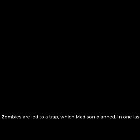
 Zombies are led to a trap, which Madison planned. In one last