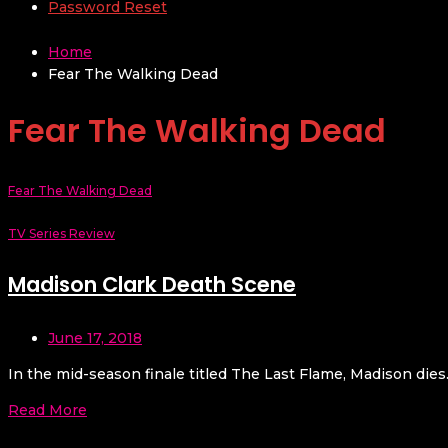
Password Reset
Home
Fear The Walking Dead
Fear The Walking Dead
Fear The Walking Dead
TV Series Review
Madison Clark Death Scene
June 17, 2018
In the mid-season finale titled The Last Flame, Madison dies.
Read More