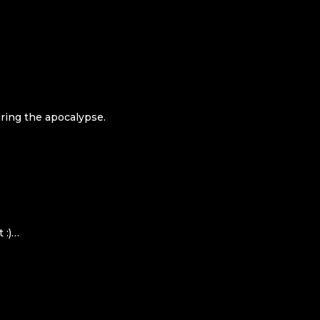
uring the apocalypse.
 :)…