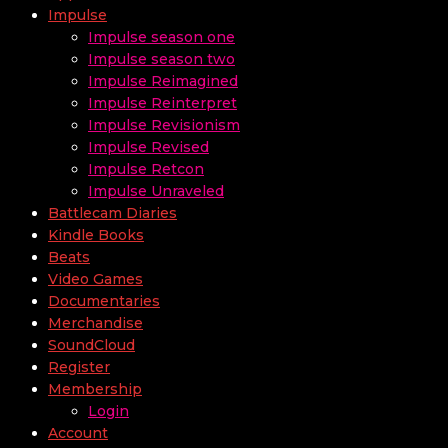
Impulse
Impulse season one
Impulse season two
Impulse Reimagined
Impulse Reinterpret
Impulse Revisionism
Impulse Revised
Impulse Retcon
Impulse Unraveled
Battlecam Diaries
Kindle Books
Beats
Video Games
Documentaries
Merchandise
SoundCloud
Register
Membership
Login
Account