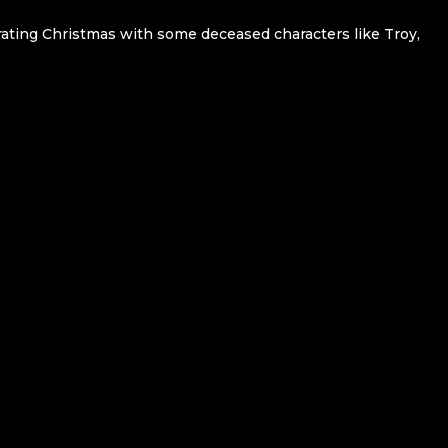
ating Christmas with some deceased characters like Troy,