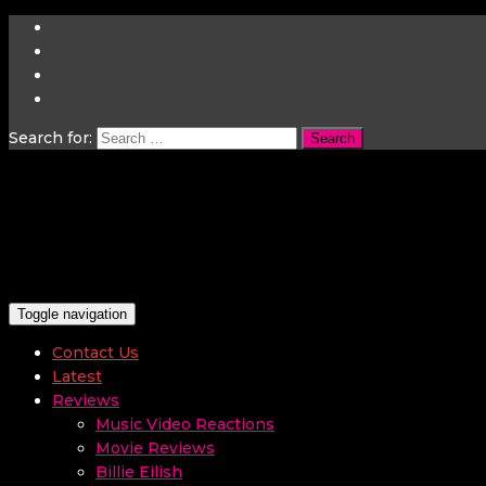
Search for:
Toggle navigation
Contact Us
Latest
Reviews
Music Video Reactions
Movie Reviews
Billie Eilish