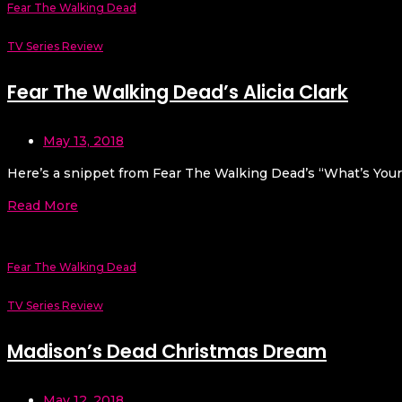
Fear The Walking Dead
TV Series Review
Fear The Walking Dead’s Alicia Clark
May 13, 2018
Here’s a snippet from Fear The Walking Dead’s “What’s Your 
Read More
Fear The Walking Dead
TV Series Review
Madison’s Dead Christmas Dream
May 12, 2018