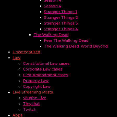
Season 4
Season 4
Stranger Things 1
Stranger Things 2
Stranger Things 3
Stranger Things 4
The Walking Dead
Fear The Walking Dead
The Walking Dead: World Beyond
Uncategorized
Law
Constitutonal Law cases
Corporate Law cases
First Amendment cases
Property Law
Copyright Law
Live Streaming Posts
Vaughn Live
Tinychat
Twitch
Apps