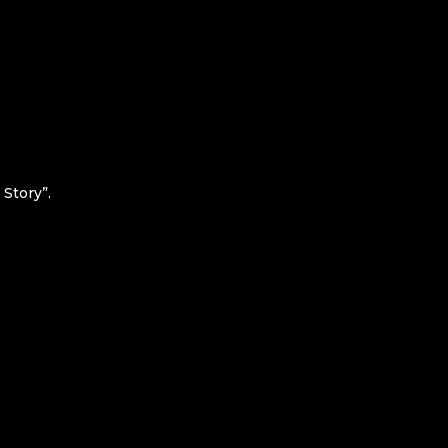
Story”.