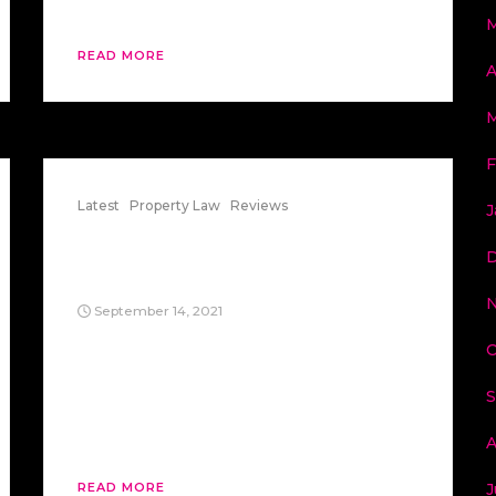
Boraas (1974) said only families.
M
READ MORE
A
M
F
Latest
Property Law
Reviews
J
State ex rel Stoyanoff v.
D
Berkeley
N
September 14, 2021
When it came to aesthetics, State ex rel
O
Stoyanoff v. Berkeley (1970) said an
unelected zoning board can decide how
S
your house must look, even if it’s shaped
like a UFO or a regular house.
A
J
READ MORE