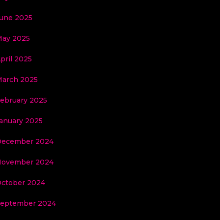
une 2025
ay 2025
pril 2025
arch 2025
ebruary 2025
anuary 2025
December 2024
November 2024
ctober 2024
eptember 2024