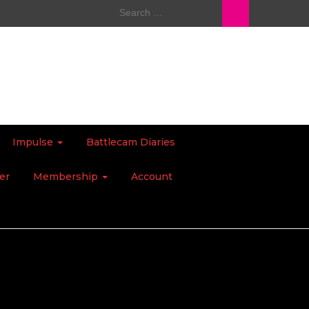
Search
for:
Impulse
Battlecam Diaries
er
Membership
Account