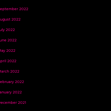
eptember 2022
ugust 2022
uly 2022
une 2022
ay 2022
pril 2022
arch 2022
ebruary 2022
anuary 2022
ecember 2021