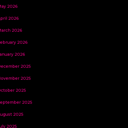
ay 2026
pril 2026
arch 2026
ebruary 2026
anuary 2026
ecember 2025
ovember 2025
ctober 2025
eptember 2025
ugust 2025
uly 2025