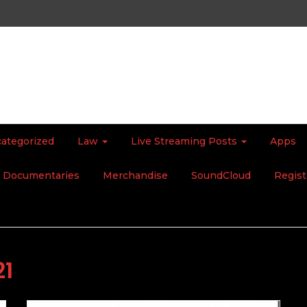
ategorized
Law
Live Streaming Posts
Apps
Documentaries
Merchandise
SoundCloud
Regist
21