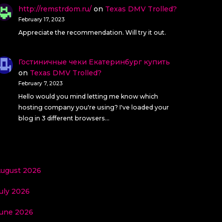
http://remstrdom.ru/
on
Texas DMV Trolled?
February 17, 2023
Appreciate the recommendation. Will try it out.
Гостиничные чеки Екатеринбург купить
on
Texas DMV Trolled?
February 7, 2023
Hello would you mind letting me know which
hosting company you're using? I've loaded your
blog in 3 different browsers…
ugust 2026
uly 2026
une 2026