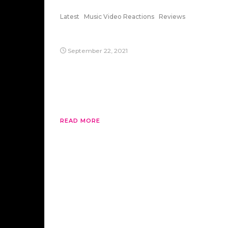
Latest
Music Video Reactions
Reviews
Cellophane
September 22, 2021
Sia’s “Cellophane” is a great song to listen
when you can’t find any friendly faces.
Anyways, it’s from 1000 Forms of Fear,
which is a great album.
READ MORE