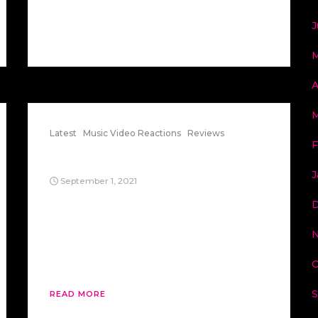
J
M
A
M
Latest
Music Video Reactions
Reviews
F
Revolution 9
J
September 1, 2021
The Beatle’s White Album track
“Revolution 9” is an interesting song, to
say the least. If you play it backward, the
“9” turns into a “6”, which looks like 666..
Here’s some thoughts on this song.
O
S
READ MORE