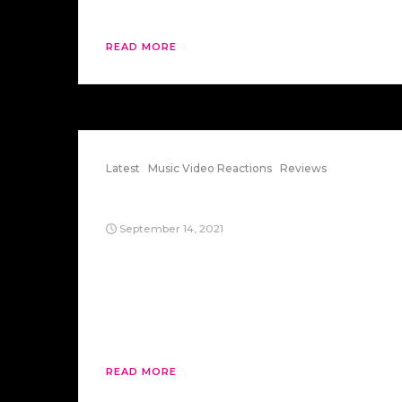
strange dream […]
READ MORE
Latest
Music Video Reactions
Reviews
It Don’t Come Easy
September 14, 2021
“It Don’t Come Easy” is a song by Ringo
Starr, a member of The Beatles. After
listening to it and watching the video, you
may be surprised at it. Here’s my take on
it.
READ MORE