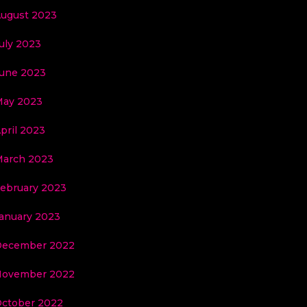
ugust 2023
uly 2023
une 2023
ay 2023
pril 2023
arch 2023
ebruary 2023
anuary 2023
December 2022
November 2022
ctober 2022