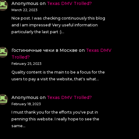
Anonymous
on
Texas DMV Trolled?
March 22, 2023
Nice post. I was checking continuously this blog
and I am impressed! Very useful information
particularly the last part :)…
Гостиничные чеки в Москве
on
Texas DMV
Trolled?
February 25, 2023
Quality content is the main to be a focus for the
users to pay a visit the website, that's what…
Anonymous
on
Texas DMV Trolled?
February 18, 2023
I must thank you for the efforts you've put in
penning this website. I really hope to see the
same…