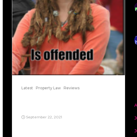
Latest
Property Law
Reviews
Village of Belle Terre v.
Boraas
A
September 22, 2021
J
When came to people living together or
J
inhabiting a home, Village of Belle Terre v.