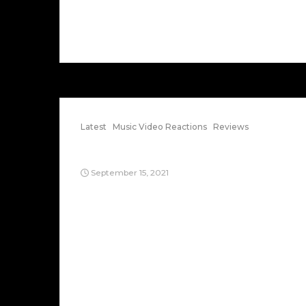
Latest
Music Video Reactions
Reviews
Renegades of Funk
September 15, 2021
Just surfing music videos on Youtube.
Now, here’s a classic 80s breakdance
song from Afrika Bambaataa & Soulsonic
Force: It’s titled “Renegades of Funk,”
which I dreamt the other day this guy
[Afrika] was trying to hang out with me in
a strange ghetto-looking apartment
building with a bunch of people. It’s a