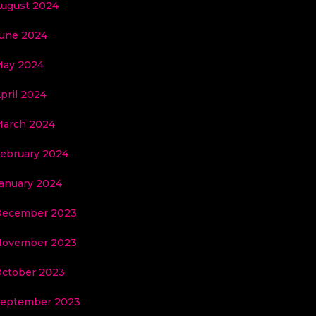
ugust 2024
une 2024
ay 2024
pril 2024
arch 2024
ebruary 2024
anuary 2024
December 2023
November 2023
ctober 2023
eptember 2023