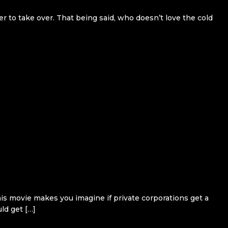
er to take over. That being said, who doesn’t love the cold
his movie makes you imagine if private corporations get a
ld get […]