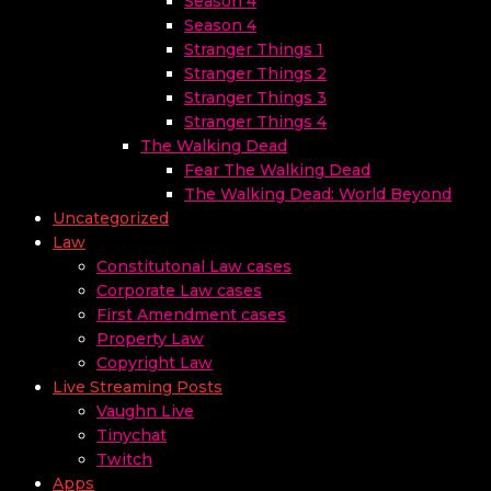
Season 4
Season 4
Stranger Things 1
Stranger Things 2
Stranger Things 3
Stranger Things 4
The Walking Dead
Fear The Walking Dead
The Walking Dead: World Beyond
Uncategorized
Law
Constitutonal Law cases
Corporate Law cases
First Amendment cases
Property Law
Copyright Law
Live Streaming Posts
Vaughn Live
Tinychat
Twitch
Apps