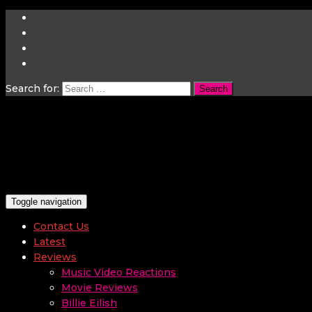
Search for:
Toggle navigation
Contact Us
Latest
Reviews
Music Video Reactions
Movie Reviews
Billie Eilish