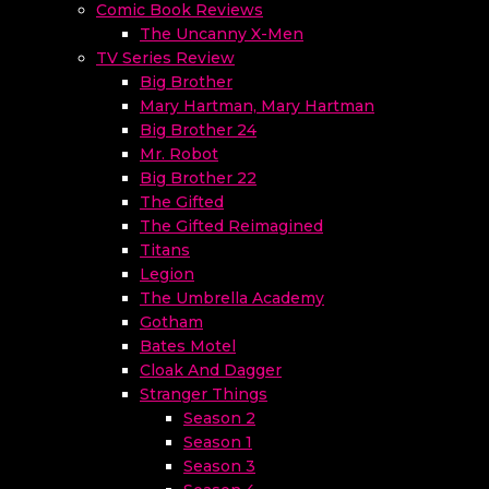
Comic Book Reviews
The Uncanny X-Men
TV Series Review
Big Brother
Mary Hartman, Mary Hartman
Big Brother 24
Mr. Robot
Big Brother 22
The Gifted
The Gifted Reimagined
Titans
Legion
The Umbrella Academy
Gotham
Bates Motel
Cloak And Dagger
Stranger Things
Season 2
Season 1
Season 3