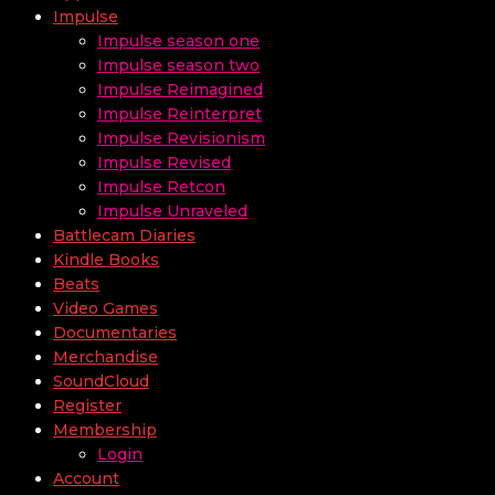
Impulse
Impulse season one
Impulse season two
Impulse Reimagined
Impulse Reinterpret
Impulse Revisionism
Impulse Revised
Impulse Retcon
Impulse Unraveled
Battlecam Diaries
Kindle Books
Beats
Video Games
Documentaries
Merchandise
SoundCloud
Register
Membership
Login
Account