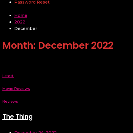
Password Reset
Home
2022
December
Month:
December 2022
Latest
Movie Reviews
Reviews
The Thing
December 24, 2022