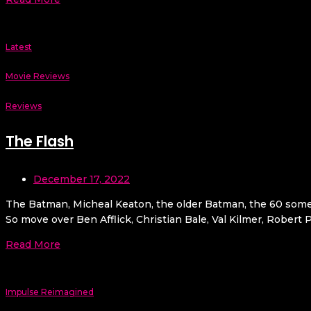
Latest
Movie Reviews
Reviews
The Flash
December 17, 2022
The Batman, Micheal Keaton, the older Batman, the 60 some
So move over Ben Afflick, Christian Bale, Val Kilmer, Rober
Read More
Impulse Reimagined