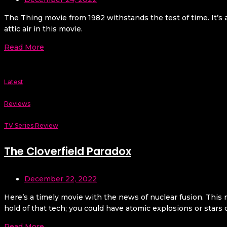
The Thing movie from 1982 withstands the test of time. It’s a
attic air in this movie.
Read More
Latest
Reviews
TV Series Review
The Cloverfield Paradox
December 22, 2022
Here’s a timely movie with the news of nuclear fusion. This 
hold of that tech; you could have atomic explosions or stars c
Read More