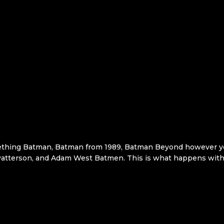
thing Batman, Batman from 1989, Batman Beyond however you 
t Patterson, and Adam West Batmen. This is what happens with 