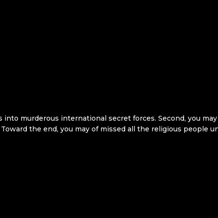
ts into murderous international secret forces. Second, you may
 Toward the end, you may of missed all the religious people und