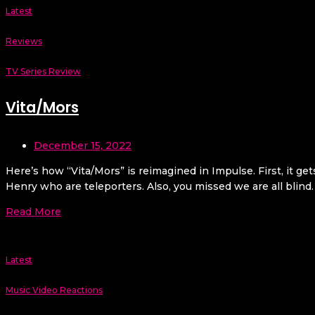
Latest
Reviews
TV Series Review
Vita/Mors
December 15, 2022
Here’s how “Vita/Mors” is reimagined in Impulse. First, it ge
Henry who are teleporters. Also, you missed we are all blind.
Read More
Latest
Music Video Reactions