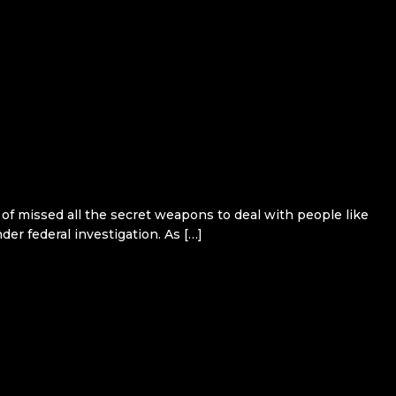
 of missed all the secret weapons to deal with people like
er federal investigation. As […]