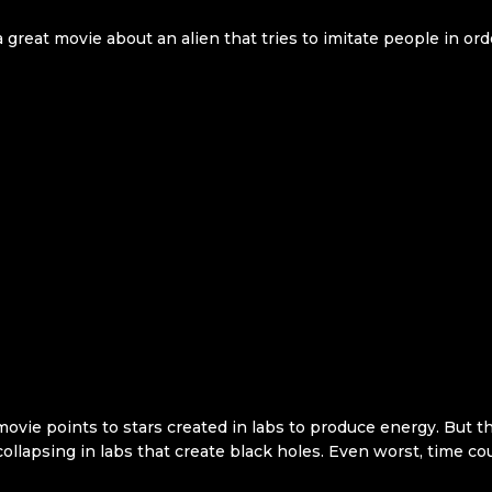
 great movie about an alien that tries to imitate people in ord
movie points to stars created in labs to produce energy. But t
ollapsing in labs that create black holes. Even worst, time cou