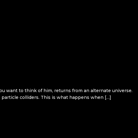
want to think of him, returns from an alternate universe.
particle colliders. This is what happens when […]