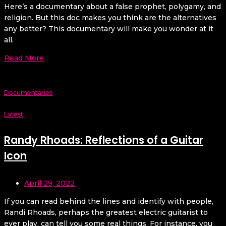
Here’s a documentary about a false prophet, polygamy, and
religion. But this doc makes you think are the alternatives
any better? This documentary will make you wonder at it
all.
Read More
Documentaries
Latest
Randy Rhoads: Reflections of a Guitar
Icon
April 29, 2022
If you can read behind the lines and identify with people,
Randi Rhoads, perhaps the greatest electric guitarist to
ever play, can tell you some real things. For instance, you