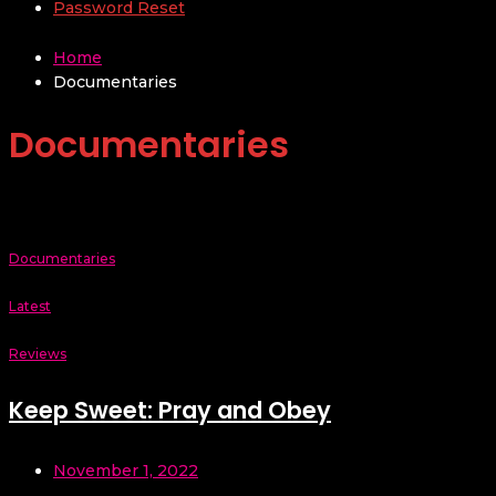
Password Reset
Home
Documentaries
Documentaries
Documentaries
Latest
Reviews
Keep Sweet: Pray and Obey
November 1, 2022