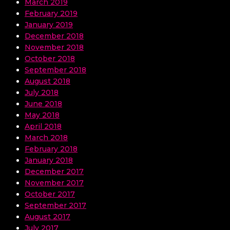
March 2019
February 2019
January 2019
December 2018
November 2018
October 2018
September 2018
August 2018
July 2018
June 2018
May 2018
April 2018
March 2018
February 2018
January 2018
December 2017
November 2017
October 2017
September 2017
August 2017
July 2017