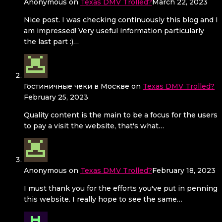
Anonymous
on
Texas DMV Trolled?
March 22, 2023
Nice post. I was checking continuously this blog and I
am impressed! Very useful information particularly
the last part :)…
Гостиничные чеки в Москве
on
Texas DMV Trolled?
February 25, 2023
Quality content is the main to be a focus for the users
to pay a visit the website, that's what…
Anonymous
on
Texas DMV Trolled?
February 18, 2023
I must thank you for the efforts you've put in penning
this website. I really hope to see the same…