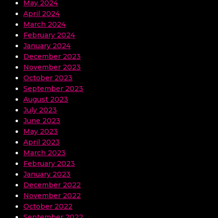
May 2024
April 2024
March 2024
February 2024
January 2024
December 2023
November 2023
October 2023
September 2023
August 2023
July 2023
June 2023
May 2023
April 2023
March 2023
February 2023
January 2023
December 2022
November 2022
October 2022
September 2022