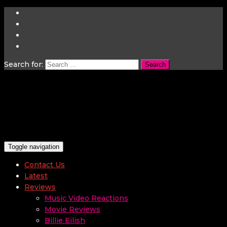
Search for:
Toggle navigation
Contact Us
Latest
Reviews
Music Video Reactions
Movie Reviews
Billie Eilish