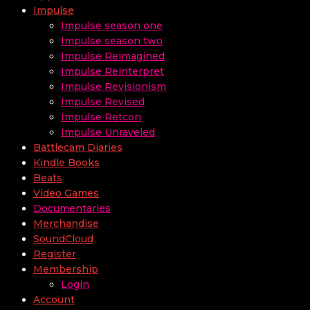
Impulse
Impulse season one
Impulse season two
Impulse Reimagined
Impulse Reinterpret
Impulse Revisionism
Impulse Revised
Impulse Retcon
Impulse Unraveled
Battlecam Diaries
Kindle Books
Beats
Video Games
Documentaries
Merchandise
SoundCloud
Register
Membership
Login
Account