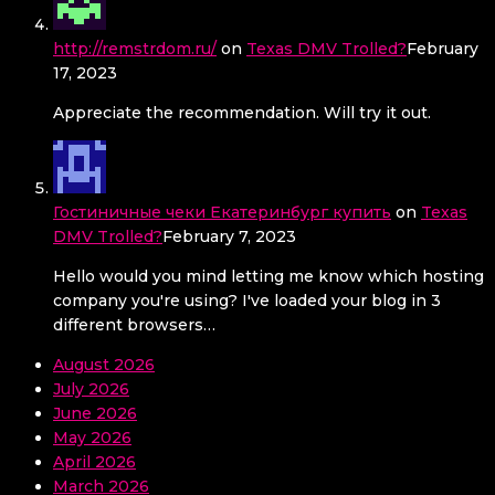
http://remstrdom.ru/
on
Texas DMV Trolled?
February
17, 2023
Appreciate the recommendation. Will try it out.
Гостиничные чеки Екатеринбург купить
on
Texas
DMV Trolled?
February 7, 2023
Hello would you mind letting me know which hosting
company you're using? I've loaded your blog in 3
different browsers…
August 2026
July 2026
June 2026
May 2026
April 2026
March 2026