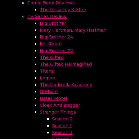
Comic Book Reviews
The Uncanny X-Men
TV Series Review
Big Brother
Mary Hartman, Mary Hartman
Big Brother 24
Mr. Robot
Big Brother 22
The Gifted
The Gifted Reimagined
Titans
Legion
The Umbrella Academy
Gotham
Bates Motel
Cloak And Dagger
Stranger Things
Season 2
Season 1
Season 3