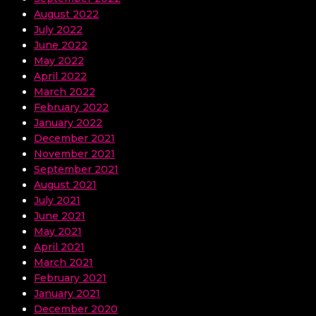
August 2022
July 2022
June 2022
May 2022
April 2022
March 2022
February 2022
January 2022
December 2021
November 2021
September 2021
August 2021
July 2021
June 2021
May 2021
April 2021
March 2021
February 2021
January 2021
December 2020