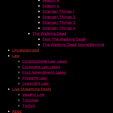
Season 4
Season 4
Stranger Things 1
Stranger Things 2
Stranger Things 3
Stranger Things 4
The Walking Dead
Fear The Walking Dead
The Walking Dead: World Beyond
Uncategorized
Law
Constitutonal Law cases
Corporate Law cases
First Amendment cases
Property Law
Copyright Law
Live Streaming Posts
Vaughn Live
Tinychat
Twitch
Apps