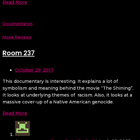
Read More
Documentaries
Movie Reviews
Room 237
October 29, 2017
This documentary is interesting. It explains a lot of
symbolism and meaning behind the movie “The Shining”.
It looks at underlying themes of racism. Also, it looks at a
massive cover-up of a Native American genocide.
Read More