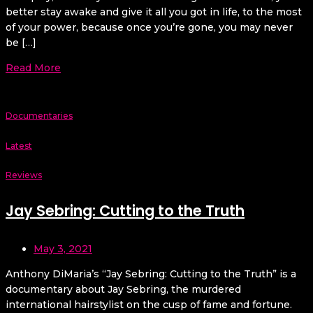
better stay awake and give it all you got in life, to the most
of your power, because once you’re gone, you may never
be […]
Read More
Documentaries
Latest
Reviews
Jay Sebring: Cutting to the Truth
May 3, 2021
Anthony DiMaria’s “Jay Sebring: Cutting to the Truth” is a
documentary about Jay Sebring, the murdered
international hairstylist on the cusp of fame and fortune.