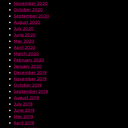
November 2020
October 2020
September 2020
August 2020
July 2020
June 2020
May 2020
April 2020
March 2020
February 2020
January 2020
December 2019
November 2019
October 2019
September 2019
August 2019
July 2019
June 2019
May 2019
April 2019