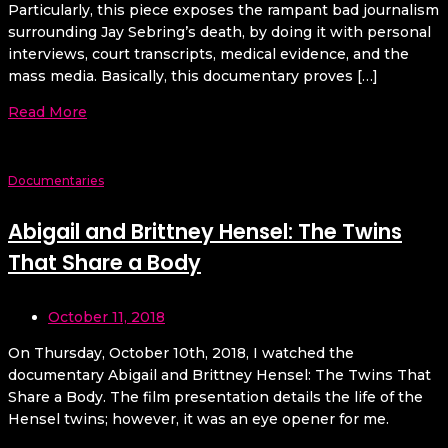
Particularly, this piece exposes the rampant bad journalism
surrounding Jay Sebring’s death, by doing it with personal
interviews, court transcripts, medical evidence, and the
mass media. Basically, this documentary proves […]
Read More
Documentaries
Abigail and Brittney Hensel: The Twins
That Share a Body
October 11, 2018
On Thursday, October 10th, 2018, I watched the
documentary Abigail and Brittney Hensel: The Twins That
Share a Body. The film presentation details the life of the
Hensel twins; however, it was an eye opener for me.