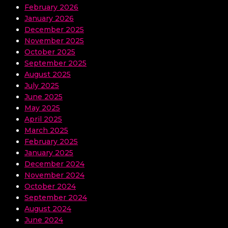
February 2026
January 2026
December 2025
November 2025
October 2025
September 2025
August 2025
July 2025
June 2025
May 2025
April 2025
March 2025
February 2025
January 2025
December 2024
November 2024
October 2024
September 2024
August 2024
June 2024