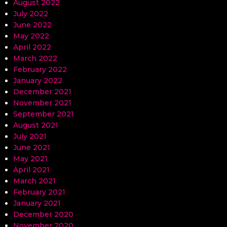
August 2022
July 2022
June 2022
May 2022
April 2022
March 2022
February 2022
January 2022
December 2021
November 2021
September 2021
August 2021
July 2021
June 2021
May 2021
April 2021
March 2021
February 2021
January 2021
December 2020
November 2020