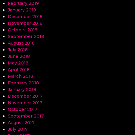
February 2019
January 2019
December 2018
November 2018
October 2018
September 2018
August 2018
July 2018
June 2018
May 2018
April 2018
March 2018
February 2018
January 2018
December 2017
November 2017
October 2017
September 2017
August 2017
July 2017