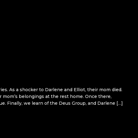
ies. As a shocker to Darlene and Elliot, their mom died.
heir mom’s belongings at the rest home. Once there,
e. Finally, we learn of the Deus Group, and Darlene […]