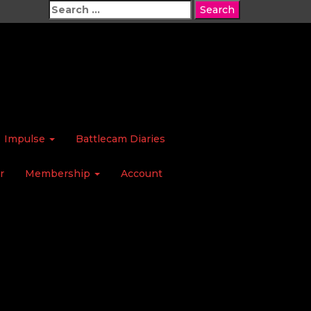
Search
for:
Impulse
Battlecam Diaries
r
Membership
Account