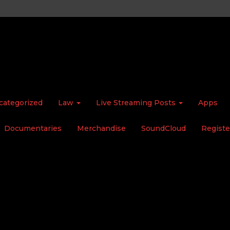
categorized
Law
Live Streaming Posts
Apps
Documentaries
Merchandise
SoundCloud
Registe