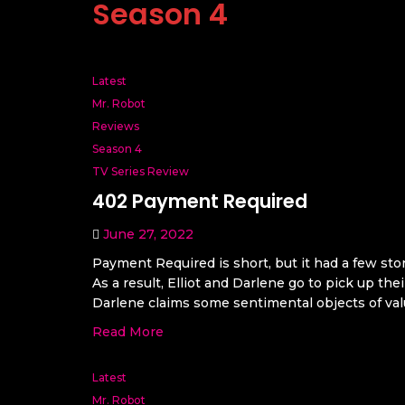
Season 4
Latest
Mr. Robot
Reviews
Season 4
TV Series Review
402 Payment Required
June 27, 2022
Payment Required is short, but it had a few stor
As a result, Elliot and Darlene go to pick up t
Darlene claims some sentimental objects of valu
Read More
Latest
Mr. Robot