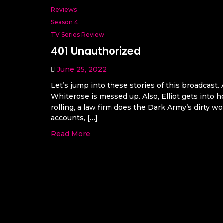
Reviews
Season 4
TV Series Review
401 Unauthorized
June 25, 2022
Let’s jump into these stories of this broadcast. 
Whiterose is messed up. Also, Elliot gets into
rolling, a law firm does the Dark Army’s dirty wo
accounts, […]
Read More