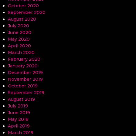
October 2020
September 2020
August 2020
July 2020
June 2020
May 2020
April 2020
March 2020
February 2020
January 2020
December 2019
November 2019
October 2019
September 2019
August 2019
July 2019
June 2019
May 2019
April 2019
March 2019