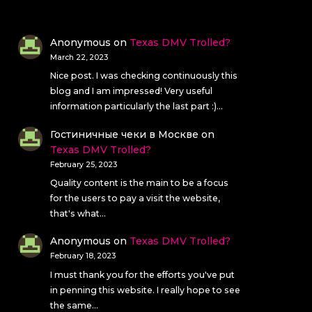
Anonymous
on
Texas DMV Trolled?
March 22, 2023
Nice post. I was checking continuously this
blog and I am impressed! Very useful
information particularly the last part :)…
Гостиничные чеки в Москве
on
Texas DMV Trolled?
February 25, 2023
Quality content is the main to be a focus
for the users to pay a visit the website,
that's what…
Anonymous
on
Texas DMV Trolled?
February 18, 2023
I must thank you for the efforts you've put
in penning this website. I really hope to see
the same…