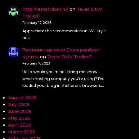
http://remstrdom.ru/
on
Texas DMV
Trolled?
February 17, 2023
Appreciate the recommendation. Will try it
out.
Гостиничные чеки Екатеринбург
купить
on
Texas DMV Trolled?
February 7, 2023
Hello would you mind letting me know
which hosting company you're using? I've
loaded your blog in 3 different browsers…
August 2026
July 2026
June 2026
May 2026
April 2026
March 2026
February 2026