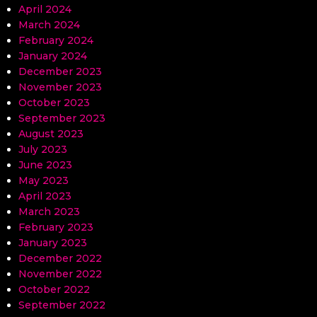
April 2024
March 2024
February 2024
January 2024
December 2023
November 2023
October 2023
September 2023
August 2023
July 2023
June 2023
May 2023
April 2023
March 2023
February 2023
January 2023
December 2022
November 2022
October 2022
September 2022