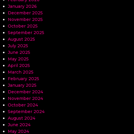
January 2026
December 2025
November 2025
October 2025
September 2025
August 2025
July 2025
June 2025
May 2025
April 2025
March 2025
February 2025
January 2025
December 2024
November 2024
October 2024
September 2024
August 2024
June 2024
May 2024