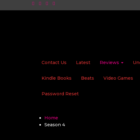
Contact Us
Latest
Reviews
Un
Kindle Books
Beats
Video Games
Password Reset
Home
Season 4