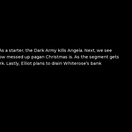
As a starter, the Dark Army kills Angela. Next, we see
 how messed up pagan Christmas is. As the segment gets
rk. Lastly, Elliot plans to drain Whiterose’s bank