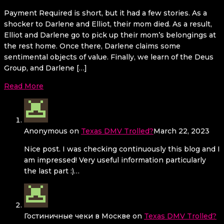
Payment Required is short, but it had a few stories. As a
shocker to Darlene and Elliot, their mom died. As a result,
Elliot and Darlene go to pick up their mom’s belongings at
the rest home. Once there, Darlene claims some
sentimental objects of value. Finally, we learn of the Deus
Group, and Darlene […]
Read More
Anonymous
on
Texas DMV Trolled?
March 22, 2023
Nice post. I was checking continuously this blog and I
am impressed! Very useful information particularly
the last part :)…
Гостиничные чеки в Москве
on
Texas DMV Trolled?