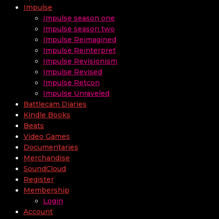
Impulse
Impulse season one
Impulse season two
Impulse Reimagined
Impulse Reinterpret
Impulse Revisionism
Impulse Revised
Impulse Retcon
Impulse Unraveled
Battlecam Diaries
Kindle Books
Beats
Video Games
Documentaries
Merchandise
SoundCloud
Register
Membership
Login
Account