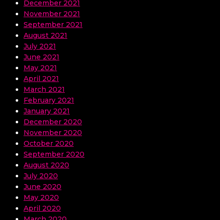
December 2021
November 2021
September 2021
August 2021
July 2021
June 2021
May 2021
April 2021
March 2021
February 2021
January 2021
December 2020
November 2020
October 2020
September 2020
August 2020
July 2020
June 2020
May 2020
April 2020
March 2020