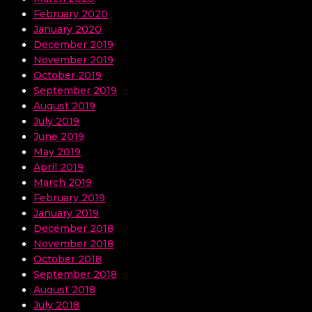
February 2020
January 2020
December 2019
November 2019
October 2019
September 2019
August 2019
July 2019
June 2019
May 2019
April 2019
March 2019
February 2019
January 2019
December 2018
November 2018
October 2018
September 2018
August 2018
July 2018