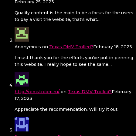
February 25, 2023
Quality content is the main to be a focus for the users
to pay a visit the website, that's what…
Anonymous
on
Texas DMV Trolled?
February 18, 2023
I must thank you for the efforts you've put in penning
this website. I really hope to see the same…
http://remstrdom.ru/
on
Texas DMV Trolled?
February
17, 2023
Appreciate the recommendation. Will try it out.