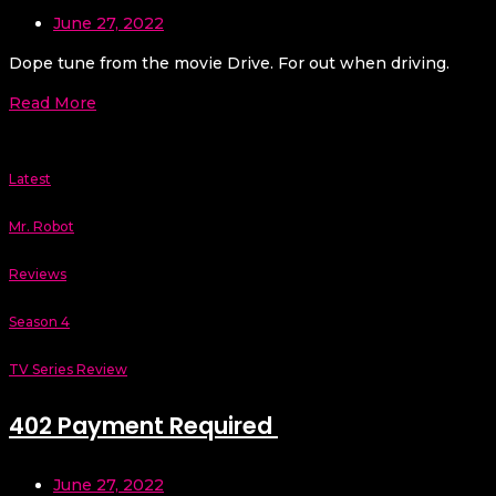
June 27, 2022
Dope tune from the movie Drive. For out when driving.
Read More
Latest
Mr. Robot
Reviews
Season 4
TV Series Review
402 Payment Required
June 27, 2022