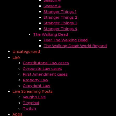
Season 4
Season 4
Stranger Things 1
Stranger Things 2
Stranger Things 3
Stranger Things 4
The Walking Dead
Fear The Walking Dead
The Walking Dead: World Beyond
Uncategorized
Law
Constitutonal Law cases
Corporate Law cases
First Amendment cases
Property Law
Copyright Law
Live Streaming Posts
Vaughn Live
Tinychat
Twitch
Apps