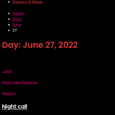
Password Reset
Home
2022
June
27
Day:
June 27, 2022
Latest
Music Video Reactions
Reviews
Night call