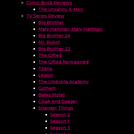
Comic Book Reviews
The Uncanny X-Men
TV Series Review
Big Brother
Mary Hartman, Mary Hartman
Big Brother 24
Mr. Robot
Big Brother 22
The Gifted
The Gifted Reimagined
Titans
Legion
The Umbrella Academy
Gotham
Bates Motel
Cloak And Dagger
Stranger Things
Season 2
Season 1
Season 3