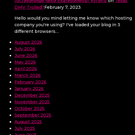
Гостиничные чеки Екатеринбург купить
on
Texas
DMV Trolled?
February 7, 2023
Hello would you mind letting me know which hosting
company you're using? I've loaded your blog in 3
different browsers…
August 2026
July 2026
June 2026
May 2026
April 2026
March 2026
February 2026
January 2026
December 2025
November 2025
October 2025
September 2025
August 2025
July 2025