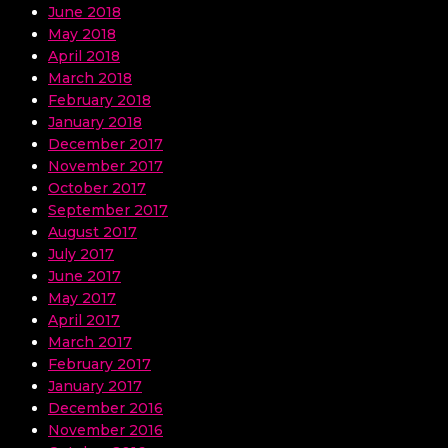
June 2018
May 2018
April 2018
March 2018
February 2018
January 2018
December 2017
November 2017
October 2017
September 2017
August 2017
July 2017
June 2017
May 2017
April 2017
March 2017
February 2017
January 2017
December 2016
November 2016