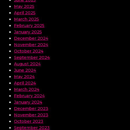
June 2025
May 2025
April 2025
March 2025
February 2025
January 2025
December 2024
November 2024
October 2024
September 2024
August 2024
June 2024
May 2024
April 2024
March 2024
February 2024
January 2024
December 2023
November 2023
October 2023
September 2023