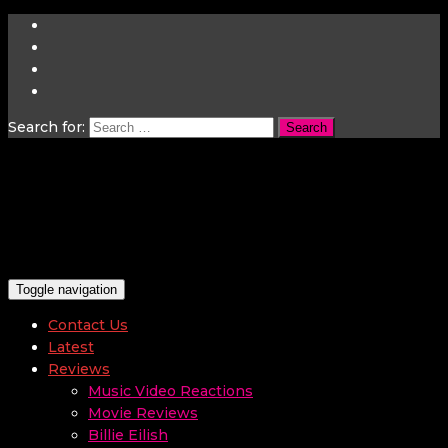
Search for:
Toggle navigation
Contact Us
Latest
Reviews
Music Video Reactions
Movie Reviews
Billie Eilish