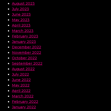
August 2023
July 2023
June 2023
May 2023
April 2023
March 2023
February 2023
January 2023
December 2022
November 2022
October 2022
September 2022
August 2022
July 2022
June 2022
May 2022
April 2022
March 2022
February 2022
January 2022