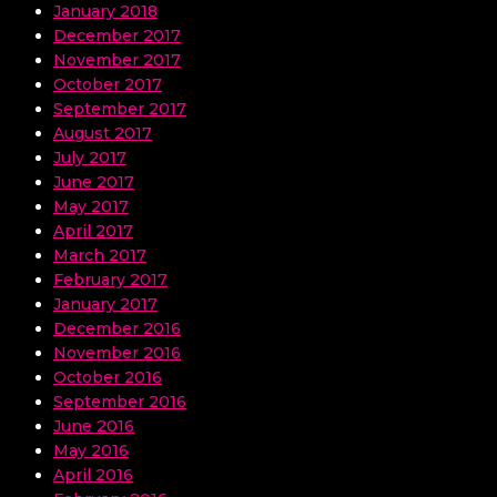
January 2018
December 2017
November 2017
October 2017
September 2017
August 2017
July 2017
June 2017
May 2017
April 2017
March 2017
February 2017
January 2017
December 2016
November 2016
October 2016
September 2016
June 2016
May 2016
April 2016