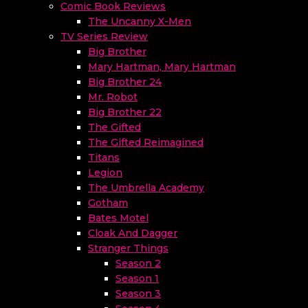
Comic Book Reviews
The Uncanny X-Men
TV Series Review
Big Brother
Mary Hartman, Mary Hartman
Big Brother 24
Mr. Robot
Big Brother 22
The Gifted
The Gifted Reimagined
Titans
Legion
The Umbrella Academy
Gotham
Bates Motel
Cloak And Dagger
Stranger Things
Season 2
Season 1
Season 3