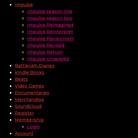
Impulse
Impulse season one
Impulse season two
Impulse Reimagined
Impulse Reinterpret
Impulse Revisionism
Impulse Revised
Impulse Retcon
Impulse Unraveled
Battlecam Diaries
Kindle Books
Beats
Video Games
Documentaries
Merchandise
SoundCloud
Register
Membership
Login
Account