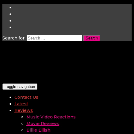
Search for:
Toggle navigation
Contact Us
Latest
Reviews
Music Video Reactions
Movie Reviews
Billie Eilish