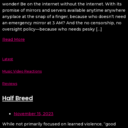
wonder! Be on the internet without the internet. With its
promise of mirrors and servers available anytime anywhere
anyplace at the snap of a finger, because who doesn’t need
an emergency mirror at 3 AM? And the no censorship, no
oversight policy—because who needs pesky […]
Read More
Latest
Music Video Reactions
Reviews
Half Breed
November 15, 2023
While not primarily focused on learned violence, “good