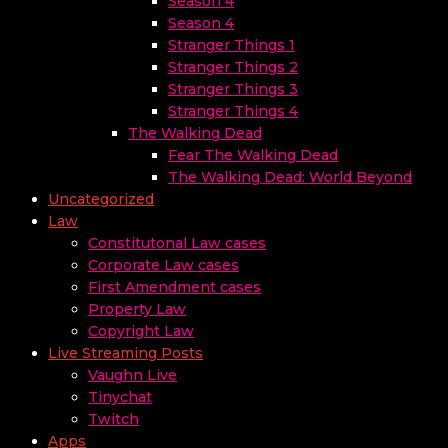
Season 4
Season 4
Stranger Things 1
Stranger Things 2
Stranger Things 3
Stranger Things 4
The Walking Dead
Fear The Walking Dead
The Walking Dead: World Beyond
Uncategorized
Law
Constitutonal Law cases
Corporate Law cases
First Amendment cases
Property Law
Copyright Law
Live Streaming Posts
Vaughn Live
Tinychat
Twitch
Apps