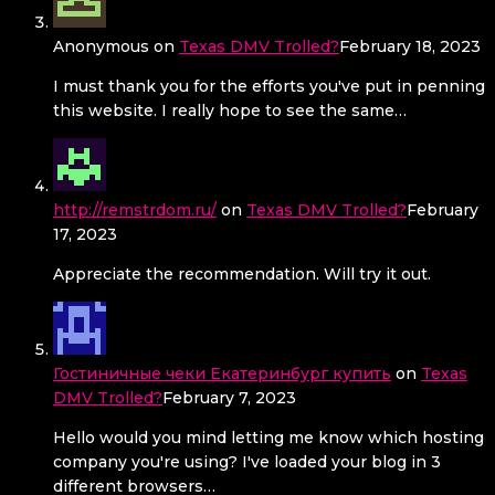
Anonymous
on
Texas DMV Trolled?
February 18, 2023
I must thank you for the efforts you've put in penning
this website. I really hope to see the same…
http://remstrdom.ru/
on
Texas DMV Trolled?
February
17, 2023
Appreciate the recommendation. Will try it out.
Гостиничные чеки Екатеринбург купить
on
Texas
DMV Trolled?
February 7, 2023
Hello would you mind letting me know which hosting
company you're using? I've loaded your blog in 3
different browsers…