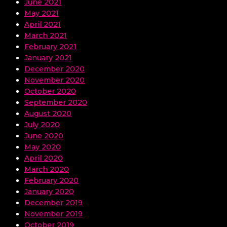
June 2021
May 2021
April 2021
March 2021
February 2021
January 2021
December 2020
November 2020
October 2020
September 2020
August 2020
July 2020
June 2020
May 2020
April 2020
March 2020
February 2020
January 2020
December 2019
November 2019
October 2019