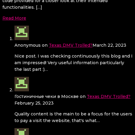
code provided for a closer look at their intended
functionalities. […]
Read More
Anonymous
on
Texas DMV Trolled?
March 22, 2023
Nice post. I was checking continuously this blog and I
am impressed! Very useful information particularly
the last part :)…
Гостиничные чеки в Москве
on
Texas DMV Trolled?
February 25, 2023
Quality content is the main to be a focus for the users
to pay a visit the website, that's what…