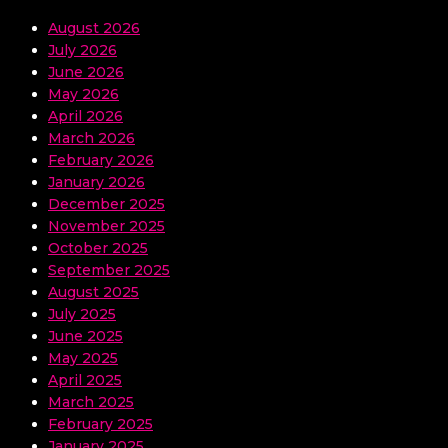
August 2026
July 2026
June 2026
May 2026
April 2026
March 2026
February 2026
January 2026
December 2025
November 2025
October 2025
September 2025
August 2025
July 2025
June 2025
May 2025
April 2025
March 2025
February 2025
January 2025