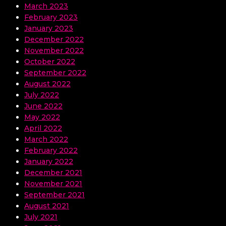
March 2023
February 2023
January 2023
December 2022
November 2022
October 2022
September 2022
August 2022
July 2022
June 2022
May 2022
April 2022
March 2022
February 2022
January 2022
December 2021
November 2021
September 2021
August 2021
July 2021