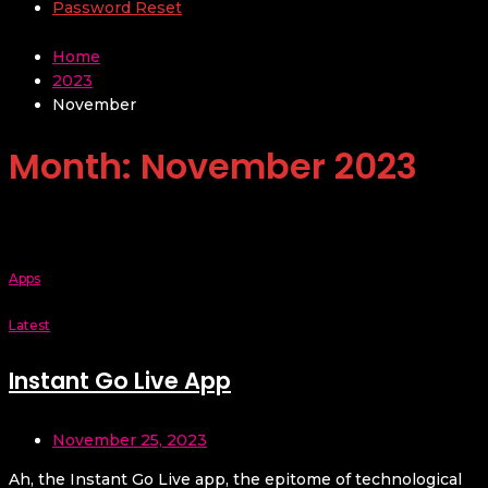
Password Reset
Home
2023
November
Month:
November 2023
Apps
Latest
Instant Go Live App
November 25, 2023
Ah, the Instant Go Live app, the epitome of technological