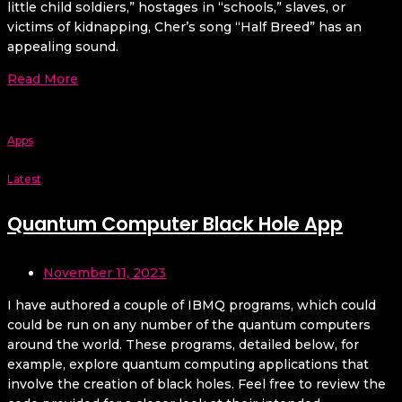
little child soldiers,” hostages in “schools,” slaves, or
victims of kidnapping, Cher’s song “Half Breed” has an
appealing sound.
Read More
Apps
Latest
Quantum Computer Black Hole App
November 11, 2023
I have authored a couple of IBMQ programs, which could
could be run on any number of the quantum computers
around the world. These programs, detailed below, for
example, explore quantum computing applications that
involve the creation of black holes. Feel free to review the