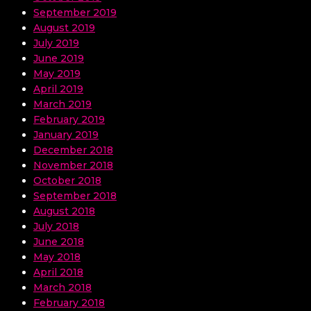
September 2019
August 2019
July 2019
June 2019
May 2019
April 2019
March 2019
February 2019
January 2019
December 2018
November 2018
October 2018
September 2018
August 2018
July 2018
June 2018
May 2018
April 2018
March 2018
February 2018