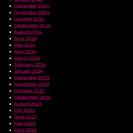
December 2024
November 2024
October 2024
September 2024
August 2024
June 2024
May 2024
April 2024
March 2024
February 2024
January 2024
December 2023
November 2023
October 2023
September 2023
August 2023
July 2023
June 2023
May 2023
April 2023