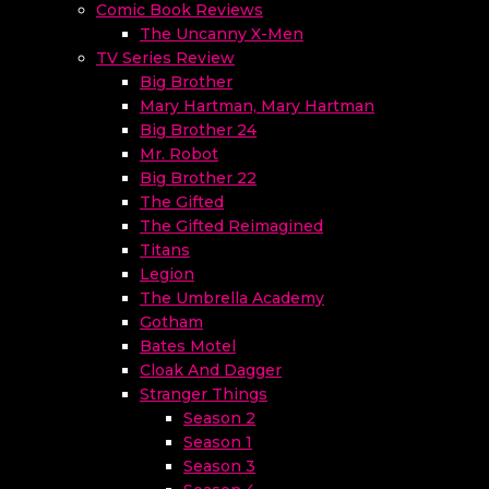
Comic Book Reviews
The Uncanny X-Men
TV Series Review
Big Brother
Mary Hartman, Mary Hartman
Big Brother 24
Mr. Robot
Big Brother 22
The Gifted
The Gifted Reimagined
Titans
Legion
The Umbrella Academy
Gotham
Bates Motel
Cloak And Dagger
Stranger Things
Season 2
Season 1
Season 3