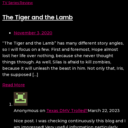
TV Series Review
The Tiger and the Lamb
November 3, 2020
“The Tiger and the Lamb” has many different story angles,
so I will focus on a few. First and foremost, Hope almost
lost her life over nothing, because she never thought
things through. As well, Silas is afraid to kill zombies,
because it will unleash the beast in him. Not only that, Iris,
the supposed […]
Read More
Anonymous
on
Texas DMV Trolled?
March 22, 2023
Nice post. I was checking continuously this blog and I
am impressed! Very useful information particularly