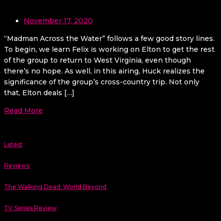
November 17, 2020
“Madman Across the Water” follows a few good story lines.
To begin, we learn Felix is working on Elton to get the rest
of the group to return to West Virginia, even though
there’s no hope. As well, in this airing, Huck realizes the
significance of the group’s cross-country trip. Not only
that, Elton deals […]
Read More
Latest
Reviews
The Walking Dead: World Beyond
TV Series Review