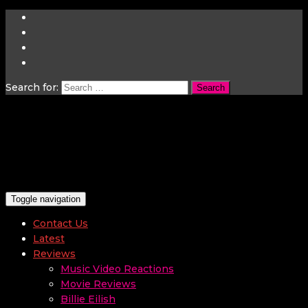
Search for:
Toggle navigation
Contact Us
Latest
Reviews
Music Video Reactions
Movie Reviews
Billie Eilish