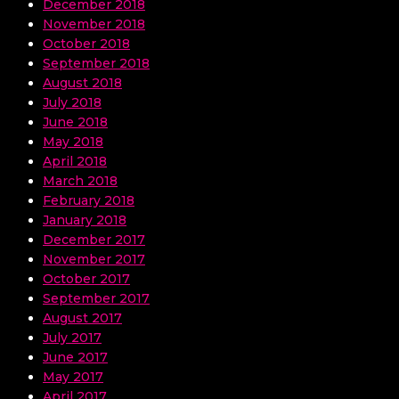
December 2018
November 2018
October 2018
September 2018
August 2018
July 2018
June 2018
May 2018
April 2018
March 2018
February 2018
January 2018
December 2017
November 2017
October 2017
September 2017
August 2017
July 2017
June 2017
May 2017
April 2017