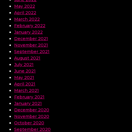
May 2022
April 2022
March 2022
February 2022
January 2022
December 2021
November 2021
September 2021
August 2021
July 2021
June 2021
May 2021
April 2021
March 2021
February 2021
January 2021
December 2020
November 2020
October 2020
September 2020