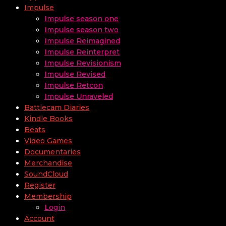
Impulse
Impulse season one
Impulse season two
Impulse Reimagined
Impulse Reinterpret
Impulse Revisionism
Impulse Revised
Impulse Retcon
Impulse Unraveled
Battlecam Diaries
Kindle Books
Beats
Video Games
Documentaries
Merchandise
SoundCloud
Register
Membership
Login
Account