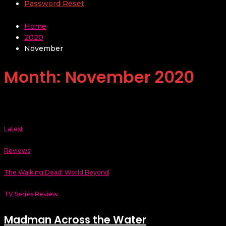
Password Reset
Home
2020
November
Month:
November 2020
Latest
Reviews
The Walking Dead: World Beyond
TV Series Review
Madman Across the Water