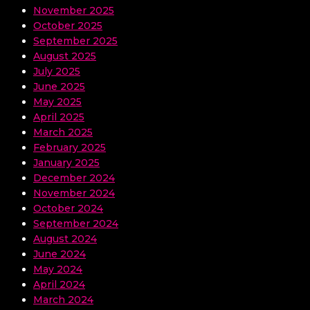
November 2025
October 2025
September 2025
August 2025
July 2025
June 2025
May 2025
April 2025
March 2025
February 2025
January 2025
December 2024
November 2024
October 2024
September 2024
August 2024
June 2024
May 2024
April 2024
March 2024