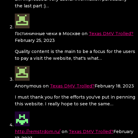
the last part :)…
Гостиничные чеки в Москве
on
Texas DMV Trolled?
February 25, 2023
Quality content is the main to be a focus for the users
to pay a visit the website, that's what…
Anonymous
on
Texas DMV Trolled?
February 18, 2023
I must thank you for the efforts you've put in penning
this website. I really hope to see the same…
http://remstrdom.ru/
on
Texas DMV Trolled?
February