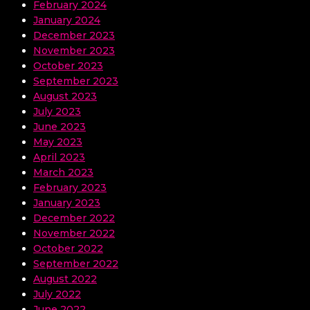
February 2024
January 2024
December 2023
November 2023
October 2023
September 2023
August 2023
July 2023
June 2023
May 2023
April 2023
March 2023
February 2023
January 2023
December 2022
November 2022
October 2022
September 2022
August 2022
July 2022
June 2022