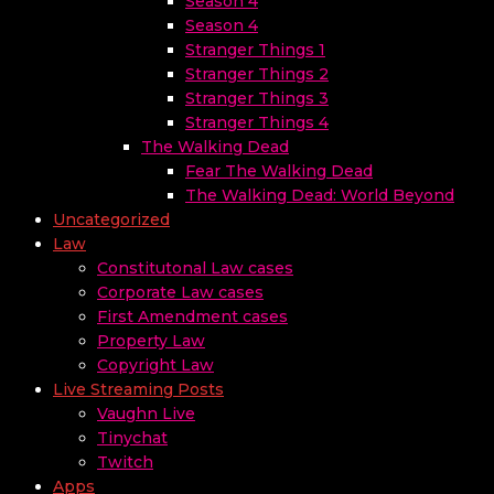
Season 4
Season 4
Stranger Things 1
Stranger Things 2
Stranger Things 3
Stranger Things 4
The Walking Dead
Fear The Walking Dead
The Walking Dead: World Beyond
Uncategorized
Law
Constitutonal Law cases
Corporate Law cases
First Amendment cases
Property Law
Copyright Law
Live Streaming Posts
Vaughn Live
Tinychat
Twitch
Apps