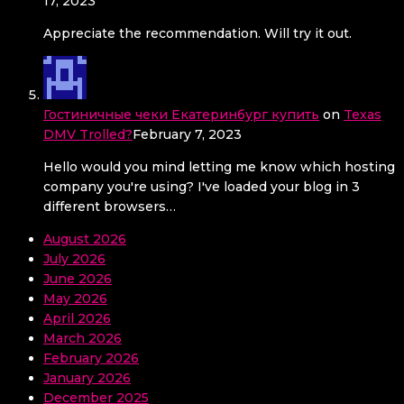
17, 2023
Appreciate the recommendation. Will try it out.
Гостиничные чеки Екатеринбург купить
on
Texas
DMV Trolled?
February 7, 2023
Hello would you mind letting me know which hosting
company you're using? I've loaded your blog in 3
different browsers…
August 2026
July 2026
June 2026
May 2026
April 2026
March 2026
February 2026
January 2026
December 2025