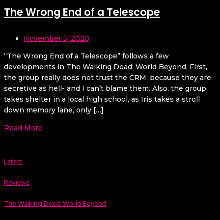
The Wrong End of a Telescope
November 5, 2020
“The Wrong End of a Telescope” follows a few
developments in The Walking Dead: World Beyond. First,
the group really does not trust the CRM, because they are
secretive as hell- and I can’t blame them. Also, the group
takes shelter in a local high school, as Iris takes a stroll
down memory lane, only […]
Read More
Latest
Reviews
The Walking Dead: World Beyond