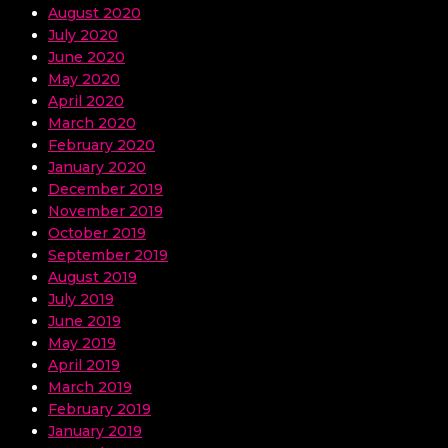
August 2020
July 2020
June 2020
May 2020
April 2020
March 2020
February 2020
January 2020
December 2019
November 2019
October 2019
September 2019
August 2019
July 2019
June 2019
May 2019
April 2019
March 2019
February 2019
January 2019