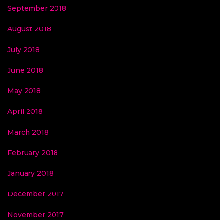
September 2018
August 2018
July 2018
June 2018
May 2018
April 2018
March 2018
February 2018
January 2018
December 2017
November 2017