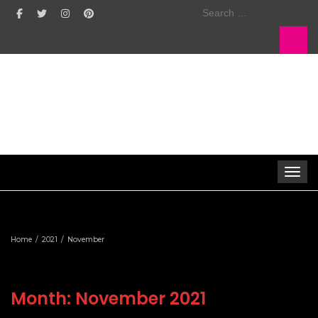
Search
for:
Toggle 
Home
2021
November
Month:
November 2021