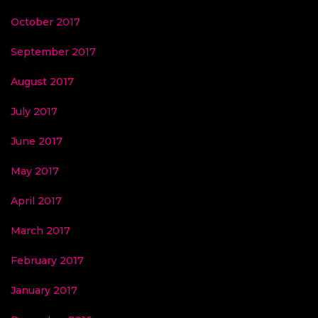
October 2017
September 2017
August 2017
July 2017
June 2017
May 2017
April 2017
March 2017
February 2017
January 2017