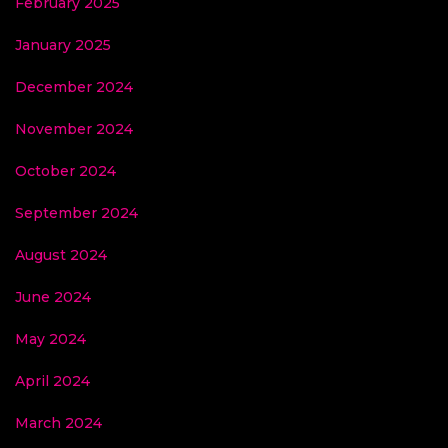
February 2025
January 2025
December 2024
November 2024
October 2024
September 2024
August 2024
June 2024
May 2024
April 2024
March 2024