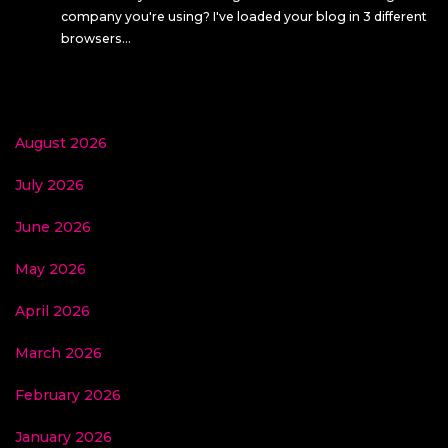
company you're using? I've loaded your blog in 3 different
browsers…
August 2026
July 2026
June 2026
May 2026
April 2026
March 2026
February 2026
January 2026