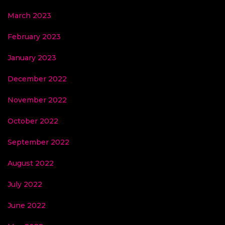
March 2023
February 2023
January 2023
December 2022
November 2022
October 2022
September 2022
August 2022
July 2022
June 2022