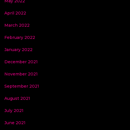
May 2022
April 2022
March 2022
February 2022
January 2022
December 2021
November 2021
September 2021
August 2021
July 2021
June 2021