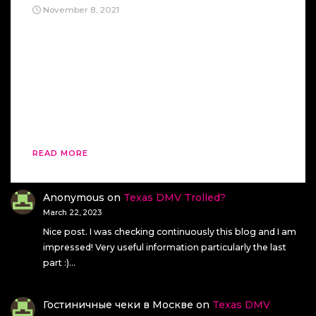
November 8, 2021
This KC And The Sunshine Band’s “Get Down
Tonight” is a strange song, in my opinion. First, it
makes me feel like it’s a song for dead people.
Second, this song makes me think of a song
spirits would like- and I don’t mean the good
kind. After listening to this song on YouTube, I
[…]
READ MORE
Anonymous
on
Texas DMV Trolled?
March 22, 2023
Nice post. I was checking continuously this blog and I am
impressed! Very useful information particularly the last
part :)…
Гостиничные чеки в Москве
on
Texas DMV