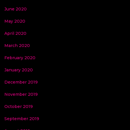
June 2020
May 2020
April 2020
March 2020
February 2020
January 2020
December 2019
November 2019
October 2019
September 2019