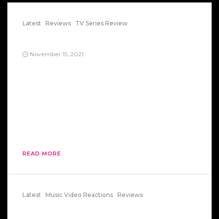
Latest
Reviews
TV Series Review
Return of Mitchell Campion
November 15, 2021
Two trillion galaxies, which form grape-like
clusters. One hundred billion stars, each with its
own solar system of planets, in just the Milky
Way galaxy. One second to name each star in
the Milky Way. 12, 864 years to say all the names
of the stars in the Milky Way. 200, 000 light
years just […]
READ MORE
Latest
Music Video Reactions
Reviews
Get Down Tonight