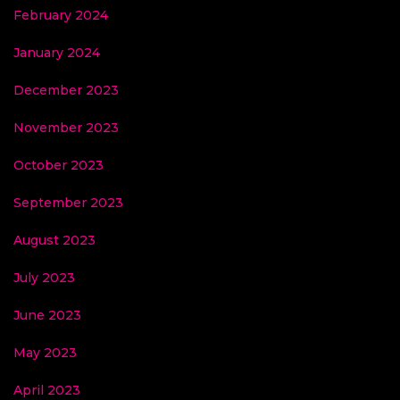
February 2024
January 2024
December 2023
November 2023
October 2023
September 2023
August 2023
July 2023
June 2023
May 2023
April 2023