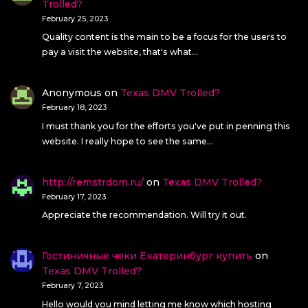
Trolled?
February 25, 2023
Quality content is the main to be a focus for the users to
pay a visit the website, that's what…
Anonymous
on
Texas DMV Trolled?
February 18, 2023
I must thank you for the efforts you've put in penning this
website. I really hope to see the same…
http://remstrdom.ru/
on
Texas DMV Trolled?
February 17, 2023
Appreciate the recommendation. Will try it out.
Гостиничные чеки Екатеринбург купить
on
Texas DMV Trolled?
February 7, 2023
Hello would you mind letting me know which hosting