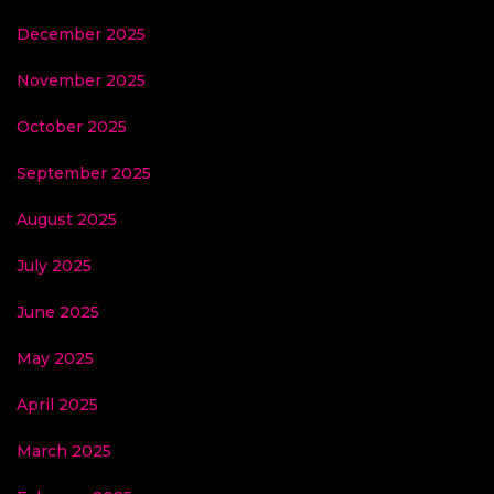
December 2025
November 2025
October 2025
September 2025
August 2025
July 2025
June 2025
May 2025
April 2025
March 2025