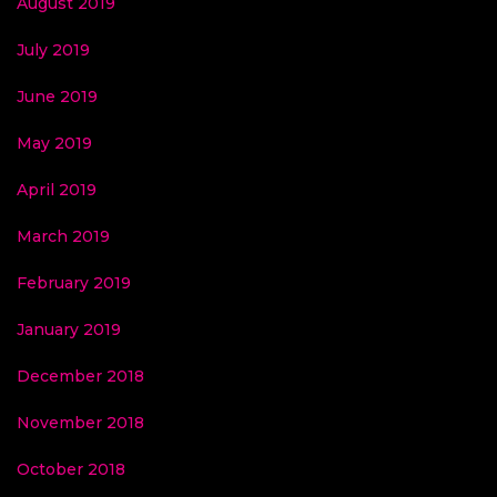
August 2019
July 2019
June 2019
May 2019
April 2019
March 2019
February 2019
January 2019
December 2018
November 2018
October 2018