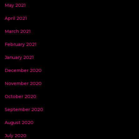
May 2021
April 2021
March 2021
February 2021
January 2021
December 2020
November 2020
October 2020
September 2020
August 2020
July 2020