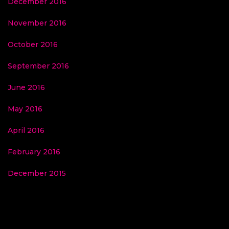
December 2016
November 2016
October 2016
September 2016
June 2016
May 2016
April 2016
February 2016
December 2015