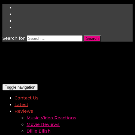
Search for:
Toggle navigation
Contact Us
Latest
Reviews
Music Video Reactions
Movie Reviews
Billie Eilish