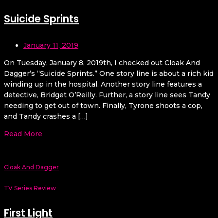
Suicide Sprints
January 11, 2019
On Tuesday, January 8, 2019th, I checked out Cloak And
Dagger’s “Suicide Sprints.” One story line is about a rich kid
winding up in the hospital. Another story line features a
detective, Bridget O’Reilly. Further, a story line sees Tandy
needing to get out of town. Finally, Tyrone shoots a cop,
and Tandy crashes a […]
Read More
Cloak And Dagger
TV Series Review
First Light