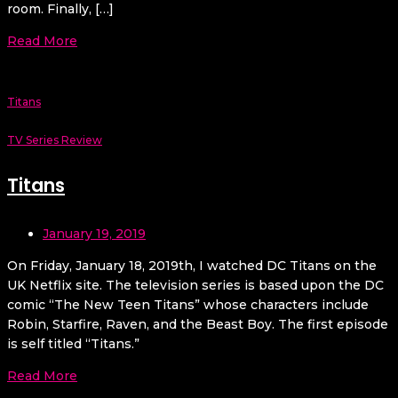
room. Finally, […]
Read More
Titans
TV Series Review
Titans
January 19, 2019
On Friday, January 18, 2019th, I watched DC Titans on the
UK Netflix site. The television series is based upon the DC
comic “The New Teen Titans” whose characters include
Robin, Starfire, Raven, and the Beast Boy. The first episode
is self titled “Titans.”
Read More