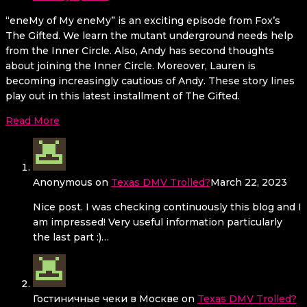
“eneMy of My eneMy” is an exciting episode from Fox’s
The Gifted. We learn the mutant underground needs help
from the Inner Circle. Also, Andy has second thoughts
about joining the Inner Circle. Moreover, Lauren is
becoming increasingly cautious of Andy. These story lines
play out in this latest installment of The Gifted.
Read More
Anonymous
on
Texas DMV Trolled?
March 22, 2023
Nice post. I was checking continuously this blog and I
am impressed! Very useful information particularly
the last part :)…
Гостиничные чеки в Москве
on
Texas DMV Trolled?