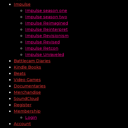
Impulse
Impulse season one
Impulse season two
Impulse Reimagined
Impulse Reinterpret
Impulse Revisionism
Impulse Revised
Impulse Retcon
Impulse Unraveled
Battlecam Diaries
Kindle Books
Beats
Video Games
Documentaries
Merchandise
SoundCloud
Register
Membership
Login
Account