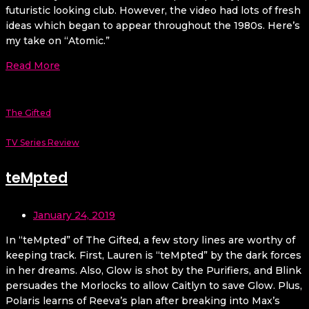
futuristic looking club. However, the video had lots of fresh
ideas which began to appear throughout the 1980s. Here’s
my take on “Atomic.”
Read More
The Gifted
TV Series Review
teMpted
January 24, 2019
In “teMpted” of The Gifted, a few story lines are worthy of
keeping track. First, Lauren is “teMpted” by the dark forces
in her dreams. Also, Glow is shot by the Purifiers, and Blink
persuades the Morlocks to allow Caitlyn to save Glow. Plus,
Polaris learns of Reeva’s plan after breaking into Max’s