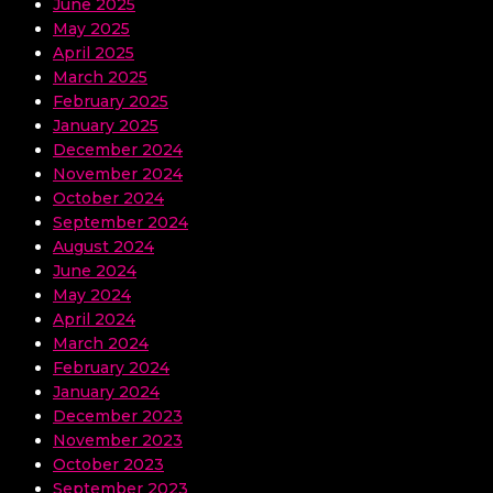
June 2025
May 2025
April 2025
March 2025
February 2025
January 2025
December 2024
November 2024
October 2024
September 2024
August 2024
June 2024
May 2024
April 2024
March 2024
February 2024
January 2024
December 2023
November 2023
October 2023
September 2023