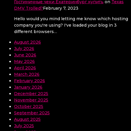
Гостиничные чеки Екатеринбург купить
on
Texas
DMV Trolled?
February 7, 2023
Hello would you mind letting me know which hosting
company you're using? I've loaded your blog in 3
different browsers…
August 2026
July 2026
June 2026
May 2026
April 2026
March 2026
February 2026
January 2026
December 2025
November 2025
October 2025
September 2025
August 2025
July 2025