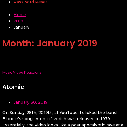
Password Reset
Home
2019
January
Month:
January 2019
Music Video Reactions
Atomic
January 30, 2019
On Sunday, 28th, 2019th, at YouTube, I clicked the band
Blondie’s song “Atomic,” which was released in 1979.
Essentially, the video looks like a post apocalyptic rave at a