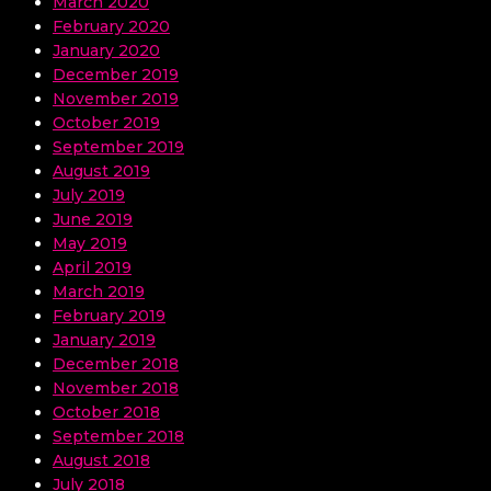
March 2020
February 2020
January 2020
December 2019
November 2019
October 2019
September 2019
August 2019
July 2019
June 2019
May 2019
April 2019
March 2019
February 2019
January 2019
December 2018
November 2018
October 2018
September 2018
August 2018
July 2018