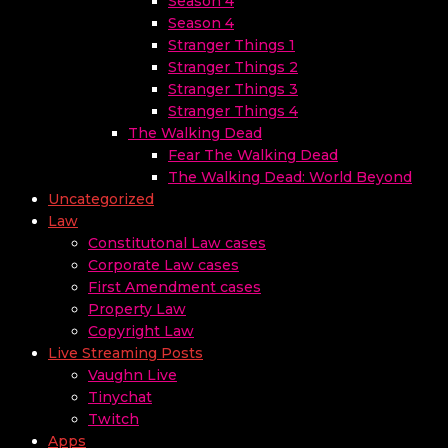
Season 4
Season 4
Stranger Things 1
Stranger Things 2
Stranger Things 3
Stranger Things 4
The Walking Dead
Fear The Walking Dead
The Walking Dead: World Beyond
Uncategorized
Law
Constitutonal Law cases
Corporate Law cases
First Amendment cases
Property Law
Copyright Law
Live Streaming Posts
Vaughn Live
Tinychat
Twitch
Apps