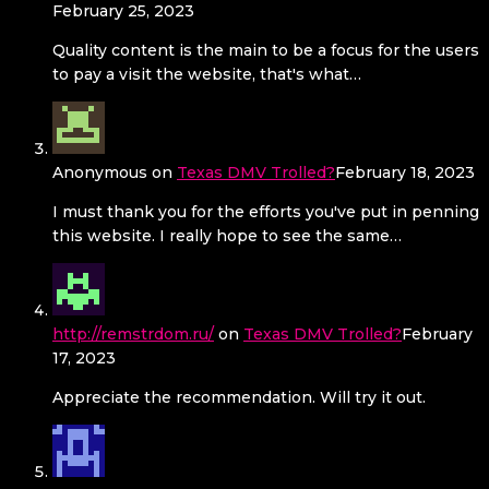
February 25, 2023
Quality content is the main to be a focus for the users
to pay a visit the website, that's what…
Anonymous
on
Texas DMV Trolled?
February 18, 2023
I must thank you for the efforts you've put in penning
this website. I really hope to see the same…
http://remstrdom.ru/
on
Texas DMV Trolled?
February
17, 2023
Appreciate the recommendation. Will try it out.