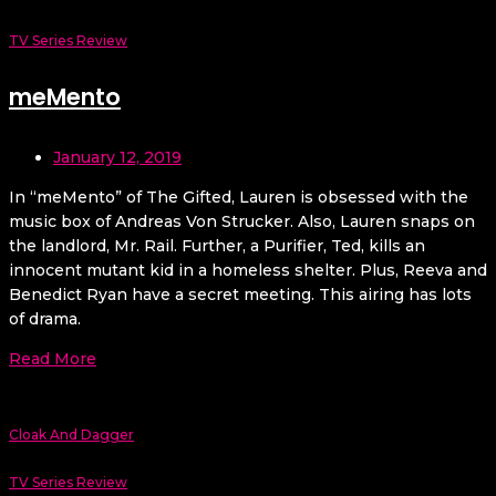
TV Series Review
meMento
January 12, 2019
In “meMento” of The Gifted, Lauren is obsessed with the
music box of Andreas Von Strucker. Also, Lauren snaps on
the landlord, Mr. Rail. Further, a Purifier, Ted, kills an
innocent mutant kid in a homeless shelter. Plus, Reeva and
Benedict Ryan have a secret meeting. This airing has lots
of drama.
Read More
Cloak And Dagger
TV Series Review