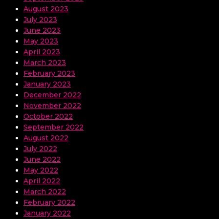
August 2023
July 2023
June 2023
May 2023
April 2023
March 2023
February 2023
January 2023
December 2022
November 2022
October 2022
September 2022
August 2022
July 2022
June 2022
May 2022
April 2022
March 2022
February 2022
January 2022