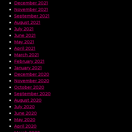
December 2021
November 2021
September 2021
August 2021
July 2021
June 2021
May 2021
April 2021
March 2021
February 2021
January 2021
December 2020
November 2020
October 2020
September 2020
August 2020
July 2020
June 2020
May 2020
April 2020