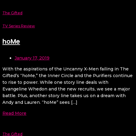
The Gifted
TV Series Review
hoMe
January 17, 2019
With the aspirations of the Uncanny X-Men failing in The
Gifted’s “hoMe,” the Inner Circle and the Purifiers continue
to rise to power. While one story line deals with
Evangeline Whedon and the new recruits, we see a major
battle. Plus, another story line takes us on a dream with
Andy and Lauren. “hoMe” sees […]
Read More
The Gifted