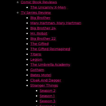
Comic Book Reviews
The Uncanny X-Men
TV Series Review
Big Brother
Mary Hartman, Mary Hartman
Big Brother 24
Mr. Robot
Big Brother 22
The Gifted
The Gifted Reimagined
Titans
Legion
The Umbrella Academy
Gotham
Bates Motel
Cloak And Dagger
Stranger Things
Season 2
Season 1
Season 3