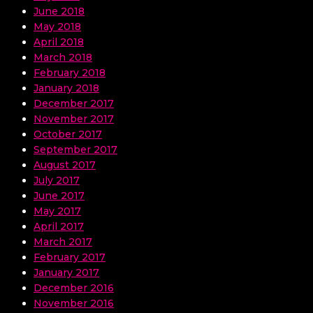
June 2018
May 2018
April 2018
March 2018
February 2018
January 2018
December 2017
November 2017
October 2017
September 2017
August 2017
July 2017
June 2017
May 2017
April 2017
March 2017
February 2017
January 2017
December 2016
November 2016