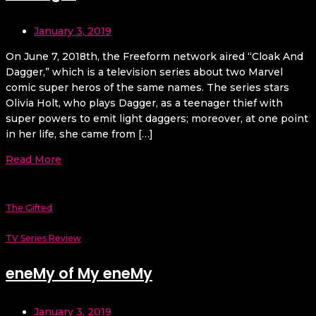
January 3, 2019
On June 7, 2018th, the Freeform network aired “Cloak And
Dagger,” which is a television series about two Marvel
comic super heros of the same names. The series stars
Olivia Holt, who plays Dagger, as a teenager thief with
super powers to emit light daggers; moreover, at one point
in her life, she came from […]
Read More
The Gifted
TV Series Review
eneMy of My eneMy
January 3, 2019