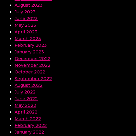
August 2023
July 2023
June 2023
May 2023
April 2023
March 2023
February 2023
January 2023
December 2022
November 2022
October 2022
September 2022
August 2022
July 2022
June 2022
May 2022
April 2022
March 2022
February 2022
January 2022