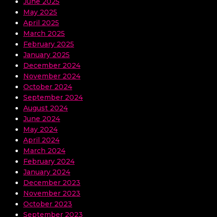
June 2025
May 2025
April 2025
March 2025
February 2025
January 2025
December 2024
November 2024
October 2024
September 2024
August 2024
June 2024
May 2024
April 2024
March 2024
February 2024
January 2024
December 2023
November 2023
October 2023
September 2023