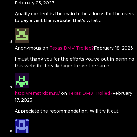
February 25, 2023
Quality content is the main to be a focus for the users
to pay a visit the website, that's what…
Anonymous
on
Texas DMV Trolled?
February 18, 2023
I must thank you for the efforts you've put in penning
this website. I really hope to see the same…
http://remstrdom.ru/
on
Texas DMV Trolled?
February
17, 2023
Appreciate the recommendation. Will try it out.