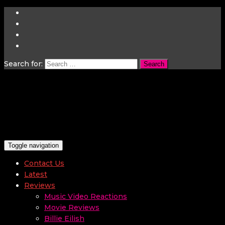
Search for:
Toggle navigation
Contact Us
Latest
Reviews
Music Video Reactions
Movie Reviews
Billie Eilish