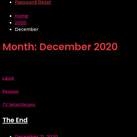
Password Reset
Home
2020
December
Month:
December 2020
Latest
Reviews
TV Series Review
The End
December 21, 2020