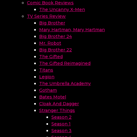
Comic Book Reviews
The Uncanny X-Men
TV Series Review
Big Brother
Mary Hartman, Mary Hartman
Big Brother 24
Mr. Robot
Big Brother 22
The Gifted
The Gifted Reimagined
Titans
Legion
The Umbrella Academy
Gotham
Bates Motel
Cloak And Dagger
Stranger Things
Season 2
Season 1
Season 3