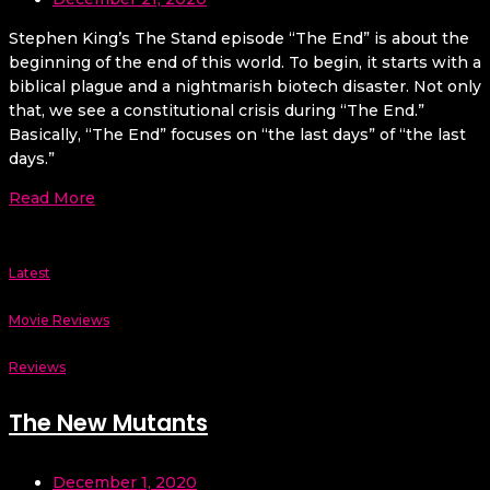
Stephen King’s The Stand episode “The End” is about the
beginning of the end of this world. To begin, it starts with a
biblical plague and a nightmarish biotech disaster. Not only
that, we see a constitutional crisis during “The End.”
Basically, “The End” focuses on “the last days” of “the last
days.”
Read More
Latest
Movie Reviews
Reviews
The New Mutants
December 1, 2020