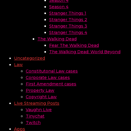
Season 4
Season 4
Stranger Things 1
Stranger Things 2
Stranger Things 3
Stranger Things 4
The Walking Dead
Fear The Walking Dead
The Walking Dead: World Beyond
Uncategorized
Law
Constitutonal Law cases
Corporate Law cases
First Amendment cases
Property Law
Copyright Law
Live Streaming Posts
Vaughn Live
Tinychat
Twitch
Apps