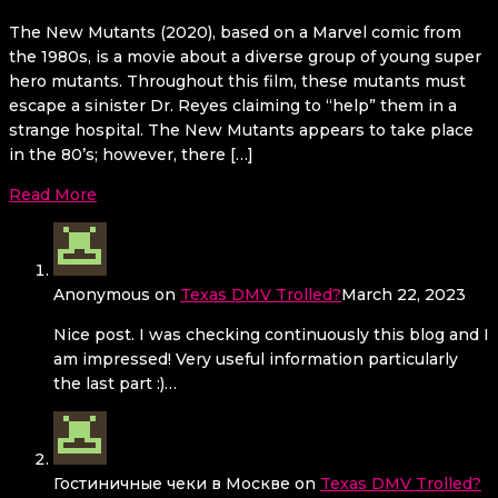
The New Mutants (2020), based on a Marvel comic from
the 1980s, is a movie about a diverse group of young super
hero mutants. Throughout this film, these mutants must
escape a sinister Dr. Reyes claiming to “help” them in a
strange hospital. The New Mutants appears to take place
in the 80’s; however, there […]
Read More
Anonymous
on
Texas DMV Trolled?
March 22, 2023
Nice post. I was checking continuously this blog and I
am impressed! Very useful information particularly
the last part :)…
Гостиничные чеки в Москве
on
Texas DMV Trolled?