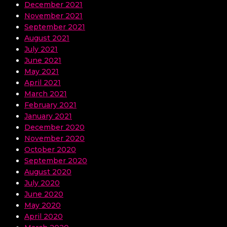
December 2021
November 2021
September 2021
August 2021
July 2021
June 2021
May 2021
April 2021
March 2021
February 2021
January 2021
December 2020
November 2020
October 2020
September 2020
August 2020
July 2020
June 2020
May 2020
April 2020