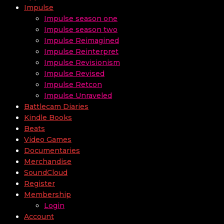
Impulse
Impulse season one
Impulse season two
Impulse Reimagined
Impulse Reinterpret
Impulse Revisionism
Impulse Revised
Impulse Retcon
Impulse Unraveled
Battlecam Diaries
Kindle Books
Beats
Video Games
Documentaries
Merchandise
SoundCloud
Register
Membership
Login
Account