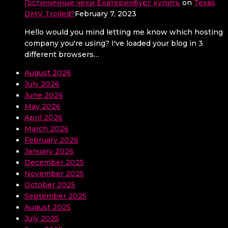
Гостиничные чеки Екатеринбург купить
on
Texas
DMV Trolled?
February 7, 2023
Hello would you mind letting me know which hosting
company you're using? I've loaded your blog in 3
different browsers…
August 2026
July 2026
June 2026
May 2026
April 2026
March 2026
February 2026
January 2026
December 2025
November 2025
October 2025
September 2025
August 2025
July 2025