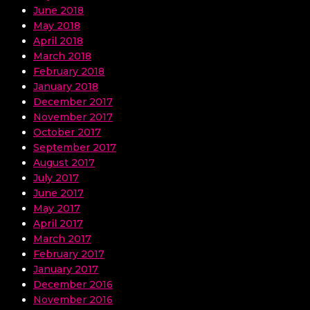
June 2018
May 2018
April 2018
March 2018
February 2018
January 2018
December 2017
November 2017
October 2017
September 2017
August 2017
July 2017
June 2017
May 2017
April 2017
March 2017
February 2017
January 2017
December 2016
November 2016