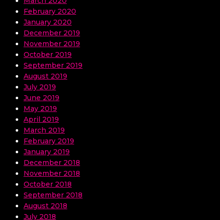
March 2020
February 2020
January 2020
December 2019
November 2019
October 2019
September 2019
August 2019
July 2019
June 2019
May 2019
April 2019
March 2019
February 2019
January 2019
December 2018
November 2018
October 2018
September 2018
August 2018
July 2018