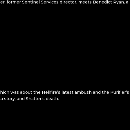
r, former Sentinel Services director, meets Benedict Ryan, a 
hich was about the Hellfire’s latest ambush and the Purifier’
a story, and Shatter’s death.