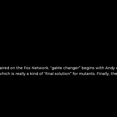
 aired on the Fox Network. “gaMe changer” begins with Andy d
ich is really a kind of “final solution” for mutants. Finally, t