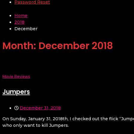
Password Reset
Home
2018
December
Month:
December 2018
Movie Reviews
Jumpers
December 31, 2018
On Sunday, January 31, 2018th, I checked out the flick “Jump
who only want to kill Jumpers.