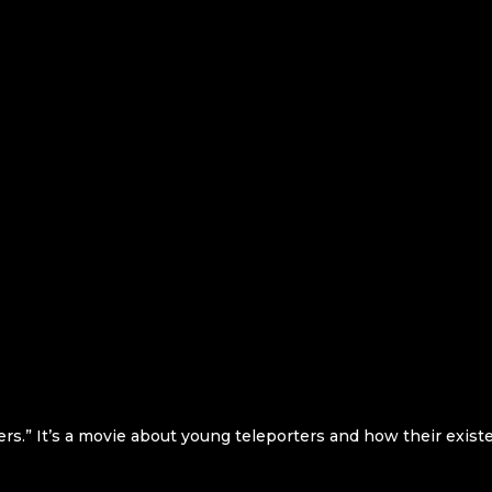
ers.” It’s a movie about young teleporters and how their exist