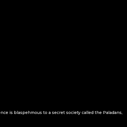
ence is blaspehmous to a secret society called the Paladans,