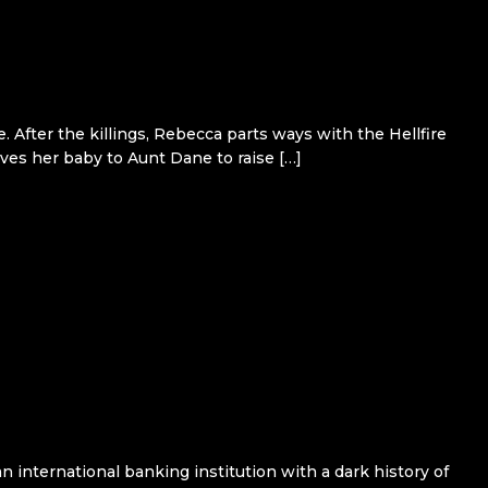
 After the killings, Rebecca parts ways with the Hellfire
ves her baby to Aunt Dane to raise […]
n international banking institution with a dark history of