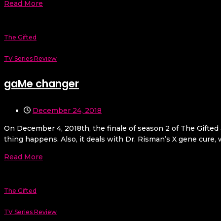
Read More
The Gifted
TV Series Review
gaMe changer
December 24, 2018
On December 4, 2018th, the finale of season 2 of The Gifted
thing happens. Also, it deals with Dr. Risman’s X gene cure, wh
Read More
The Gifted
TV Series Review