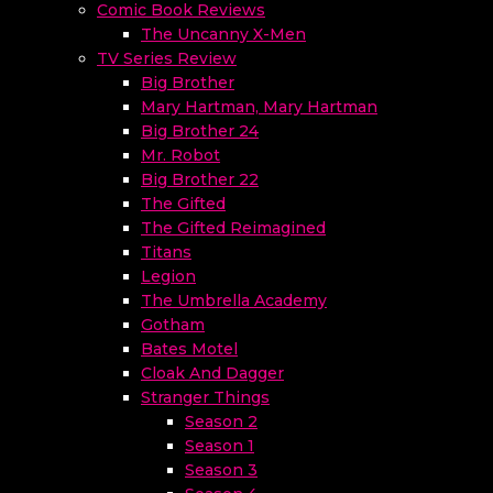
Comic Book Reviews
The Uncanny X-Men
TV Series Review
Big Brother
Mary Hartman, Mary Hartman
Big Brother 24
Mr. Robot
Big Brother 22
The Gifted
The Gifted Reimagined
Titans
Legion
The Umbrella Academy
Gotham
Bates Motel
Cloak And Dagger
Stranger Things
Season 2
Season 1
Season 3