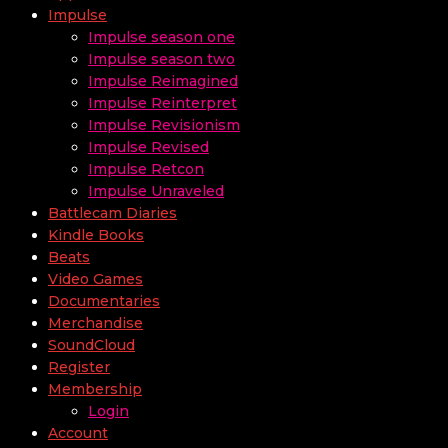
Impulse
Impulse season one
Impulse season two
Impulse Reimagined
Impulse Reinterpret
Impulse Revisionism
Impulse Revised
Impulse Retcon
Impulse Unraveled
Battlecam Diaries
Kindle Books
Beats
Video Games
Documentaries
Merchandise
SoundCloud
Register
Membership
Login
Account