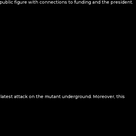
public figure with connections to funding and the president.
s latest attack on the mutant underground. Moreover, this