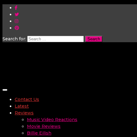
Search for:
Toggle navigation
Contact Us
Latest
Reviews
Music Video Reactions
Movie Reviews
Billie Eilish