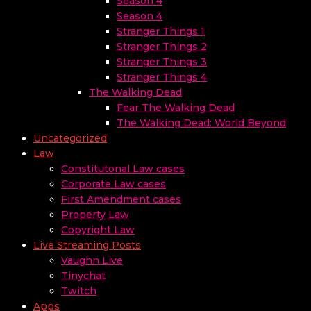
Season 4
Season 4
Stranger Things 1
Stranger Things 2
Stranger Things 3
Stranger Things 4
The Walking Dead
Fear The Walking Dead
The Walking Dead: World Beyond
Uncategorized
Law
Constitutonal Law cases
Corporate Law cases
First Amendment cases
Property Law
Copyright Law
Live Streaming Posts
Vaughn Live
Tinychat
Twitch
Apps