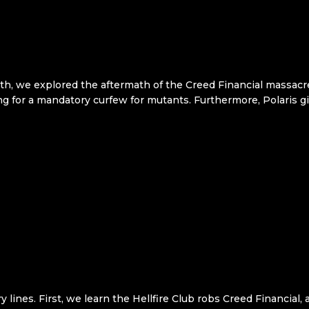
h, we explored the aftermath of the Creed Financial massacre.
g for a mandatory curfew for mutants. Furthermore, Polaris gi
lines. First, we learn the Hellfire Club robs Creed Financial, a