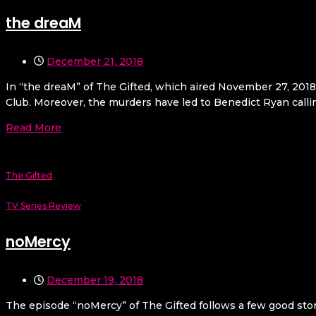
the dreaM
December 21, 2018
In “the dreaM” of The Gifted, which aired November 27, 2018t
Club. Moreover, the murders have led to Benedict Ryan callin
Read More
The Gifted
TV Series Review
noMercy
December 19, 2018
The episode “noMercy” of The Gifted follows a few good story 