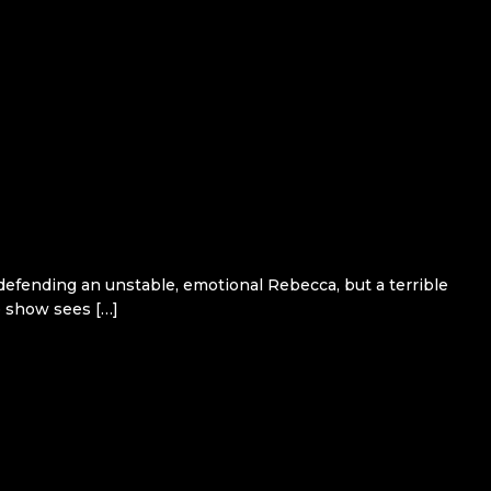
efending an unstable, emotional Rebecca, but a terrible
he show sees […]