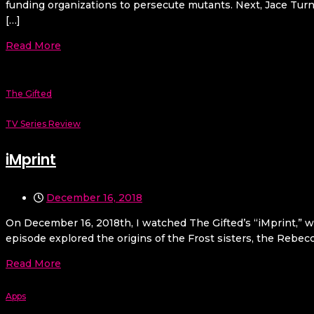
funding organizations to persecute mutants. Next, Jace Turne
[…]
Read More
The Gifted
TV Series Review
iMprint
December 16, 2018
On December 16, 2018th, I watched The Gifted’s “iMprint,” w
episode explored the origins of the Frost sisters, the Rebecc
Read More
Apps