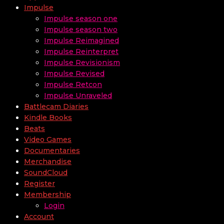
Impulse
Impulse season one
Impulse season two
Impulse Reimagined
Impulse Reinterpret
Impulse Revisionism
Impulse Revised
Impulse Retcon
Impulse Unraveled
Battlecam Diaries
Kindle Books
Beats
Video Games
Documentaries
Merchandise
SoundCloud
Register
Membership
Login
Account