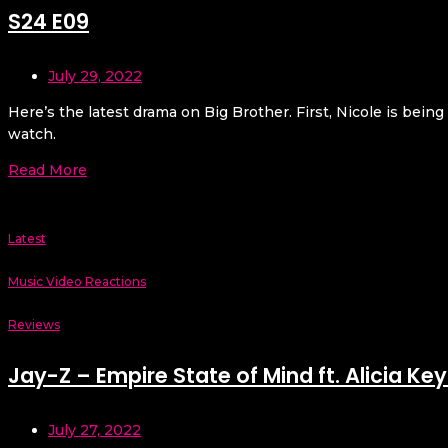
S24 E09
July 29, 2022
Here’s the latest drama on Big Brother. First, Nicole is bein
watch.
Read More
Latest
Music Video Reactions
Reviews
Jay-Z – Empire State of Mind ft. Alicia Key
July 27, 2022