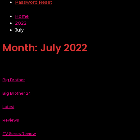
Password Reset
Home
2022
July
Month:
July 2022
Big Brother
Big Brother 24
Latest
Reviews
TV Series Review