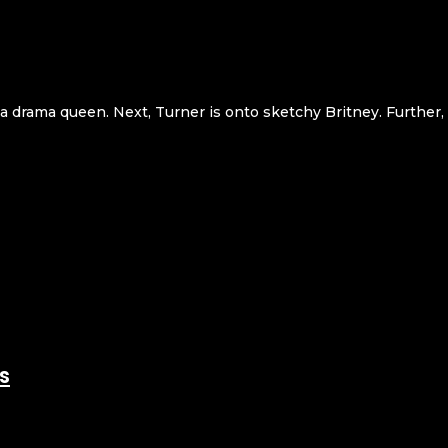
g a drama queen. Next, Turner is onto sketchy Britney. Further,
s