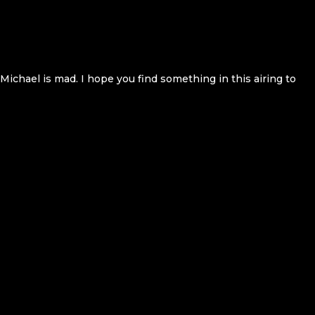
 Michael is mad. I hope you find something in this airing to