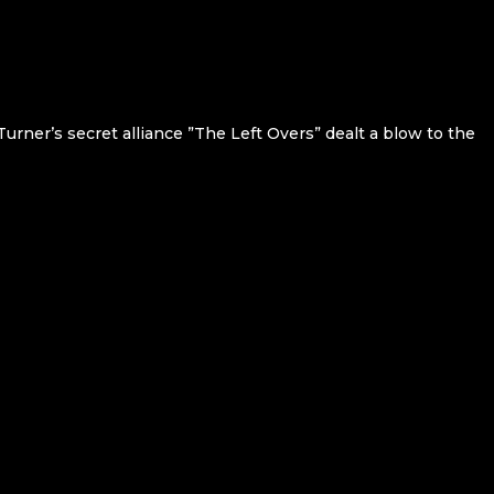
Turner’s secret alliance ”The Left Overs” dealt a blow to the