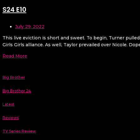
S24 E10
July 29, 2022
This live eviction is short and sweet. To begin, Turner pulle
Girls Girls alliance. As well, Taylor prevailed over Nicole. Do
Read More
Big Brother
Big Brother 24
Latest
Reviews
TV Series Review