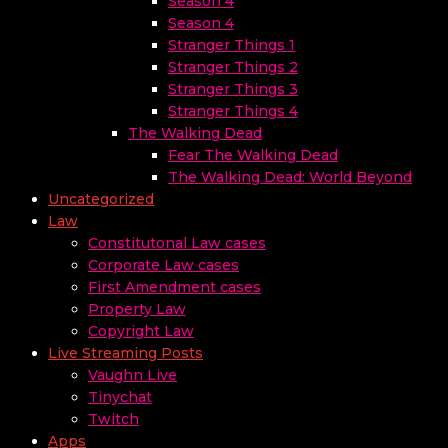
Season 4
Season 4
Stranger Things 1
Stranger Things 2
Stranger Things 3
Stranger Things 4
The Walking Dead
Fear The Walking Dead
The Walking Dead: World Beyond
Uncategorized
Law
Constitutonal Law cases
Corporate Law cases
First Amendment cases
Property Law
Copyright Law
Live Streaming Posts
Vaughn Live
Tinychat
Twitch
Apps