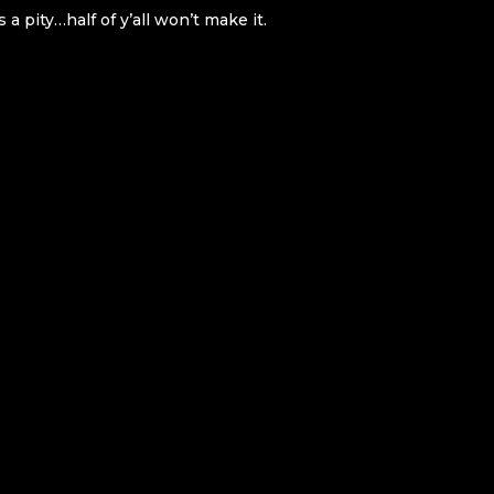
pity…half of y’all won’t make it.