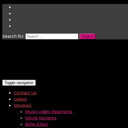
Search for:
Toggle navigation
Contact Us
Latest
Reviews
Music Video Reactions
Movie Reviews
Billie Eilish