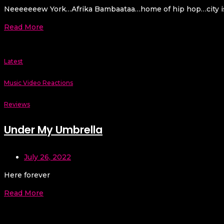
Neeeeeeew York…Afrika Bambaataa…home of hip hop…city is a 
Read More
Latest
Music Video Reactions
Reviews
Under My Umbrella
July 26, 2022
Here forever
Read More