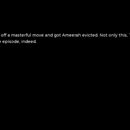
d off a masterful move and got Ameerah evicted. Not only this, 
pe episode, indeed.