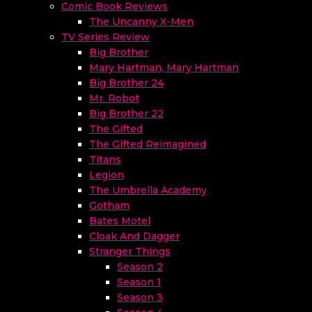
Comic Book Reviews
The Uncanny X-Men
TV Series Review
Big Brother
Mary Hartman, Mary Hartman
Big Brother 24
Mr. Robot
Big Brother 22
The Gifted
The Gifted Reimagined
Titans
Legion
The Umbrella Academy
Gotham
Bates Motel
Cloak And Dagger
Stranger Things
Season 2
Season 1
Season 3