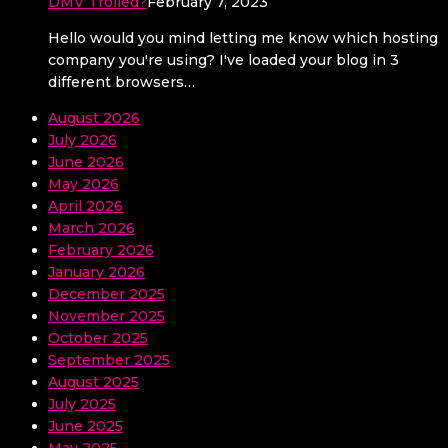
DMV Trolled?
February 7, 2023
Hello would you mind letting me know which hosting
company you're using? I've loaded your blog in 3
different browsers…
August 2026
July 2026
June 2026
May 2026
April 2026
March 2026
February 2026
January 2026
December 2025
November 2025
October 2025
September 2025
August 2025
July 2025
June 2025
May 2025