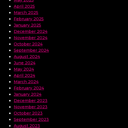
April 2025
March 2025
February 2025
January 2025
December 2024
November 2024
October 2024
September 2024
August 2024
June 2024
May 2024
April 2024
March 2024
February 2024
January 2024
December 2023
November 2023
October 2023
September 2023
August 2023