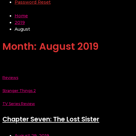
Password Reset
Home
2019
August
Month:
August 2019
Reviews
Stranger Things 2
TV Series Review
Chapter Seven: The Lost Sister
August 29, 2019