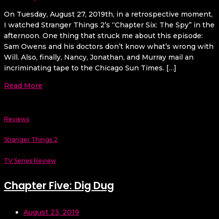
On Tuesday, August 27, 2019th, in a retrospective moment,
I watched Stranger Things 2’s “Chapter Six: The Spy” in the
afternoon. One thing that struck me about this episode:
Sam Owens and his doctors don’t know what’s wrong with
Will. Also, finally, Nancy, Jonathan, and Murray mail an
incriminating tape to the Chicago Sun Times. […]
Read More
Reviews
Stranger Things 2
TV Series Review
Chapter Five: Dig Dug
August 23, 2019