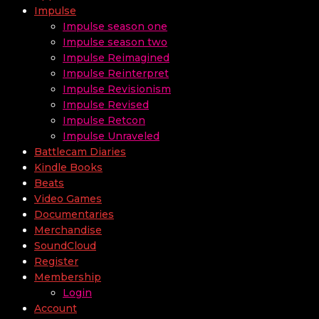
Impulse
Impulse season one
Impulse season two
Impulse Reimagined
Impulse Reinterpret
Impulse Revisionism
Impulse Revised
Impulse Retcon
Impulse Unraveled
Battlecam Diaries
Kindle Books
Beats
Video Games
Documentaries
Merchandise
SoundCloud
Register
Membership
Login
Account