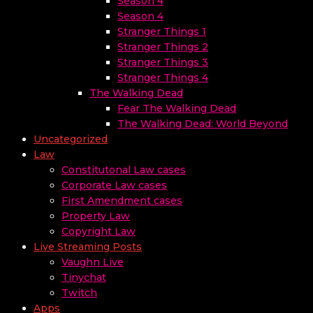
Season 4
Season 4
Stranger Things 1
Stranger Things 2
Stranger Things 3
Stranger Things 4
The Walking Dead
Fear The Walking Dead
The Walking Dead: World Beyond
Uncategorized
Law
Constitutonal Law cases
Corporate Law cases
First Amendment cases
Property Law
Copyright Law
Live Streaming Posts
Vaughn Live
Tinychat
Twitch
Apps