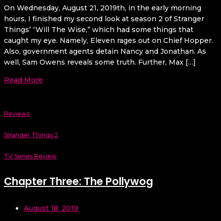
On Wednesday, August 21, 2019th, in the early morning
hours, I finished my second look at season 2 of Stranger
Things’ “Will The Wise,” which had some things that
caught my eye. Namely, Eleven rages out on Chief Hopper.
Also, government agents detain Nancy and Jonathan. As
well, Sam Owens reveals some truth. Further, Max […]
Read More
Reviews
Stranger Things 2
TV Series Review
Chapter Three: The Pollywog
August 18, 2019