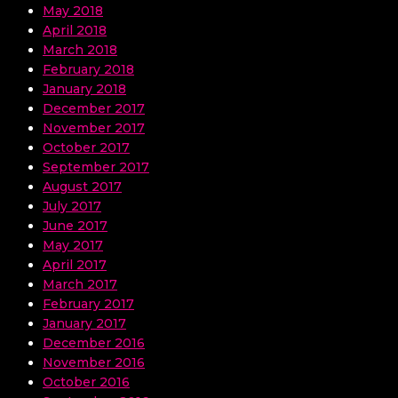
May 2018
April 2018
March 2018
February 2018
January 2018
December 2017
November 2017
October 2017
September 2017
August 2017
July 2017
June 2017
May 2017
April 2017
March 2017
February 2017
January 2017
December 2016
November 2016
October 2016