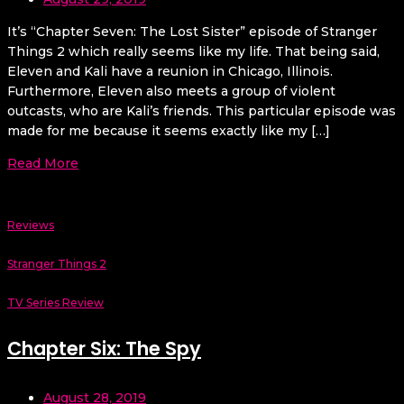
It’s “Chapter Seven: The Lost Sister” episode of Stranger
Things 2 which really seems like my life. That being said,
Eleven and Kali have a reunion in Chicago, Illinois.
Furthermore, Eleven also meets a group of violent
outcasts, who are Kali’s friends. This particular episode was
made for me because it seems exactly like my […]
Read More
Reviews
Stranger Things 2
TV Series Review
Chapter Six: The Spy
August 28, 2019