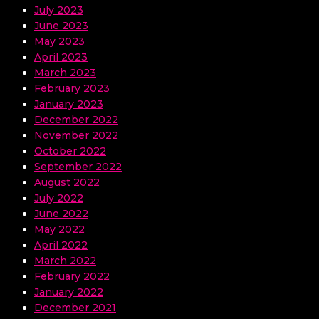
July 2023
June 2023
May 2023
April 2023
March 2023
February 2023
January 2023
December 2022
November 2022
October 2022
September 2022
August 2022
July 2022
June 2022
May 2022
April 2022
March 2022
February 2022
January 2022
December 2021