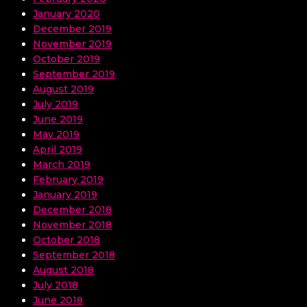
January 2020
December 2019
November 2019
October 2019
September 2019
August 2019
July 2019
June 2019
May 2019
April 2019
March 2019
February 2019
January 2019
December 2018
November 2018
October 2018
September 2018
August 2018
July 2018
June 2018