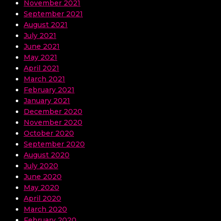
November 2021
September 2021
August 2021
July 2021
June 2021
May 2021
April 2021
March 2021
February 2021
January 2021
December 2020
November 2020
October 2020
September 2020
August 2020
July 2020
June 2020
May 2020
April 2020
March 2020
February 2020