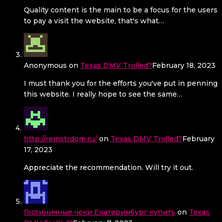
Quality content is the main to be a focus for the users
to pay a visit the website, that's what…
Anonymous
on
Texas DMV Trolled?
February 18, 2023
I must thank you for the efforts you've put in penning
this website. I really hope to see the same…
http://remstrdom.ru/
on
Texas DMV Trolled?
February
17, 2023
Appreciate the recommendation. Will try it out.
Гостиничные чеки Екатеринбург купить
on
Texas