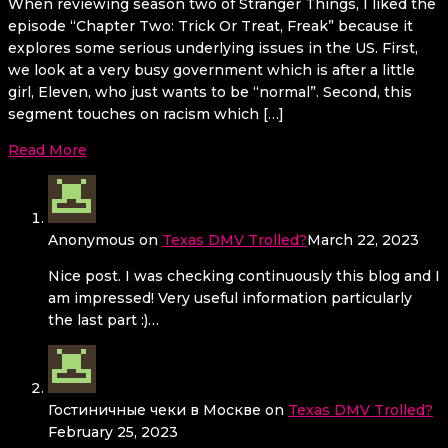
When reviewing season two of Stranger Things, I liked the
episode “Chapter Two: Trick Or Treat, Freak” because it
explores some serious underlying issues in the US. First,
we look at a very busy government which is after a little
girl, Eleven, who just wants to be “normal”. Second, this
segment touches on racism which […]
Read More
Anonymous
on
Texas DMV Trolled?
March 22, 2023
Nice post. I was checking continuously this blog and I
am impressed! Very useful information particularly
the last part :)…
Гостиничные чеки в Москве
on
Texas DMV Trolled?
February 25, 2023