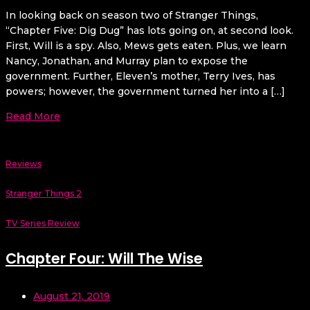
In looking back on season two of Stranger Things,
“Chapter Five: Dig Dug” has lots going on, at second look.
First, Will is a spy. Also, Mews gets eaten. Plus, we learn
Nancy, Jonathan, and Murray plan to expose the
government. Further, Eleven’s mother, Terry Ives, has
powers; however, the government turned her into a […]
Read More
Reviews
Stranger Things 2
TV Series Review
Chapter Four: Will The Wise
August 21, 2019