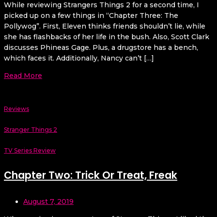
While reviewing Strangers Things 2 for a second time, I
picked up on a few things in “Chapter Three: The
Pollywog”. First, Eleven thinks friends shouldn’t lie, while
she has flashbacks of her life in the bush. Also, Scott Clark
discusses Phineas Gage. Plus, a drugstore has a bench,
which faces it. Additionally, Nancy can’t […]
Read More
Reviews
Stranger Things 2
TV Series Review
Chapter Two: Trick Or Treat, Freak
August 7, 2019