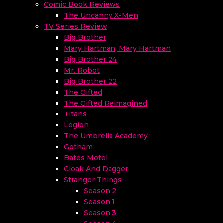
Comic Book Reviews
The Uncanny X-Men
TV Series Review
Big Brother
Mary Hartman, Mary Hartman
Big Brother 24
Mr. Robot
Big Brother 22
The Gifted
The Gifted Reimagined
Titans
Legion
The Umbrella Academy
Gotham
Bates Motel
Cloak And Dagger
Stranger Things
Season 2
Season 1
Season 3