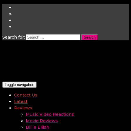
Search for:
Toggle navigation
Contact Us
Latest
Reviews
Music Video Reactions
Movie Reviews
Billie Eilish