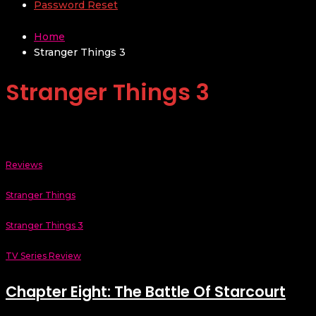
Password Reset
Home
Stranger Things 3
Stranger Things 3
Reviews
Stranger Things
Stranger Things 3
TV Series Review
Chapter Eight: The Battle Of Starcourt