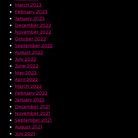
March 2023
February 2023
January 2023
December 2022
November 2022
October 2022
September 2022
August 2022
July 2022
June 2022
May 2022
April 2022
March 2022
February 2022
January 2022
December 2021
November 2021
September 2021
August 2021
July 2021