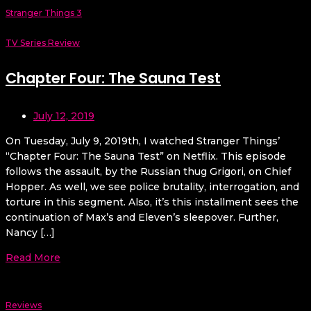
Stranger Things 3
TV Series Review
Chapter Four: The Sauna Test
July 12, 2019
On Tuesday, July 9, 2019th, I watched Stranger Things’
“Chapter Four: The Sauna Test” on Netflix. This episode
follows the assault, by the Russian thug Grigori, on Chief
Hopper. As well, we see police brutality, interrogation, and
torture in this segment. Also, it’s this installment sees the
continuation of Max’s and Eleven’s sleepover. Further,
Nancy […]
Read More
Reviews