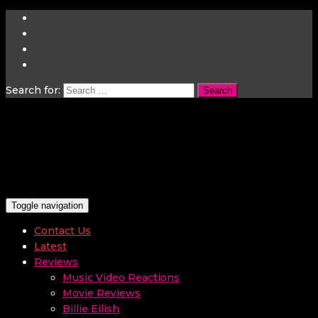
Search for:
Toggle navigation
Contact Us
Latest
Reviews
Music Video Reactions
Movie Reviews
Billie Eilish