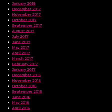
January 2018
December 2017
November 2017
October 2017
September 2017
August 2017
July 2017
June 2017
May 2017
April 2017
March 2017
February 2017
January 2017
December 2016
November 2016
October 2016
September 2016
June 2016
May 2016
April 2016