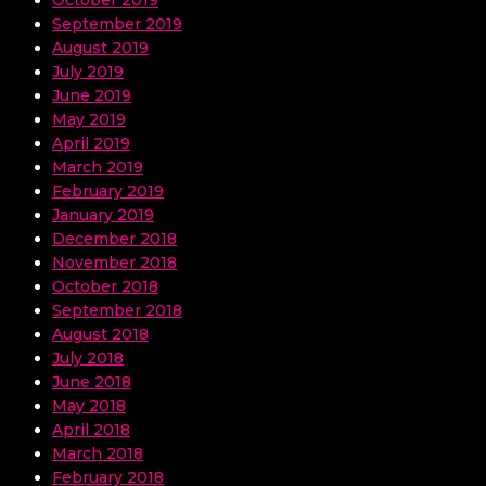
September 2019
August 2019
July 2019
June 2019
May 2019
April 2019
March 2019
February 2019
January 2019
December 2018
November 2018
October 2018
September 2018
August 2018
July 2018
June 2018
May 2018
April 2018
March 2018
February 2018