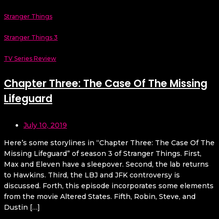
Stranger Things
Stranger Things 3
TV Series Review
Chapter Three: The Case Of The Missing
Lifeguard
July 10, 2019
Here’s some storylines in “Chapter Three: The Case Of The
Missing Lifeguard” of season 3 of Stranger Things. First,
Max and Eleven have a sleepover. Second, the lab returns
to Hawkins. Third, the LBJ and JFK controversy is
discussed. Forth, this episode incorporates some elements
from the movie Altered States. Fifth, Robin, Steve, and
Dustin […]