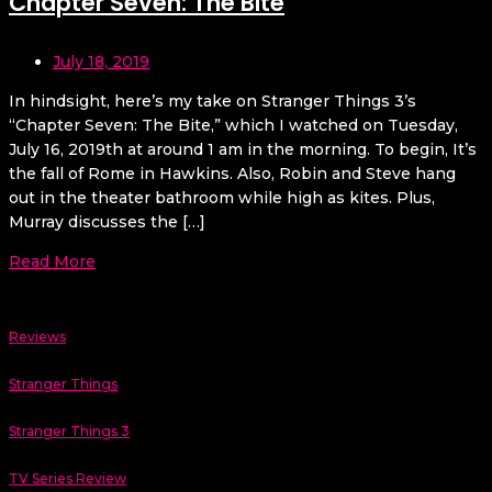
Chapter Seven: The Bite
July 18, 2019
In hindsight, here’s my take on Stranger Things 3’s
“Chapter Seven: The Bite,” which I watched on Tuesday,
July 16, 2019th at around 1 am in the morning. To begin, It’s
the fall of Rome in Hawkins. Also, Robin and Steve hang
out in the theater bathroom while high as kites. Plus,
Murray discusses the […]
Read More
Reviews
Stranger Things
Stranger Things 3
TV Series Review