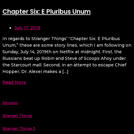
Chapter Six: E Pluribus Unum
July 17, 2019
In regards to Stranger Things’ “Chapter Six: E Pluribus
Unum,” these are some story lines, which I am following on
Sunday, July 14, 2019th on Netflix at midnight. First, the
Russians beat up Robin and Steve of Scoops Ahoy under
the Starcourt mall. Second, in an attempt to escape Chief
Hopper, Dr. Alexei makes a […]
Read More
Reviews
Stranger Things
Stranger Things 3