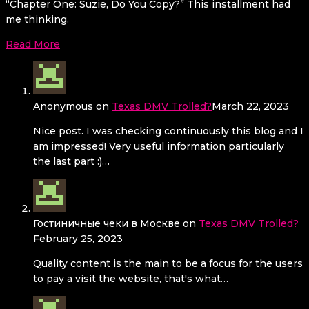
“Chapter One: Suzie, Do You Copy?” This installment had
me thinking.
Read More
Anonymous
on
Texas DMV Trolled?
March 22, 2023
Nice post. I was checking continuously this blog and I
am impressed! Very useful information particularly
the last part :)…
Гостиничные чеки в Москве
on
Texas DMV Trolled?
February 25, 2023
Quality content is the main to be a focus for the users
to pay a visit the website, that's what…