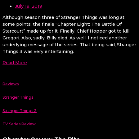
July 19, 2019
Although season three of Stranger Things was long at
some points, the finale “Chapter Eight: The Battle Of
Starcourt” made up for it. Finally, Chief Hopper got to kill
Gregori. Also, sadly, Billy died. As well, I noticed another
underlying message of the series. That being said, Stranger
Things 3 was very entertaining.
Read More
Reviews
Stranger Things
Stranger Things 3
TV Series Review