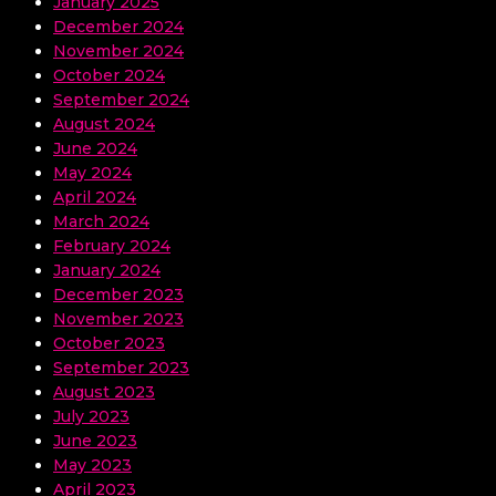
January 2025
December 2024
November 2024
October 2024
September 2024
August 2024
June 2024
May 2024
April 2024
March 2024
February 2024
January 2024
December 2023
November 2023
October 2023
September 2023
August 2023
July 2023
June 2023
May 2023
April 2023