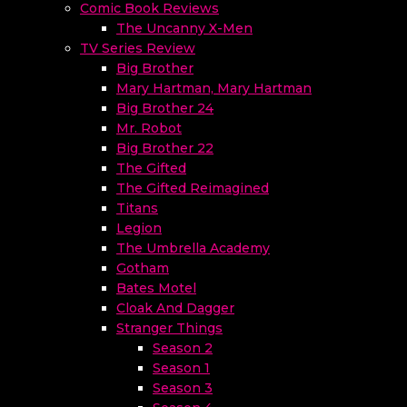
Comic Book Reviews
The Uncanny X-Men
TV Series Review
Big Brother
Mary Hartman, Mary Hartman
Big Brother 24
Mr. Robot
Big Brother 22
The Gifted
The Gifted Reimagined
Titans
Legion
The Umbrella Academy
Gotham
Bates Motel
Cloak And Dagger
Stranger Things
Season 2
Season 1
Season 3