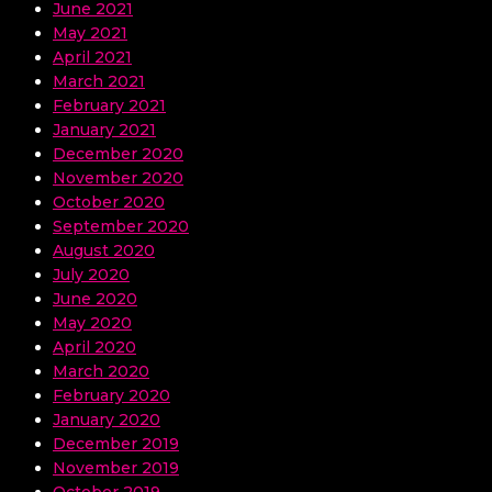
June 2021
May 2021
April 2021
March 2021
February 2021
January 2021
December 2020
November 2020
October 2020
September 2020
August 2020
July 2020
June 2020
May 2020
April 2020
March 2020
February 2020
January 2020
December 2019
November 2019
October 2019