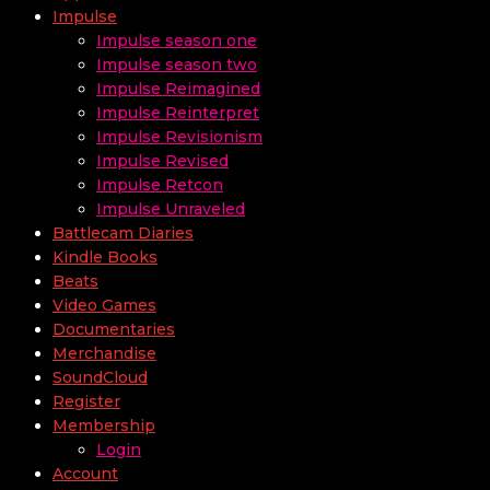
Impulse
Impulse season one
Impulse season two
Impulse Reimagined
Impulse Reinterpret
Impulse Revisionism
Impulse Revised
Impulse Retcon
Impulse Unraveled
Battlecam Diaries
Kindle Books
Beats
Video Games
Documentaries
Merchandise
SoundCloud
Register
Membership
Login
Account