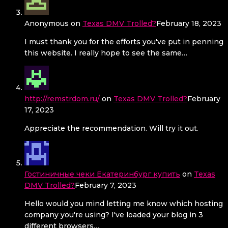
Anonymous
on
Texas DMV Trolled?
February 18, 2023
I must thank you for the efforts you've put in penning
this website. I really hope to see the same…
http://remstrdom.ru/
on
Texas DMV Trolled?
February
17, 2023
Appreciate the recommendation. Will try it out.
Гостиничные чеки Екатеринбург купить
on
Texas
DMV Trolled?
February 7, 2023
Hello would you mind letting me know which hosting
company you're using? I've loaded your blog in 3
different browsers…