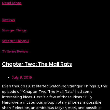
Read More
Reviews
Stranger Things
Stranger Things 3
TV Series Review
Chapter Two: The Mall Rats
July 8, 2019
Even though I just started watching Stranger Things 3, the
episode of “Chapter Two: The Mall Rats” had some
interesting ideas. Here’s a few of those ideas : Billy
Hargrove, a mysterious group, rotary phones, a possible
sherrif election, an ambitious Mayor, Atari, and possible