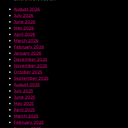
August 2026
July 2026
June 2026
May 2026
April 2026
March 2026
February 2026
January 2026
December 2025
November 2025
October 2025
September 2025
August 2025
July 2025
June 2025
May 2025
April 2025
March 2025
February 2025