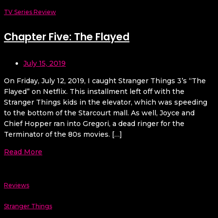
TV Series Review
Chapter Five: The Flayed
July 15, 2019
On Friday, July 12, 2019, I caught Stranger Things 3’s “The
Flayed” on Netflix. This installment left off with the
Stranger Things kids in the elevator, which was speeding
to the bottom of the Starcourt mall. As well, Joyce and
Chief Hopper ran into Gregori, a dead ringer for the
Terminator of the 80s movies. […]
Read More
Reviews
Stranger Things