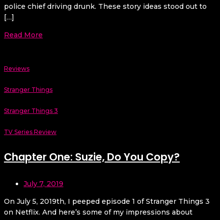
police chief driving drunk. These story ideas stood out to
[…]
Read More
Reviews
Stranger Things
Stranger Things 3
TV Series Review
Chapter One: Suzie, Do You Copy?
July 7, 2019
On July 5, 2019th, I peeped episode 1 of Stranger Things 3
on Netflix. And here’s some of my impressions about