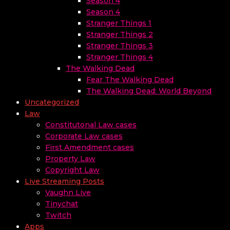
Season 4
Season 4
Stranger Things 1
Stranger Things 2
Stranger Things 3
Stranger Things 4
The Walking Dead
Fear The Walking Dead
The Walking Dead: World Beyond
Uncategorized
Law
Constitutonal Law cases
Corporate Law cases
First Amendment cases
Property Law
Copyright Law
Live Streaming Posts
Vaughn Live
Tinychat
Twitch
Apps