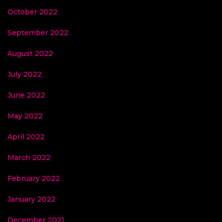
October 2022
September 2022
August 2022
July 2022
June 2022
May 2022
April 2022
March 2022
February 2022
January 2022
December 2021