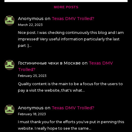
MORE POSTS
Anonymous
on
Texas DMV Trolled?
March 22, 2023
Nice post. I was checking continuously this blog and I am
impressed! Very useful information particularly the last
part :)…
Гостиничные чеки в Москве
on
Texas DMV
Trolled?
February 25, 2023
Quality content is the main to be a focus for the users to
pay a visit the website, that's what…
Anonymous
on
Texas DMV Trolled?
February 18, 2023
I must thank you for the efforts you've put in penning this
website. I really hope to see the same…