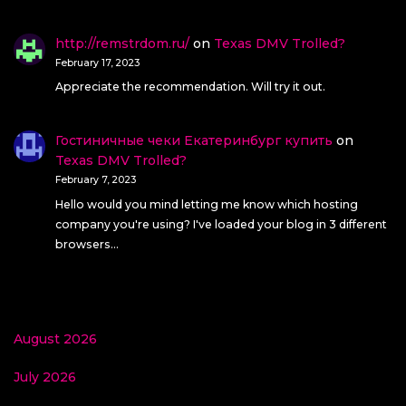
http://remstrdom.ru/
on
Texas DMV Trolled?
February 17, 2023
Appreciate the recommendation. Will try it out.
Гостиничные чеки Екатеринбург купить
on
Texas DMV Trolled?
February 7, 2023
Hello would you mind letting me know which hosting
company you're using? I've loaded your blog in 3 different
browsers…
August 2026
July 2026