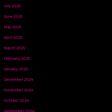
July 2025
June 2025
May 2025
April 2025
March 2025
February 2025
January 2025
December 2024
November 2024
October 2024
September 2024