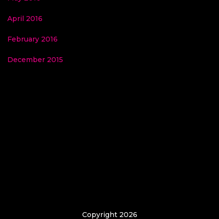
April 2016
February 2016
December 2015
Copyright 2026