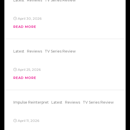
Latest
Reviews
TV Series Review
Euphoria – Mexico Connection
April 30, 2026
READ MORE
Latest
Reviews
TV Series Review
Star Wars: Maul
April 25, 2026
READ MORE
Impulse Reinterpret
Latest
Reviews
TV Series Review
State Of Mind
April 11, 2026
Impulse — “State of Mind”: Everything Can