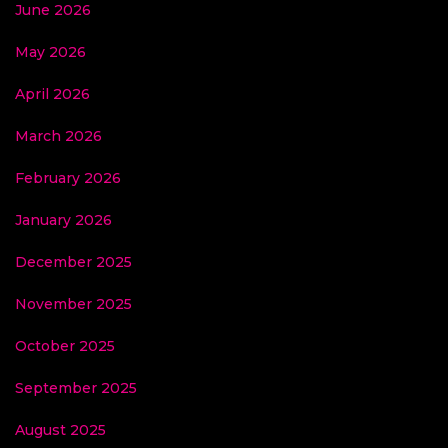
June 2026
May 2026
April 2026
March 2026
February 2026
January 2026
December 2025
November 2025
October 2025
September 2025
August 2025