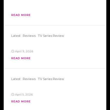
Change in an Instant
READ MORE
Latest
Reviews
TV Series Review
Summer Of Fear
April 9, 2026
READ MORE
Latest
Reviews
TV Series Review
Summer Of Fear
April 5, 2026
READ MORE