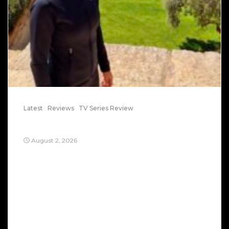
Latest
Reviews
TV Series Review
Trog: Episode 7 Trog Takes Jerusalem
August 2, 2026
Who is Trog? It’s a sinister secret multinational
coalition. It’s only mission: ambush and kill true
believers. It will lock them up in detention
camps. It uses social media to harass. They are
vengeful. They know they are finished, so they
want kill as many as possible. Think of Trog as
the devil and his […]