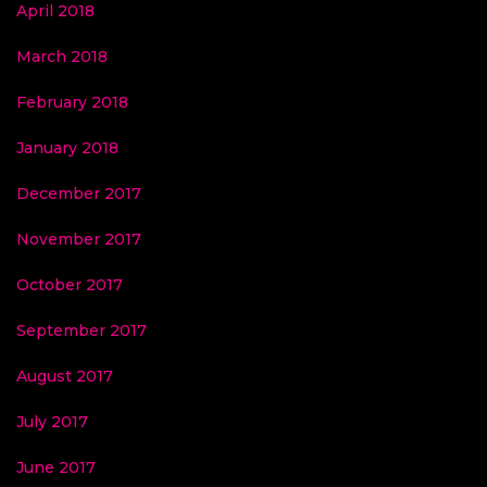
April 2018
March 2018
February 2018
January 2018
December 2017
November 2017
October 2017
September 2017
August 2017
July 2017
June 2017