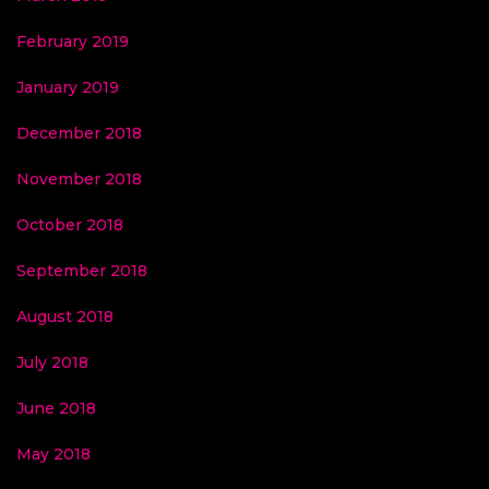
February 2019
January 2019
December 2018
November 2018
October 2018
September 2018
August 2018
July 2018
June 2018
May 2018