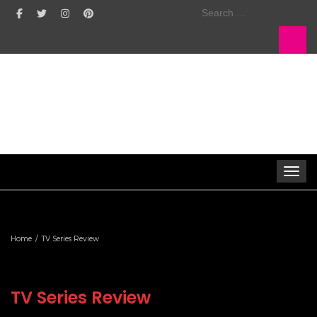
Search
for:
Toggle 
Home
TV Series Review
TV Series Review