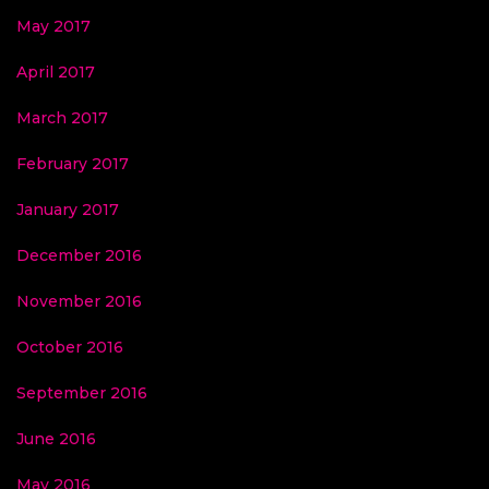
May 2017
April 2017
March 2017
February 2017
January 2017
December 2016
November 2016
October 2016
September 2016
June 2016
May 2016