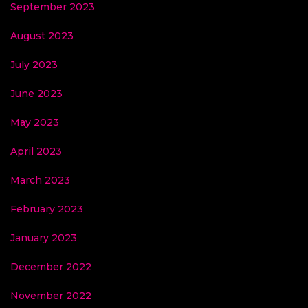
September 2023
August 2023
July 2023
June 2023
May 2023
April 2023
March 2023
February 2023
January 2023
December 2022
November 2022