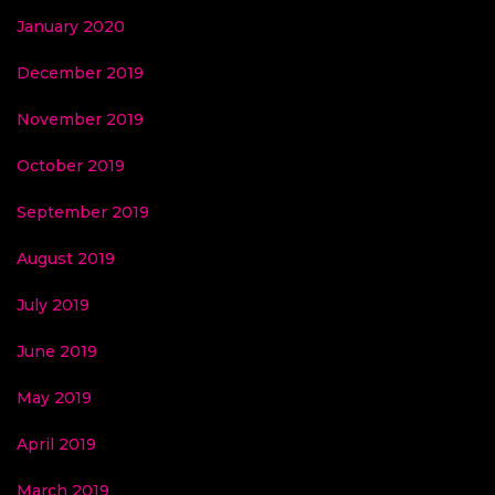
January 2020
December 2019
November 2019
October 2019
September 2019
August 2019
July 2019
June 2019
May 2019
April 2019
March 2019