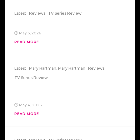
Latest
Reviews
TV Series Review
General Hospital Episode 1
May 5, 2026
READ MORE
Latest
Mary Hartman, Mary Hartman
Reviews
TV Series Review
Mary Hartman, Mary Hartman –
Starring Lisa83
May 4, 2026
READ MORE