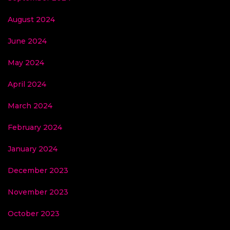
August 2024
June 2024
May 2024
April 2024
March 2024
February 2024
January 2024
December 2023
November 2023
October 2023