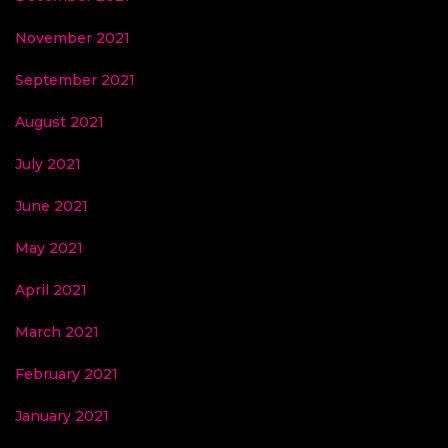
November 2021
September 2021
August 2021
July 2021
June 2021
May 2021
April 2021
March 2021
February 2021
January 2021