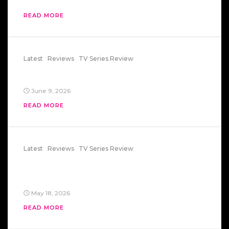
READ MORE
Latest
Reviews
TV Series Review
Space 1999
June 9, 2026
READ MORE
Latest
Reviews
TV Series Review
Saturday Night Live – Mr. Bill And
Lisa82
May 18, 2026
READ MORE