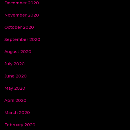
December 2020
November 2020
October 2020
September 2020
August 2020
July 2020
June 2020
May 2020
April 2020
March 2020
February 2020