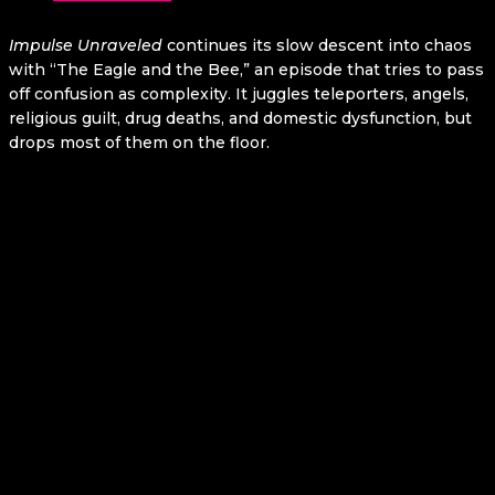
Impulse
Unraveled
continues its slow descent into chaos
with “The Eagle and the Bee,” an episode that tries to pass
off confusion as complexity. It juggles teleporters, angels,
religious guilt, drug deaths, and domestic dysfunction, but
drops most of them on the floor.