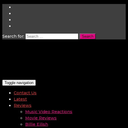
Search for:
Toggle navigation
Contact Us
Latest
Reviews
Music Video Reactions
Movie Reviews
Billie Eilish