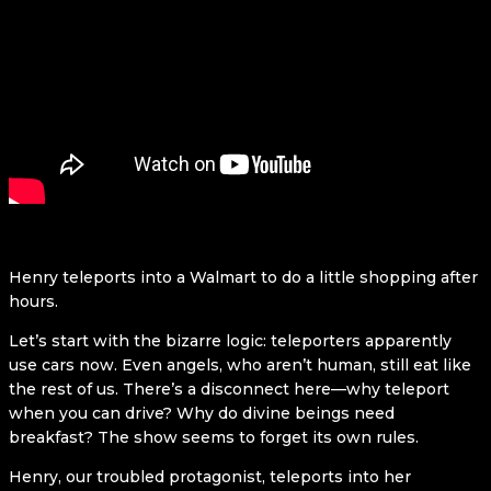
Henry teleports into a Walmart to do a little shopping after
hours.
Let’s start with the bizarre logic: teleporters apparently
use cars now. Even angels, who aren’t human, still eat like
the rest of us. There’s a disconnect here—why teleport
when you can drive? Why do divine beings need
breakfast? The show seems to forget its own rules.
Henry, our troubled protagonist, teleports into her