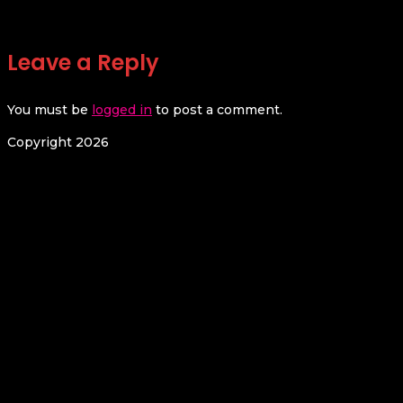
Leave a Reply
You must be
logged in
to post a comment.
Copyright 2026