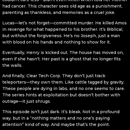
had cancer. This character sees old age as a punishment,
parenting as thankless, and memories as a cruel joke.
Lucas—let’s not forget—committed murder. He killed Amos
in revenge for what happened to his brother. It’s Biblical,
but without the forgiveness. He’s no Joseph, just a man
with blood on his hands and nothing to show for it.
Eventually, Henry is kicked out. The house has moved on,
even if she hasn’t. Her past is a ghost that no longer fits
the walls.
And finally, Clear Tech Corp. They don’t just track
teleporters—they own them. Like cattle tagged by gravity.
These people are dying in labs, and no one seems to care.
The series hints at exploitation but doesn’t bother with
outrage—it just shrugs.
This episode isn’t just dark. It’s bleak. Not in a profound
way, but in a “nothing matters and no one’s paying
attention” kind of way. And maybe that’s the point.