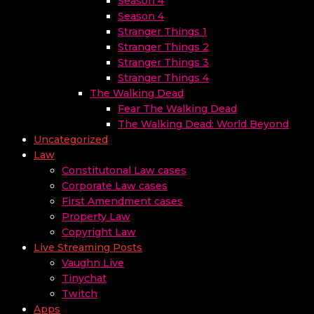
Season 4
Season 4
Stranger Things 1
Stranger Things 2
Stranger Things 3
Stranger Things 4
The Walking Dead
Fear The Walking Dead
The Walking Dead: World Beyond
Uncategorized
Law
Constitutonal Law cases
Corporate Law cases
First Amendment cases
Property Law
Copyright Law
Live Streaming Posts
Vaughn Live
Tinychat
Twitch
Apps