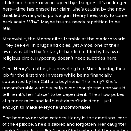
childhood home, now occupied by strangers. It’s no longer
hers—time has erased her claim. She’s caught by the new
disabled owner, who pulls a gun. Henry flees, only to come
back again. Why? Maybe trauma needs repetition to be
real.
Meanwhile, the Mennonites tremble at the modern world.
They see evil in drugs and cities, yet Amos, one of their
own, was killed by fentanyl—handed to him by his own
religious circle. Hypocrisy doesn’t need subtitles here.
Cleo, Henry’s mother, is unraveling too. She’s looking for a
job for the first time in years while being financially
supported by her Catholic boyfriend. The irony? She’s
uncomfortable with his help, even though tradition would
tell her it’s her “place” to be dependent. The show pokes
at gender roles and faith but doesn’t dig deep—just
enough to make everyone uncomfortable.
The homeowner who catches Henry is the emotional core
of the episode. She’s disabled and forgotten. Her daughter
couldn’t care less—didn’t even flinch when told her mother