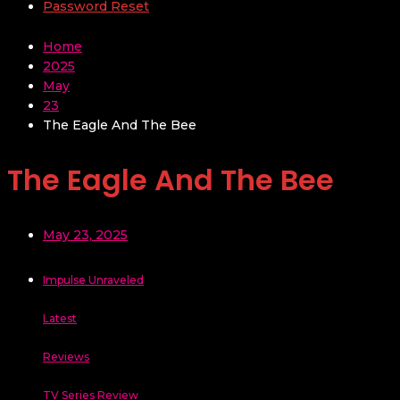
Password Reset
Home
2025
May
23
The Eagle And The Bee
The Eagle And The Bee
May 23, 2025
Impulse Unraveled
Latest
Reviews
TV Series Review