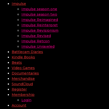
Impulse
Impulse season one
Impulse season two
Impulse Reimagined
Impulse Reinterpret
Impulse Revisionism
Impulse Revised
Impulse Retcon
Impulse Unraveled
Battlecam Diaries
Kindle Books
Beats
Video Games
Documentaries
Merchandise
SoundCloud
Register
Membership
Login
Account