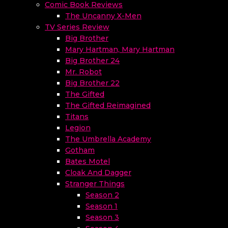
Comic Book Reviews
The Uncanny X-Men
TV Series Review
Big Brother
Mary Hartman, Mary Hartman
Big Brother 24
Mr. Robot
Big Brother 22
The Gifted
The Gifted Reimagined
Titans
Legion
The Umbrella Academy
Gotham
Bates Motel
Cloak And Dagger
Stranger Things
Season 2
Season 1
Season 3