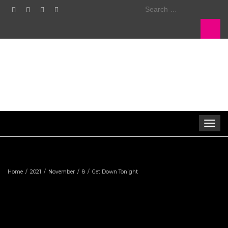
Search
for:
Toggle
navigat
Home
2021
November
8
Get Down Tonight