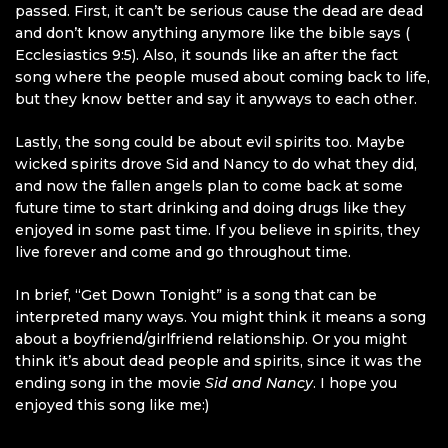
passed. First, it can’t be serious cause the dead are dead
and don’t know anything anymore like the bible says (
Ecclesiastics 9:5). Also, it sounds like an after the fact
song where the people mused about coming back to life,
but they know better and say it anyways to each other.
Lastly, the song could be about evil spirits too. Maybe
wicked spirits drove Sid and Nancy to do what they did,
and now the fallen angels plan to come back at some
future time to start drinking and doing drugs like they
enjoyed in some past time. If you believe in spirits, they
live forever and come and go throughout time.
In brief, “Get Down Tonight” is a song that can be
interpreted many ways. You might think it means a song
about a boyfriend/girlfriend relationship. Or you might
think it’s about dead people and spirits, since it was the
ending song in the movie
Sid and Nancy
. I hope you
enjoyed this song like me:)