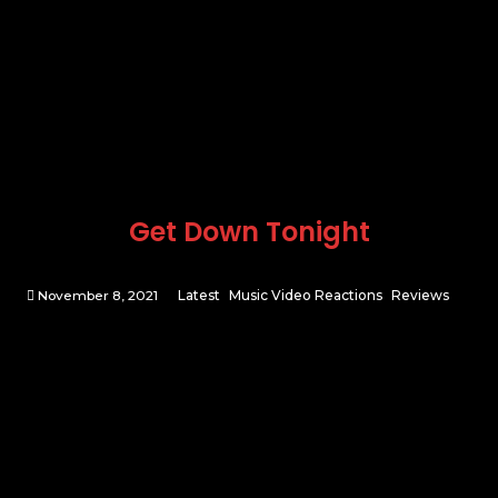
Get Down Tonight
November 8, 2021
Latest
Music Video Reactions
Reviews