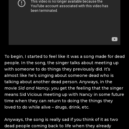
To begin, I started to feel like it was a song made for dead
people. In the song, the singer talks about meeting up
with someone to do things they previously did. It’s
almost like he’s singing about someone dead who is
talking about another dead person. Anyways, in the
movie
Sid and Nancy
, you get the feeling that the singer
means Sid Vicious meeting up with Nancy in some future
time when they can return to doing the things they
loved to do while alive – drugs, drink, etc.
Anyways, the song is really sad if you think of it as two
dead people coming back to life when they already