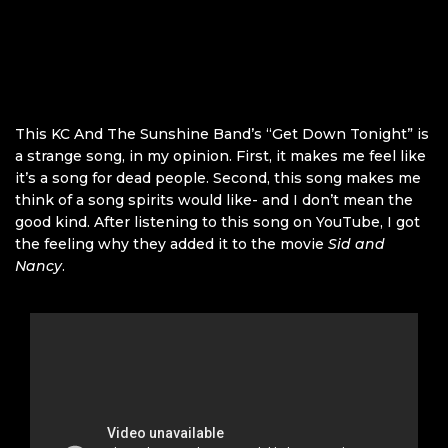
This KC And The Sunshine Band’s “Get Down Tonight” is
a strange song, in my opinion. First, it makes me feel like
it’s a song for dead people. Second, this song makes me
think of a song spirits would like- and I don’t mean the
good kind. After listening to this song on YouTube, I got
the feeling why they added it to the movie
Sid and
Nancy
.