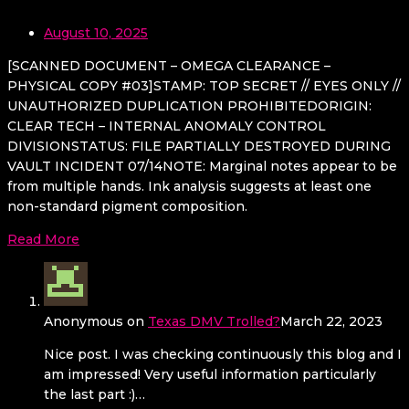
August 10, 2025
[SCANNED DOCUMENT – OMEGA CLEARANCE –
PHYSICAL COPY #03]STAMP: TOP SECRET // EYES ONLY //
UNAUTHORIZED DUPLICATION PROHIBITEDORIGIN:
CLEAR TECH – INTERNAL ANOMALY CONTROL
DIVISIONSTATUS: FILE PARTIALLY DESTROYED DURING
VAULT INCIDENT 07/14NOTE: Marginal notes appear to be
from multiple hands. Ink analysis suggests at least one
non-standard pigment composition.
Read More
Anonymous
on
Texas DMV Trolled?
March 22, 2023
Nice post. I was checking continuously this blog and I
am impressed! Very useful information particularly
the last part :)…