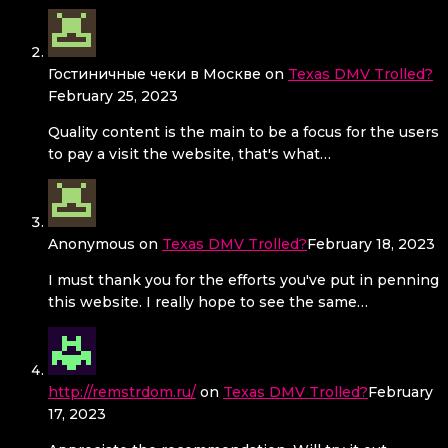
Гостиничные чеки в Москве
on
Texas DMV Trolled?
February 25, 2023
Quality content is the main to be a focus for the users
to pay a visit the website, that's what…
Anonymous
on
Texas DMV Trolled?
February 18, 2023
I must thank you for the efforts you've put in penning
this website. I really hope to see the same…
http://remstrdom.ru/
on
Texas DMV Trolled?
February
17, 2023