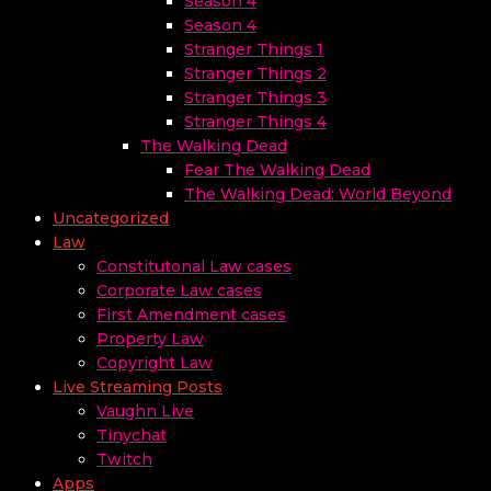
Season 4
Season 4
Stranger Things 1
Stranger Things 2
Stranger Things 3
Stranger Things 4
The Walking Dead
Fear The Walking Dead
The Walking Dead: World Beyond
Uncategorized
Law
Constitutonal Law cases
Corporate Law cases
First Amendment cases
Property Law
Copyright Law
Live Streaming Posts
Vaughn Live
Tinychat
Twitch
Apps