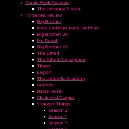
Comic Book Reviews
The Uncanny X-Men
TV Series Review
Big Brother
Mary Hartman, Mary Hartman
Big Brother 24
Mr. Robot
Big Brother 22
The Gifted
The Gifted Reimagined
Titans
Legion
The Umbrella Academy
Gotham
Bates Motel
Cloak And Dagger
Stranger Things
Season 2
Season 1
Season 3