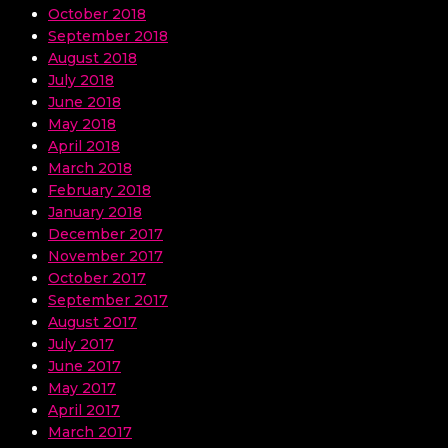
October 2018
September 2018
August 2018
July 2018
June 2018
May 2018
April 2018
March 2018
February 2018
January 2018
December 2017
November 2017
October 2017
September 2017
August 2017
July 2017
June 2017
May 2017
April 2017
March 2017