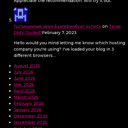
Appreciate the recommendation. Will try it out.
Гостиничные чеки Екатеринбург купить
on
Texas
DMV Trolled?
February 7, 2023
Hello would you mind letting me know which hosting
company you're using? I've loaded your blog in 3
different browsers…
August 2026
July 2026
June 2026
May 2026
April 2026
March 2026
February 2026
January 2026
December 2025
November 2025