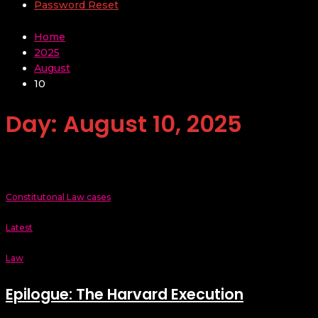
Password Reset
Home
2025
August
10
Day:
August 10, 2025
Constitutonal Law cases
Latest
Law
Epilogue: The Harvard Execution