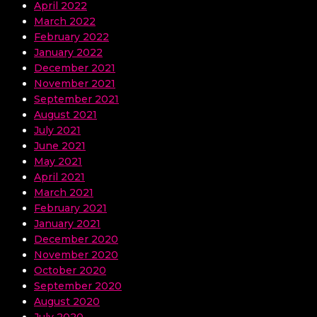
April 2022
March 2022
February 2022
January 2022
December 2021
November 2021
September 2021
August 2021
July 2021
June 2021
May 2021
April 2021
March 2021
February 2021
January 2021
December 2020
November 2020
October 2020
September 2020
August 2020
July 2020