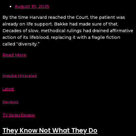
August 10, 2025
By the time Harvard reached the Court, the patient was
already on life support. Bakke had made sure of that.
Decades of slow, methodical rulings had drained affirmative
action of its lifeblood, replacing it with a fragile fiction
called “diversity.”
Read More
Impulse Unraveled
Latest
Reviews
TV Series Review
They Know Not What They Do