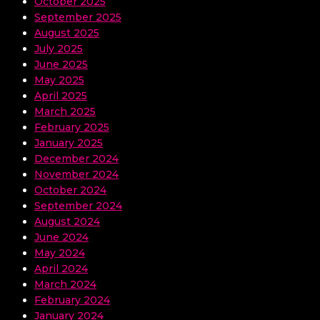
October 2025
September 2025
August 2025
July 2025
June 2025
May 2025
April 2025
March 2025
February 2025
January 2025
December 2024
November 2024
October 2024
September 2024
August 2024
June 2024
May 2024
April 2024
March 2024
February 2024
January 2024