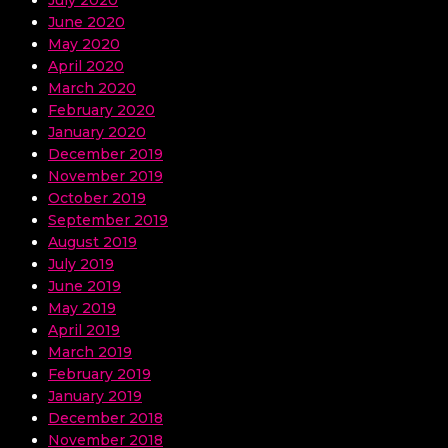
June 2020
May 2020
April 2020
March 2020
February 2020
January 2020
December 2019
November 2019
October 2019
September 2019
August 2019
July 2019
June 2019
May 2019
April 2019
March 2019
February 2019
January 2019
December 2018
November 2018