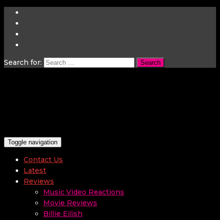
Search for:
Toggle navigation
Contact Us
Latest
Reviews
Music Video Reactions
Movie Reviews
Billie Eilish