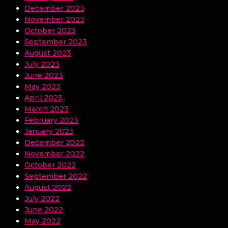
December 2023
November 2023
October 2023
September 2023
August 2023
July 2023
June 2023
May 2023
April 2023
March 2023
February 2023
January 2023
December 2022
November 2022
October 2022
September 2022
August 2022
July 2022
June 2022
May 2022