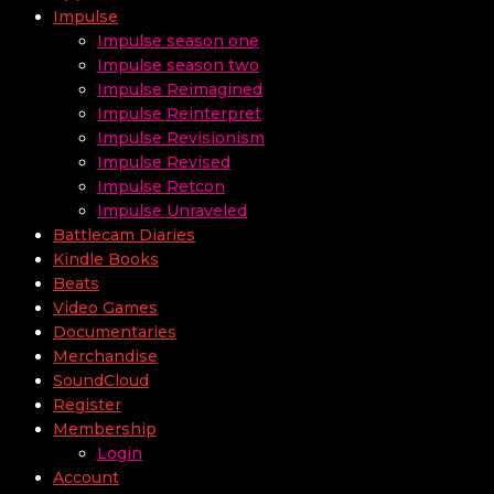
Impulse
Impulse season one
Impulse season two
Impulse Reimagined
Impulse Reinterpret
Impulse Revisionism
Impulse Revised
Impulse Retcon
Impulse Unraveled
Battlecam Diaries
Kindle Books
Beats
Video Games
Documentaries
Merchandise
SoundCloud
Register
Membership
Login
Account