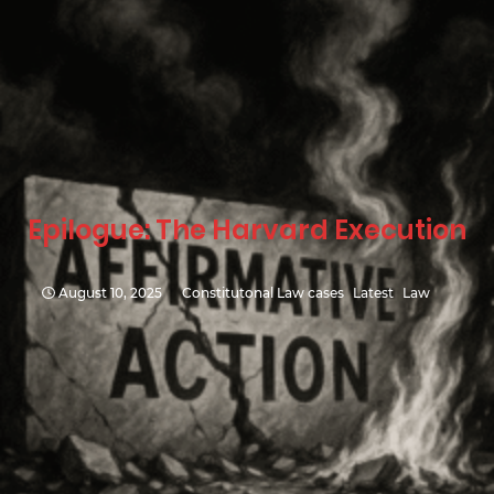
Epilogue: The Harvard Execution
August 10, 2025
Constitutonal Law cases
Latest
Law