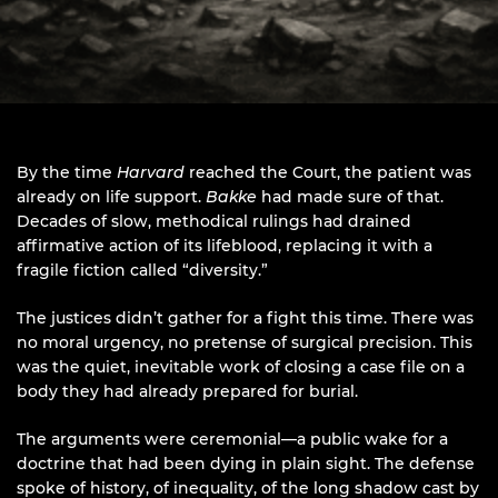
By the time
Harvard
reached the Court, the patient was
already on life support.
Bakke
had made sure of that.
Decades of slow, methodical rulings had drained
affirmative action of its lifeblood, replacing it with a
fragile fiction called “diversity.”
The justices didn’t gather for a fight this time. There was
no moral urgency, no pretense of surgical precision. This
was the quiet, inevitable work of closing a case file on a
body they had already prepared for burial.
The arguments were ceremonial—a public wake for a
doctrine that had been dying in plain sight. The defense
spoke of history, of inequality, of the long shadow cast by