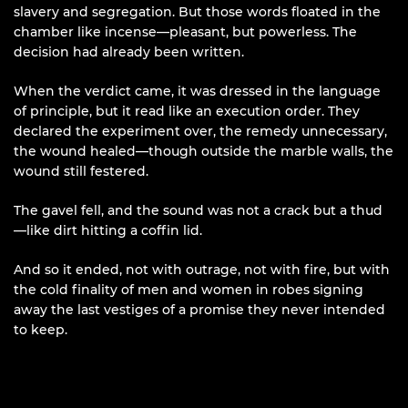
slavery and segregation. But those words floated in the
chamber like incense—pleasant, but powerless. The
decision had already been written.
When the verdict came, it was dressed in the language
of principle, but it read like an execution order. They
declared the experiment over, the remedy unnecessary,
the wound healed—though outside the marble walls, the
wound still festered.
The gavel fell, and the sound was not a crack but a thud
—like dirt hitting a coffin lid.
And so it ended, not with outrage, not with fire, but with
the cold finality of men and women in robes signing
away the last vestiges of a promise they never intended
to keep.