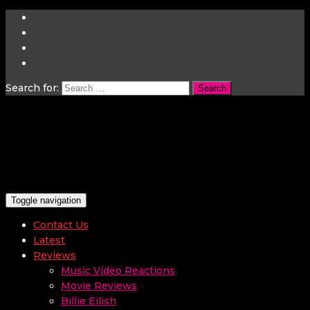
Search for:
Toggle navigation
Contact Us
Latest
Reviews
Music Video Reactions
Movie Reviews
Billie Eilish