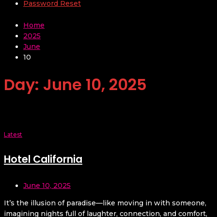
Password Reset
Home
2025
June
10
Day:
June 10, 2025
Latest
Hotel California
June 10, 2025
It’s the illusion of paradise—like moving in with someone,
imagining nights full of laughter, connection, and comfort,