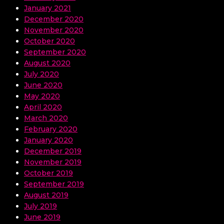
January 2021
December 2020
November 2020
October 2020
September 2020
August 2020
July 2020
June 2020
May 2020
April 2020
March 2020
February 2020
January 2020
December 2019
November 2019
October 2019
September 2019
August 2019
July 2019
June 2019