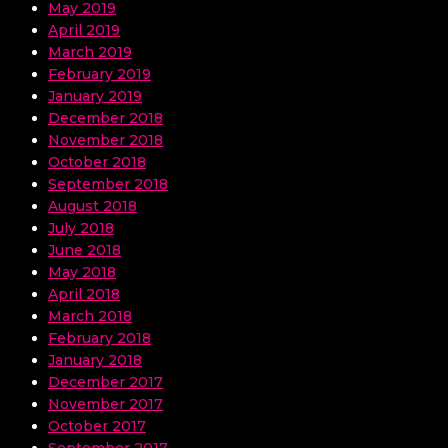
May 2019
April 2019
March 2019
February 2019
January 2019
December 2018
November 2018
October 2018
September 2018
August 2018
July 2018
June 2018
May 2018
April 2018
March 2018
February 2018
January 2018
December 2017
November 2017
October 2017