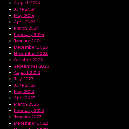
August 2024
June 2024
May 2024
April 2024
March 2024
February 2024
January 2024
December 2023
November 2023
October 2023
September 2023
August 2023
July 2023
June 2023
May 2023
April 2023
March 2023
February 2023
January 2023
December 2022