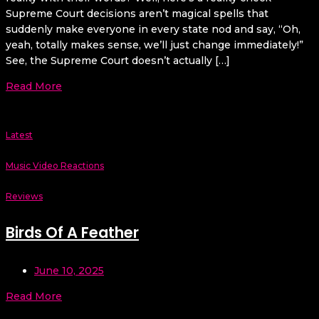
Supreme Court decisions aren’t magical spells that
suddenly make everyone in every state nod and say, “Oh,
yeah, totally makes sense, we’ll just change immediately!”
See, the Supreme Court doesn’t actually […]
Read More
Latest
Music Video Reactions
Reviews
Birds Of A Feather
June 10, 2025
Read More