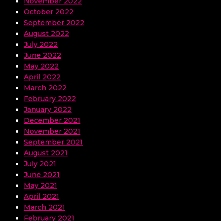
November 2022
October 2022
September 2022
August 2022
July 2022
June 2022
May 2022
April 2022
March 2022
February 2022
January 2022
December 2021
November 2021
September 2021
August 2021
July 2021
June 2021
May 2021
April 2021
March 2021
February 2021