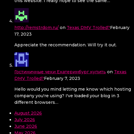
this website. I really hope to see the same…
http://remstrdom.ru/
on
Texas DMV Trolled?
February
17, 2023
Appreciate the recommendation. Will try it out.
Гостиничные чеки Екатеринбург купить
on
Texas
DMV Trolled?
February 7, 2023
Hello would you mind letting me know which hosting
company you're using? I've loaded your blog in 3
different browsers…
August 2026
July 2026
June 2026
May 2026