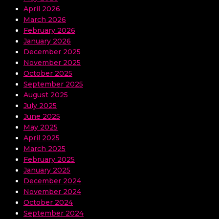
April 2026
March 2026
February 2026
January 2026
December 2025
November 2025
October 2025
September 2025
August 2025
July 2025
June 2025
May 2025
April 2025
March 2025
February 2025
January 2025
December 2024
November 2024
October 2024
September 2024