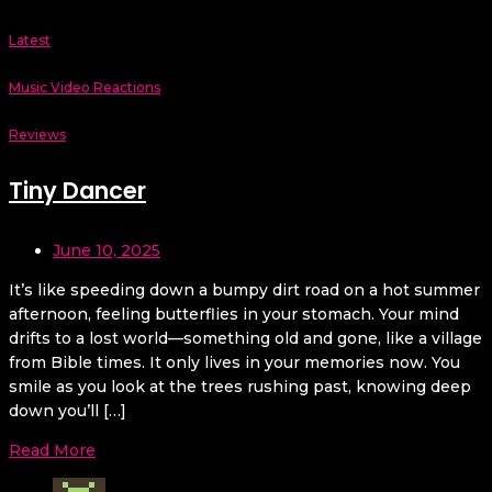
Latest
Music Video Reactions
Reviews
Tiny Dancer
June 10, 2025
It’s like speeding down a bumpy dirt road on a hot summer
afternoon, feeling butterflies in your stomach. Your mind
drifts to a lost world—something old and gone, like a village
from Bible times. It only lives in your memories now. You
smile as you look at the trees rushing past, knowing deep
down you’ll […]
Read More