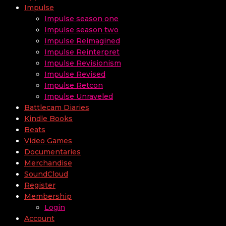
Impulse
Impulse season one
Impulse season two
Impulse Reimagined
Impulse Reinterpret
Impulse Revisionism
Impulse Revised
Impulse Retcon
Impulse Unraveled
Battlecam Diaries
Kindle Books
Beats
Video Games
Documentaries
Merchandise
SoundCloud
Register
Membership
Login
Account