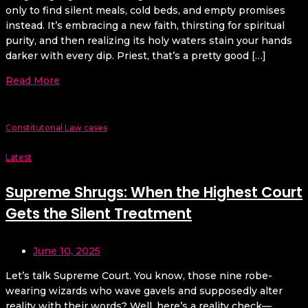
only to find silent meals, cold beds, and empty promises
instead. It’s embracing a new faith, thirsting for spiritual
purity, and then realizing its holy waters stain your hands
darker with every dip. Priest, that’s a pretty good […]
Read More
Constitutonal Law cases
Latest
Supreme Shrugs: When the Highest Court
Gets the Silent Treatment
June 10, 2025
Let’s talk Supreme Court. You know, those nine robe-
wearing wizards who wave gavels and supposedly alter
reality with their words? Well, here’s a reality check—