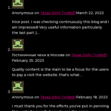
Anonymous
on
Texas DMV Trolled?
March 22, 2023
Nice post. I was checking continuously this blog and I
am impressed! Very useful information particularly
the last part :)…
Гостиничные чеки в Москве
on
Texas DMV Trolled?
February 25, 2023
Quality content is the main to be a focus for the users
to pay a visit the website, that's what…
Anonymous
on
Texas DMV Trolled?
February 18, 2023
I must thank you for the efforts you've put in penning