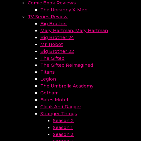
Comic Book Reviews
The Uncanny X-Men
TV Series Review
Big Brother
Mary Hartman, Mary Hartman
Big Brother 24
Mr. Robot
Big Brother 22
The Gifted
The Gifted Reimagined
Titans
Legion
The Umbrella Academy
Gotham
Bates Motel
Cloak And Dagger
Stranger Things
Season 2
Season 1
Season 3