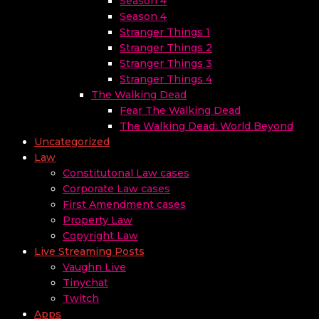
Season 4
Season 4
Stranger Things 1
Stranger Things 2
Stranger Things 3
Stranger Things 4
The Walking Dead
Fear The Walking Dead
The Walking Dead: World Beyond
Uncategorized
Law
Constitutonal Law cases
Corporate Law cases
First Amendment cases
Property Law
Copyright Law
Live Streaming Posts
Vaughn Live
Tinychat
Twitch
Apps