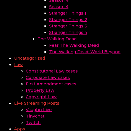
Season 4
Season 4
Stranger Things 1
Stranger Things 2
Stranger Things 3
Stranger Things 4
The Walking Dead
Fear The Walking Dead
The Walking Dead: World Beyond
Uncategorized
Law
Constitutonal Law cases
Corporate Law cases
First Amendment cases
Property Law
Copyright Law
Live Streaming Posts
Vaughn Live
Tinychat
Twitch
Apps