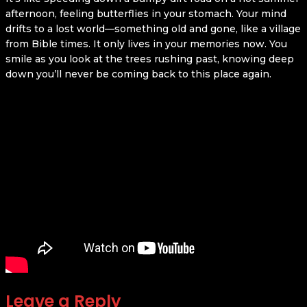
afternoon, feeling butterflies in your stomach. Your mind
drifts to a lost world—something old and gone, like a village
from Bible times. It only lives in your memories now. You
smile as you look at the trees rushing past, knowing deep
down you’ll never be coming back to this place again.
Leave a Reply