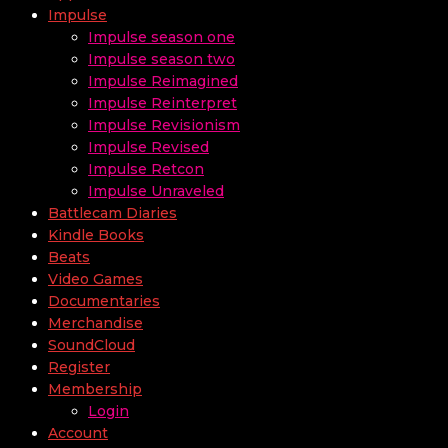
Impulse
Impulse season one
Impulse season two
Impulse Reimagined
Impulse Reinterpret
Impulse Revisionism
Impulse Revised
Impulse Retcon
Impulse Unraveled
Battlecam Diaries
Kindle Books
Beats
Video Games
Documentaries
Merchandise
SoundCloud
Register
Membership
Login
Account