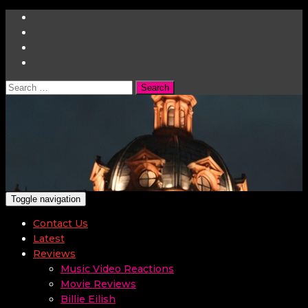
Search
for:
Toggle navigation
Contact Us
Latest
Reviews
Music Video Reactions
Movie Reviews
Billie Eilish