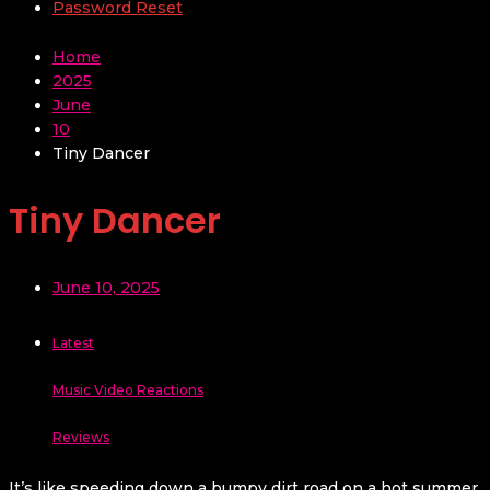
Password Reset
Home
2025
June
10
Tiny Dancer
Tiny Dancer
June 10, 2025
Latest
Music Video Reactions
Reviews
It’s like speeding down a bumpy dirt road on a hot summer