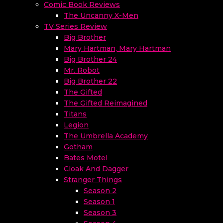
Comic Book Reviews
The Uncanny X-Men
TV Series Review
Big Brother
Mary Hartman, Mary Hartman
Big Brother 24
Mr. Robot
Big Brother 22
The Gifted
The Gifted Reimagined
Titans
Legion
The Umbrella Academy
Gotham
Bates Motel
Cloak And Dagger
Stranger Things
Season 2
Season 1
Season 3