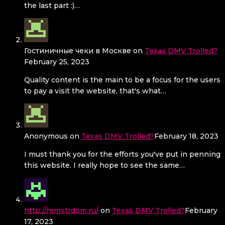
the last part :)…
Гостиничные чеки в Москве
on
Texas DMV Trolled?
February 25, 2023
Quality content is the main to be a focus for the users
to pay a visit the website, that's what…
Anonymous
on
Texas DMV Trolled?
February 18, 2023
I must thank you for the efforts you've put in penning
this website. I really hope to see the same…
http://remstrdom.ru/
on
Texas DMV Trolled?
February
17, 2023