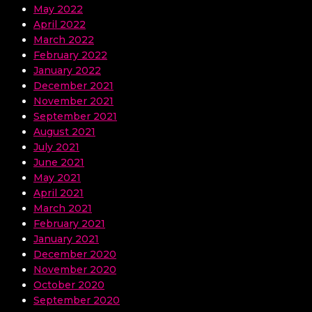
May 2022
April 2022
March 2022
February 2022
January 2022
December 2021
November 2021
September 2021
August 2021
July 2021
June 2021
May 2021
April 2021
March 2021
February 2021
January 2021
December 2020
November 2020
October 2020
September 2020