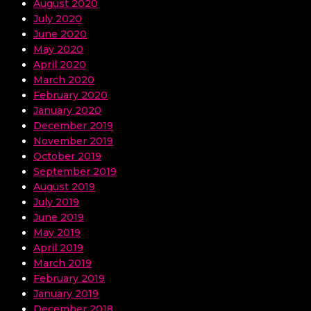
August 2020
July 2020
June 2020
May 2020
April 2020
March 2020
February 2020
January 2020
December 2019
November 2019
October 2019
September 2019
August 2019
July 2019
June 2019
May 2019
April 2019
March 2019
February 2019
January 2019
December 2018