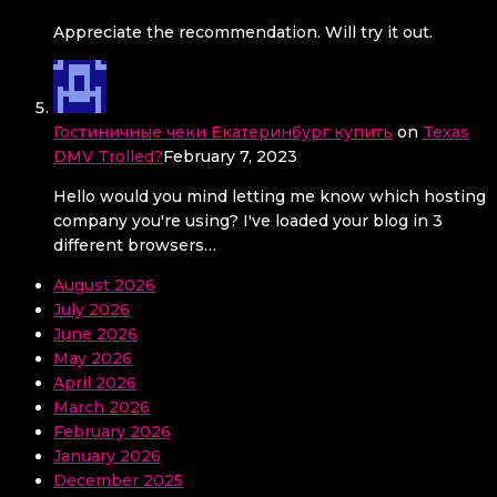
Appreciate the recommendation. Will try it out.
Гостиничные чеки Екатеринбург купить
on
Texas
DMV Trolled?
February 7, 2023
Hello would you mind letting me know which hosting
company you're using? I've loaded your blog in 3
different browsers…
August 2026
July 2026
June 2026
May 2026
April 2026
March 2026
February 2026
January 2026
December 2025