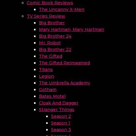
Comic Book Reviews
The Uncanny X-Men
TV Series Review
Big Brother
Mary Hartman, Mary Hartman
Big Brother 24
Mr. Robot
Big Brother 22
The Gifted
The Gifted Reimagined
Titans
Legion
The Umbrella Academy
Gotham
Bates Motel
Cloak And Dagger
Stranger Things
Season 2
Season 1
Season 3