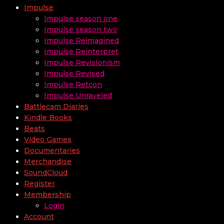
Impulse
Impulse season one
Impulse season two
Impulse Reimagined
Impulse Reinterpret
Impulse Revisionism
Impulse Revised
Impulse Retcon
Impulse Unraveled
Battlecam Diaries
Kindle Books
Beats
Video Games
Documentaries
Merchandise
SoundCloud
Register
Membership
Login
Account