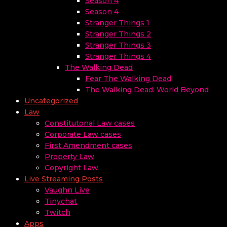
Season 4
Season 4
Stranger Things 1
Stranger Things 2
Stranger Things 3
Stranger Things 4
The Walking Dead
Fear The Walking Dead
The Walking Dead: World Beyond
Uncategorized
Law
Constitutonal Law cases
Corporate Law cases
First Amendment cases
Property Law
Copyright Law
Live Streaming Posts
Vaughn Live
Tinychat
Twitch
Apps