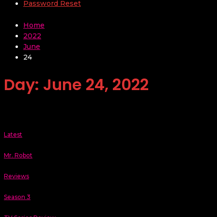
Password Reset
Home
2022
June
24
Day:
June 24, 2022
Latest
Mr. Robot
Reviews
Season 3