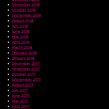
November 2018
October 2018
September 2018
August 2018
July 2018
June 2018
May 2018
April 2018
March 2018
February 2018
January 2018
December 2017
November 2017
October 2017
September 2017
August 2017
July 2017
June 2017
May 2017
April 2017