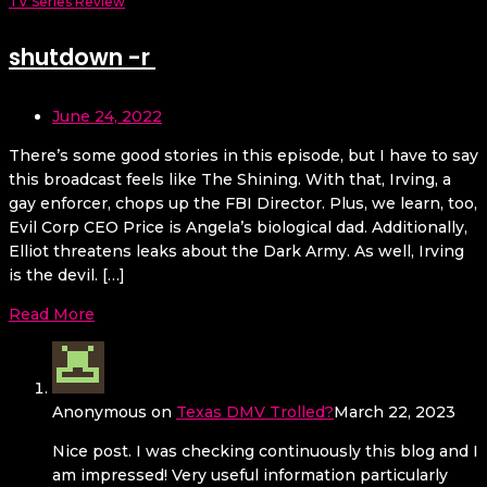
TV Series Review
shutdown -r
June 24, 2022
There’s some good stories in this episode, but I have to say
this broadcast feels like The Shining. With that, Irving, a
gay enforcer, chops up the FBI Director. Plus, we learn, too,
Evil Corp CEO Price is Angela’s biological dad. Additionally,
Elliot threatens leaks about the Dark Army. As well, Irving
is the devil. […]
Read More
Anonymous
on
Texas DMV Trolled?
March 22, 2023
Nice post. I was checking continuously this blog and I
am impressed! Very useful information particularly