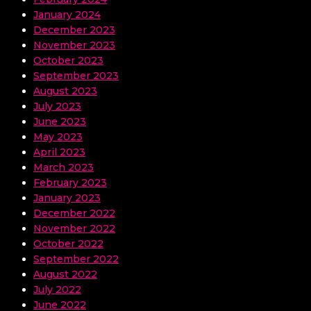
January 2024
December 2023
November 2023
October 2023
September 2023
August 2023
July 2023
June 2023
May 2023
April 2023
March 2023
February 2023
January 2023
December 2022
November 2022
October 2022
September 2022
August 2022
July 2022
June 2022