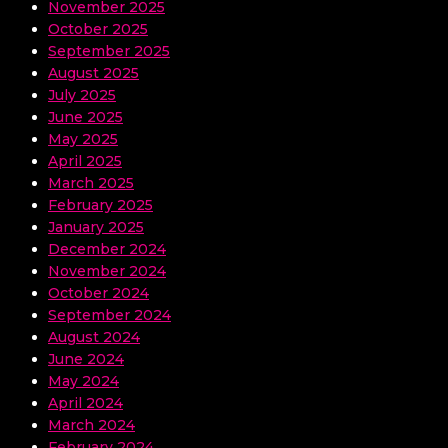
November 2025
October 2025
September 2025
August 2025
July 2025
June 2025
May 2025
April 2025
March 2025
February 2025
January 2025
December 2024
November 2024
October 2024
September 2024
August 2024
June 2024
May 2024
April 2024
March 2024
February 2024