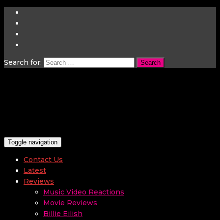
Search for:
Toggle navigation
Contact Us
Latest
Reviews
Music Video Reactions
Movie Reviews
Billie Eilish