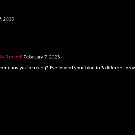
7, 2023
V Trolled?
February 7, 2023
mpany you're using? I've loaded your blog in 3 different br