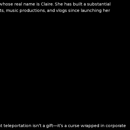
hose real name is Claire. She has built a substantial
ts, music productions, and vlogs since launching her
eleportation isn’t a gift—it’s a curse wrapped in corporate