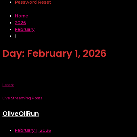
Password Reset
Home
2026
February
1
Day:
February 1, 2026
Latest
Live Streaming Posts
OliveOilRun
February 1, 2026