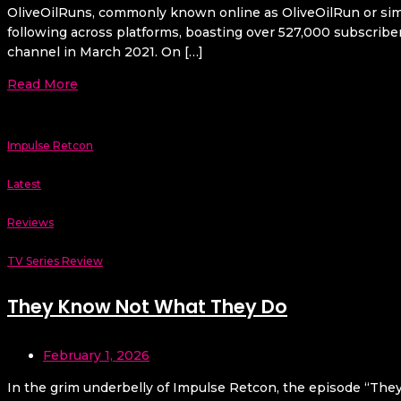
OliveOilRuns, commonly known online as OliveOilRun or simply
following across platforms, boasting over 527,000 subscribe
channel in March 2021. On […]
Read More
Impulse Retcon
Latest
Reviews
TV Series Review
They Know Not What They Do
February 1, 2026
In the grim underbelly of Impulse Retcon, the episode “They