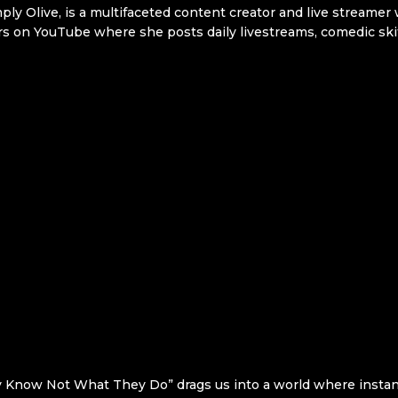
 Olive, is a multifaceted content creator and live streamer w
rs on YouTube where she posts daily livestreams, comedic ski
 Know Not What They Do” drags us into a world where instant t