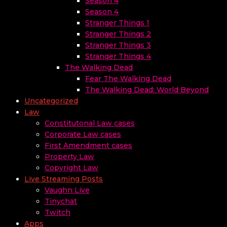
Season 4
Season 4
Stranger Things 1
Stranger Things 2
Stranger Things 3
Stranger Things 4
The Walking Dead
Fear The Walking Dead
The Walking Dead: World Beyond
Uncategorized
Law
Constitutonal Law cases
Corporate Law cases
First Amendment cases
Property Law
Copyright Law
Live Streaming Posts
Vaughn Live
Tinychat
Twitch
Apps