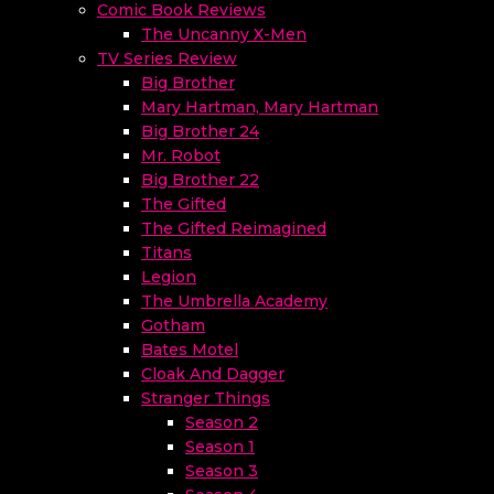
Comic Book Reviews
The Uncanny X-Men
TV Series Review
Big Brother
Mary Hartman, Mary Hartman
Big Brother 24
Mr. Robot
Big Brother 22
The Gifted
The Gifted Reimagined
Titans
Legion
The Umbrella Academy
Gotham
Bates Motel
Cloak And Dagger
Stranger Things
Season 2
Season 1
Season 3