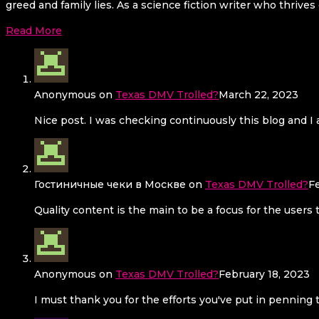
greed and family lies. As a science fiction writer who thrives
Read More
Anonymous
on
Texas DMV Trolled?
March 22, 2023
Nice post. I was checking continuously this blog and I a
Гостиничные чеки в Москве
on
Texas DMV Trolled?
F
Quality content is the main to be a focus for the users 
Anonymous
on
Texas DMV Trolled?
February 18, 2023
I must thank you for the efforts you've put in penning 