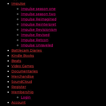
Impulse
Impulse season one
Impulse season two
Impulse Reimagined
Impulse Reinterpret
Impulse Revisionism
Impulse Revised
Impulse Retcon
Impulse Unraveled
Battlecam Diaries
Kindle Books
Beats
Video Games
Documentaries
Merchandise
SoundCloud
Register
Membership
Login
Account