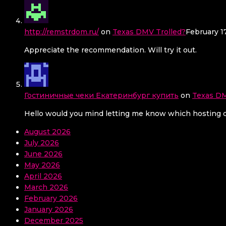
http://remstrdom.ru/
on
Texas DMV Trolled?
February 1
Appreciate the recommendation. Will try it out.
Гостиничные чеки Екатеринбург купить
on
Texas DM
Hello would you mind letting me know which hosting co
August 2026
July 2026
June 2026
May 2026
April 2026
March 2026
February 2026
January 2026
December 2025