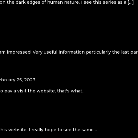
 on the dark edges of human nature, I see this series as a […]
m impressed! Very useful information particularly the last part
ebruary 25, 2023
to pay a visit the website, that's what…
this website. I really hope to see the same…