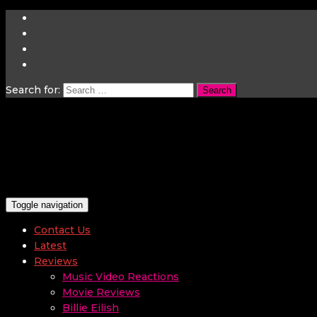
Search for:
Toggle navigation
Contact Us
Latest
Reviews
Music Video Reactions
Movie Reviews
Billie Eilish