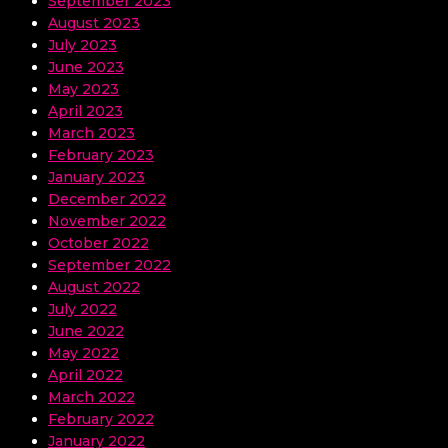
September 2023
August 2023
July 2023
June 2023
May 2023
April 2023
March 2023
February 2023
January 2023
December 2022
November 2022
October 2022
September 2022
August 2022
July 2022
June 2022
May 2022
April 2022
March 2022
February 2022
January 2022