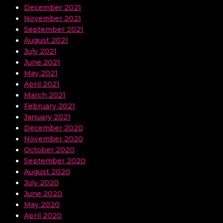
December 2021
November 2021
September 2021
August 2021
July 2021
June 2021
May 2021
April 2021
March 2021
February 2021
January 2021
December 2020
November 2020
October 2020
September 2020
August 2020
July 2020
June 2020
May 2020
April 2020