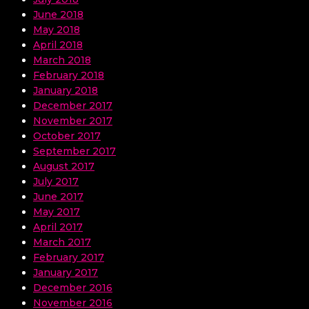
June 2018
May 2018
April 2018
March 2018
February 2018
January 2018
December 2017
November 2017
October 2017
September 2017
August 2017
July 2017
June 2017
May 2017
April 2017
March 2017
February 2017
January 2017
December 2016
November 2016