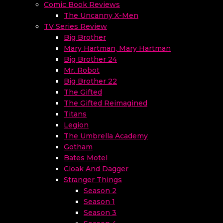
Comic Book Reviews
The Uncanny X-Men
TV Series Review
Big Brother
Mary Hartman, Mary Hartman
Big Brother 24
Mr. Robot
Big Brother 22
The Gifted
The Gifted Reimagined
Titans
Legion
The Umbrella Academy
Gotham
Bates Motel
Cloak And Dagger
Stranger Things
Season 2
Season 1
Season 3