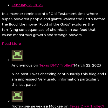
February 25, 2025
In a manner reminiscent of Old Testament time where
super-powered people and giants walked the Earth before
the flood, the movie “Food of the Gods” explores the
terrifying consequences of chemicals in our food that
cause monstrous growth and strange powers.
Read More
Anonymous
on
Texas DMV Trolled?
March 22, 2023
Nice post. I was checking continuously this blog and I
am impressed! Very useful information particularly
the last part :)…
Гостиничные чеки в Москве
on
Texas DMV Trolled?