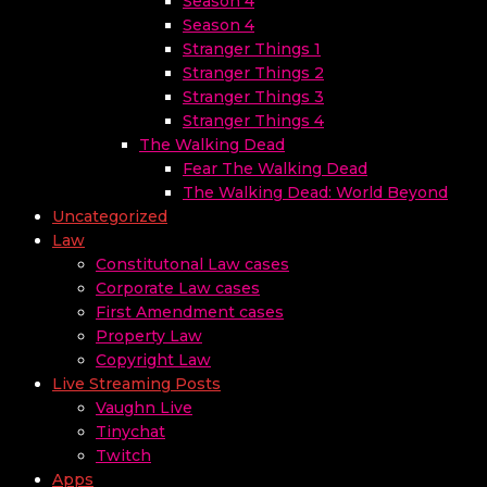
Season 4
Season 4
Stranger Things 1
Stranger Things 2
Stranger Things 3
Stranger Things 4
The Walking Dead
Fear The Walking Dead
The Walking Dead: World Beyond
Uncategorized
Law
Constitutonal Law cases
Corporate Law cases
First Amendment cases
Property Law
Copyright Law
Live Streaming Posts
Vaughn Live
Tinychat
Twitch
Apps