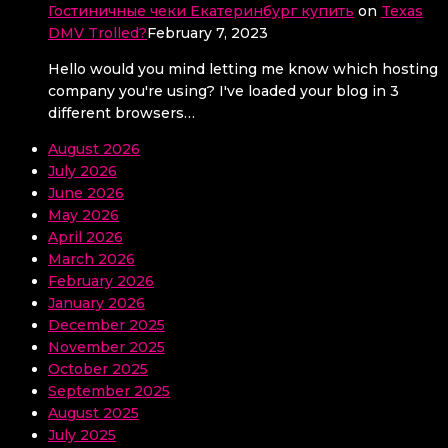
Гостиничные чеки Екатеринбург купить
on
Texas
DMV Trolled?
February 7, 2023
Hello would you mind letting me know which hosting
company you're using? I've loaded your blog in 3
different browsers…
August 2026
July 2026
June 2026
May 2026
April 2026
March 2026
February 2026
January 2026
December 2025
November 2025
October 2025
September 2025
August 2025
July 2025