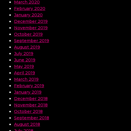
March 2020
February 2020
January 2020
December 2019
November 2019
October 2019
September 2019
August 2019
July 2019
June 2019
May 2019
April 2019
March 2019
February 2019
January 2019
December 2018
November 2018
October 2018
September 2018
August 2018
July 2018