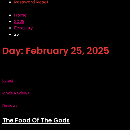
Password Reset
Home
2025
February
25
Day:
February 25, 2025
Latest
Movie Reviews
Reviews
The Food Of The Gods