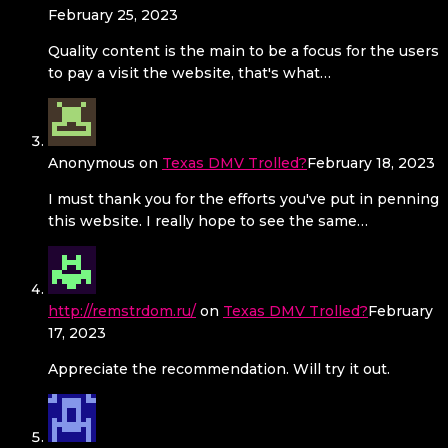
February 25, 2023
Quality content is the main to be a focus for the users
to pay a visit the website, that's what…
Anonymous
on
Texas DMV Trolled?
February 18, 2023
I must thank you for the efforts you've put in penning
this website. I really hope to see the same…
http://remstrdom.ru/
on
Texas DMV Trolled?
February
17, 2023
Appreciate the recommendation. Will try it out.