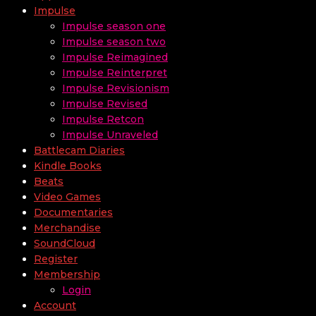
Impulse
Impulse season one
Impulse season two
Impulse Reimagined
Impulse Reinterpret
Impulse Revisionism
Impulse Revised
Impulse Retcon
Impulse Unraveled
Battlecam Diaries
Kindle Books
Beats
Video Games
Documentaries
Merchandise
SoundCloud
Register
Membership
Login
Account