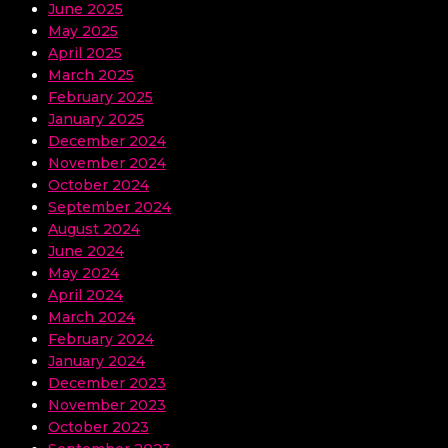
June 2025
May 2025
April 2025
March 2025
February 2025
January 2025
December 2024
November 2024
October 2024
September 2024
August 2024
June 2024
May 2024
April 2024
March 2024
February 2024
January 2024
December 2023
November 2023
October 2023