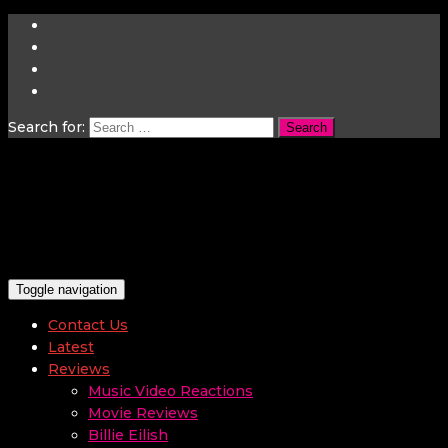
Search for:
Toggle navigation
Contact Us
Latest
Reviews
Music Video Reactions
Movie Reviews
Billie Eilish