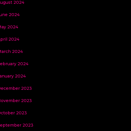
ugust 2024
une 2024
ay 2024
pril 2024
arch 2024
ebruary 2024
anuary 2024
December 2023
November 2023
ctober 2023
eptember 2023