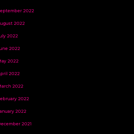
eptember 2022
ugust 2022
uly 2022
une 2022
ay 2022
pril 2022
arch 2022
ebruary 2022
anuary 2022
ecember 2021