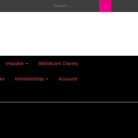
Search
for:
Impulse
Battlecam Diaries
er
Membership
Account