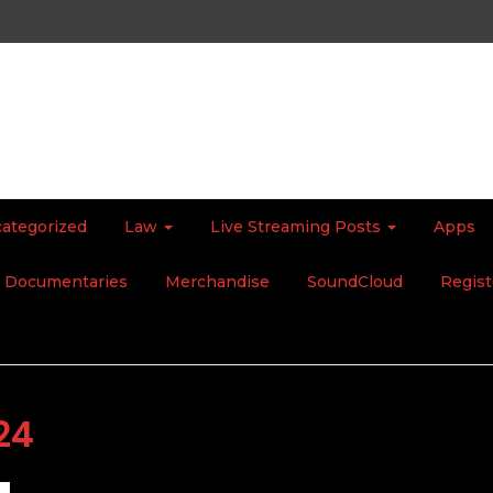
ategorized
Law
Live Streaming Posts
Apps
Documentaries
Merchandise
SoundCloud
Regist
24