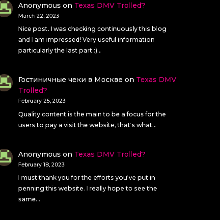
Anonymous
on
Texas DMV Trolled?
March 22, 2023
Nice post. I was checking continuously this blog
and I am impressed! Very useful information
particularly the last part :)…
Гостиничные чеки в Москве
on
Texas DMV
Trolled?
February 25, 2023
Quality content is the main to be a focus for the
users to pay a visit the website, that's what…
Anonymous
on
Texas DMV Trolled?
February 18, 2023
I must thank you for the efforts you've put in
penning this website. I really hope to see the
same…