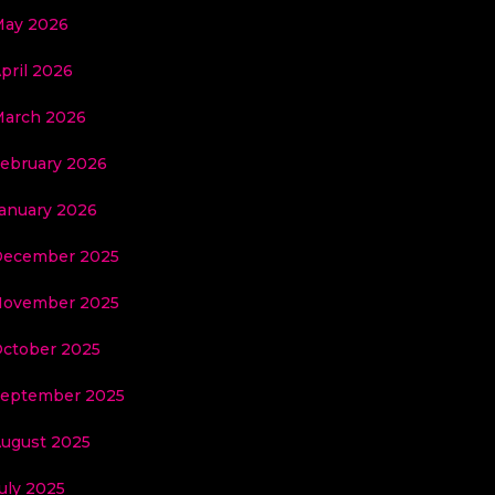
ay 2026
pril 2026
arch 2026
ebruary 2026
anuary 2026
ecember 2025
ovember 2025
ctober 2025
eptember 2025
ugust 2025
uly 2025