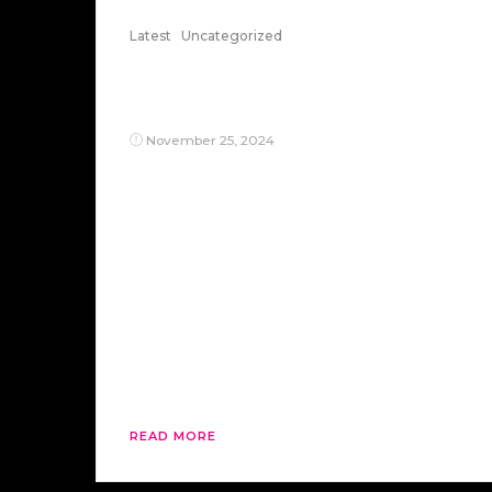
Latest
Uncategorized
The Capitalist Problem:
Killing The Poor
November 25, 2024
Ah, the big capitalists—those benevolent
overlords of our economy, sharpening
their knives while insisting it’s all for our
benefit. They’ve perfected the art of
murder by proxy: skipping the messy
work of directly killing the poor and
instead outsourcing their demise to the
H-1B visa program. Why hire hungry
Americans when they can import
cheaper, […]
READ MORE