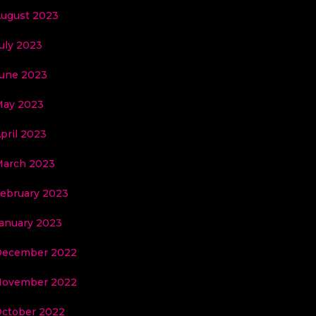
ugust 2023
uly 2023
une 2023
ay 2023
pril 2023
arch 2023
ebruary 2023
anuary 2023
December 2022
November 2022
ctober 2022