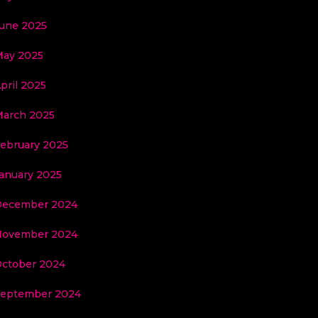
une 2025
ay 2025
pril 2025
arch 2025
ebruary 2025
anuary 2025
December 2024
November 2024
ctober 2024
eptember 2024