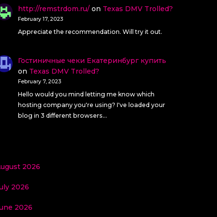
http://remstrdom.ru/
on
Texas DMV Trolled?
February 17, 2023
Appreciate the recommendation. Will try it out.
Гостиничные чеки Екатеринбург купить
on
Texas DMV Trolled?
February 7, 2023
Hello would you mind letting me know which
hosting company you're using? I've loaded your
blog in 3 different browsers…
ugust 2026
uly 2026
une 2026