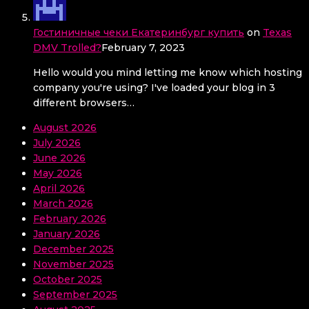
Гостиничные чеки Екатеринбург купить
on
Texas
DMV Trolled?
February 7, 2023
Hello would you mind letting me know which hosting
company you're using? I've loaded your blog in 3
different browsers…
August 2026
July 2026
June 2026
May 2026
April 2026
March 2026
February 2026
January 2026
December 2025
November 2025
October 2025
September 2025