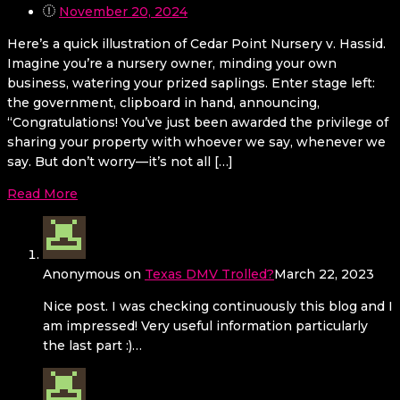
November 20, 2024
Here’s a quick illustration of Cedar Point Nursery v. Hassid.
Imagine you’re a nursery owner, minding your own
business, watering your prized saplings. Enter stage left:
the government, clipboard in hand, announcing,
“Congratulations! You’ve just been awarded the privilege of
sharing your property with whoever we say, whenever we
say. But don’t worry—it’s not all […]
Read More
Anonymous
on
Texas DMV Trolled?
March 22, 2023
Nice post. I was checking continuously this blog and I
am impressed! Very useful information particularly
the last part :)…