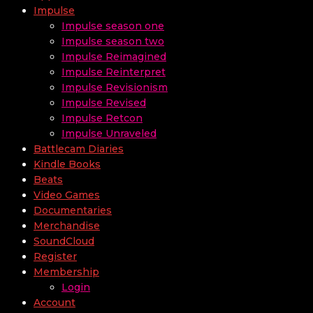
Impulse
Impulse season one
Impulse season two
Impulse Reimagined
Impulse Reinterpret
Impulse Revisionism
Impulse Revised
Impulse Retcon
Impulse Unraveled
Battlecam Diaries
Kindle Books
Beats
Video Games
Documentaries
Merchandise
SoundCloud
Register
Membership
Login
Account