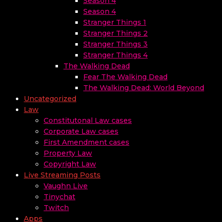
Season 4
Season 4
Stranger Things 1
Stranger Things 2
Stranger Things 3
Stranger Things 4
The Walking Dead
Fear The Walking Dead
The Walking Dead: World Beyond
Uncategorized
Law
Constitutonal Law cases
Corporate Law cases
First Amendment cases
Property Law
Copyright Law
Live Streaming Posts
Vaughn Live
Tinychat
Twitch
Apps