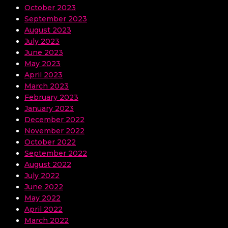
October 2023
September 2023
August 2023
July 2023
June 2023
May 2023
April 2023
March 2023
February 2023
January 2023
December 2022
November 2022
October 2022
September 2022
August 2022
July 2022
June 2022
May 2022
April 2022
March 2022