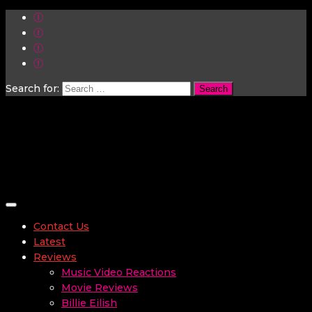
Search for:
Toggle navigation
Contact Us
Latest
Reviews
Music Video Reactions
Movie Reviews
Billie Eilish