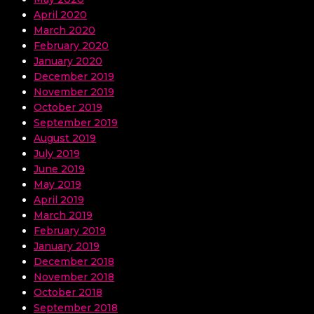
April 2020
March 2020
February 2020
January 2020
December 2019
November 2019
October 2019
September 2019
August 2019
July 2019
June 2019
May 2019
April 2019
March 2019
February 2019
January 2019
December 2018
November 2018
October 2018
September 2018