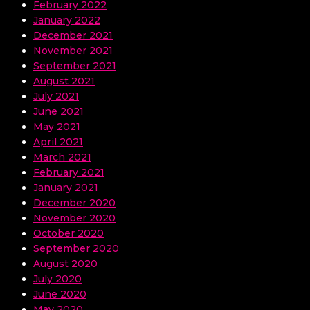
February 2022
January 2022
December 2021
November 2021
September 2021
August 2021
July 2021
June 2021
May 2021
April 2021
March 2021
February 2021
January 2021
December 2020
November 2020
October 2020
September 2020
August 2020
July 2020
June 2020
May 2020