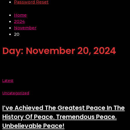
Password Reset
Home
2024
November
20
Day:
November 20, 2024
Latest
Uncategorized
I’ve Achieved The Greatest Peace In The
History Of Peace. Tremendous Peace.
Unbelievable Peace!