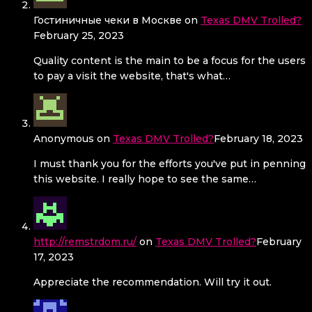
Гостиничные чеки в Москве
on
Texas DMV Trolled?
February 25, 2023
Quality content is the main to be a focus for the users
to pay a visit the website, that's what…
Anonymous
on
Texas DMV Trolled?
February 18, 2023
I must thank you for the efforts you've put in penning
this website. I really hope to see the same…
http://remstrdom.ru/
on
Texas DMV Trolled?
February
17, 2023
Appreciate the recommendation. Will try it out.