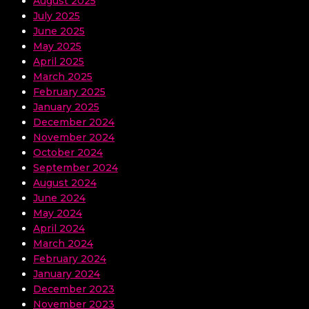
August 2025
July 2025
June 2025
May 2025
April 2025
March 2025
February 2025
January 2025
December 2024
November 2024
October 2024
September 2024
August 2024
June 2024
May 2024
April 2024
March 2024
February 2024
January 2024
December 2023
November 2023