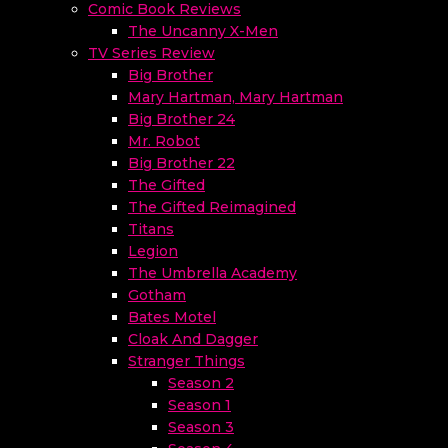
Comic Book Reviews
The Uncanny X-Men
TV Series Review
Big Brother
Mary Hartman, Mary Hartman
Big Brother 24
Mr. Robot
Big Brother 22
The Gifted
The Gifted Reimagined
Titans
Legion
The Umbrella Academy
Gotham
Bates Motel
Cloak And Dagger
Stranger Things
Season 2
Season 1
Season 3