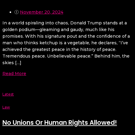
November 20, 2024
In a world spiraling into chaos, Donald Trump stands at a
golden podium—gleaming and gaudy, much like his
promises. With his signature pout and the confidence of a
man who thinks ketchup is a vegetable, he declares, “I’ve
achieved the greatest peace in the history of peace.
Tremendous peace. Unbelievable peace.” Behind him, the
skies […]
Read More
Latest
Law
No Unions Or Human Rights Allowed!