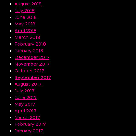
August 2018
July 2018
June 2018
May 2018
April 2018
March 2018
February 2018
January 2018
December 2017
November 2017
October 2017
September 2017
August 2017
July 2017
June 2017
May 2017
April 2017
March 2017
February 2017
January 2017