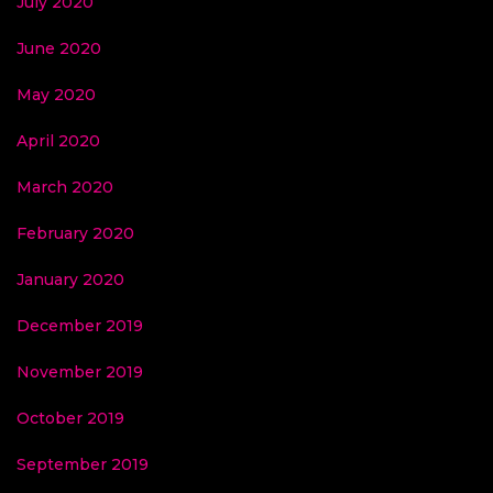
July 2020
June 2020
May 2020
April 2020
March 2020
February 2020
January 2020
December 2019
November 2019
October 2019
September 2019