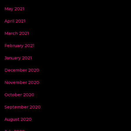
May 2021
April 2021
March 2021
February 2021
January 2021
December 2020
November 2020
October 2020
September 2020
August 2020