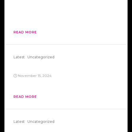
then went sprinting back to capitalism like
someone who realized their “vacation” was
actually a multi-level marketing scheme.
READ MORE
Latest
Uncategorized
Fsociety
November 15, 2024
You’re Elliot. And Ollie. And Tyrell. And Mr. Robot
READ MORE
Latest
Uncategorized
US Vice President Kills US Secretary Of