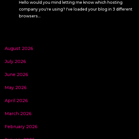
Hello would you mind letting me know which hosting
company you're using? I've loaded your blog in 3 different
browsers…
August 2026
July 2026
June 2026
May 2026
April 2026
March 2026
February 2026