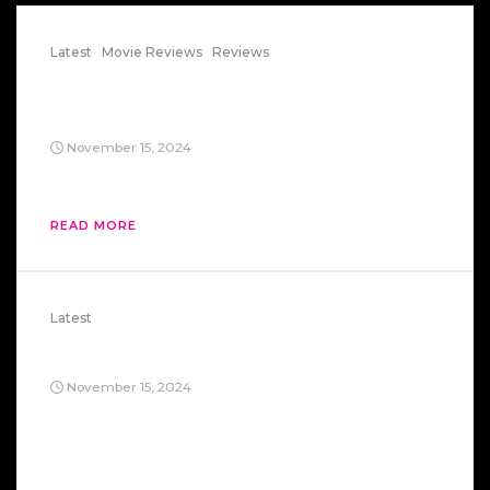
Latest
Movie Reviews
Reviews
The Careful Massacre Of The
Bourgeois
November 15, 2024
Evil Corp 101.
READ MORE
Latest
Exterminate!
November 15, 2024
Marxism? Dead end. Capitalism? Also a dead end.
Really, take your pick—both roads lead straight
off a cliff. Look at Russia: they tried the whole
“workers’ paradise” thing, got a taste of it, and