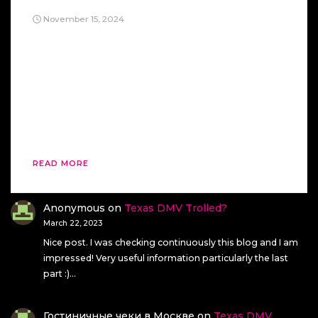
November 15, 2024
Oh, a crackdown with the Alien Act of 1798?
Sure, just like President John Adams did. And,
you know, that turned out great for him. Nothing
says “wise political strategy” like using a vaguely
authoritarian law to target your own citizens.
Adams aimed it at his political enemies, of
course, thinking it’d be a foolproof […]
READ MORE
Anonymous
on
Texas DMV Trolled?
March 22, 2023
Nice post. I was checking continuously this blog and I am
impressed! Very useful information particularly the last
part :)…
Гостиничные чеки в Москве
on
Texas DMV