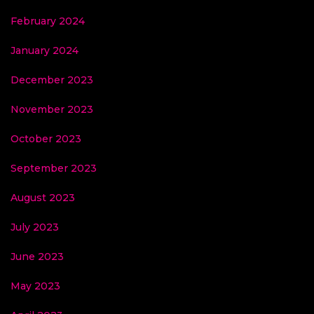
February 2024
January 2024
December 2023
November 2023
October 2023
September 2023
August 2023
July 2023
June 2023
May 2023