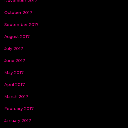
November 2017
October 2017
September 2017
August 2017
July 2017
June 2017
May 2017
April 2017
March 2017
February 2017
January 2017