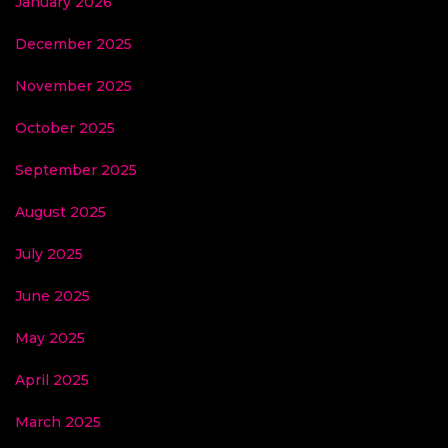
January 2026
December 2025
November 2025
October 2025
September 2025
August 2025
July 2025
June 2025
May 2025
April 2025
March 2025