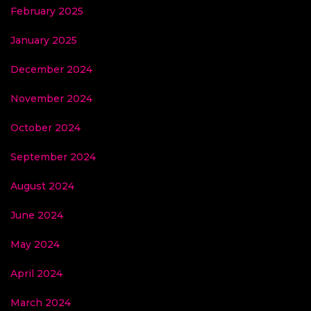
February 2025
January 2025
December 2024
November 2024
October 2024
September 2024
August 2024
June 2024
May 2024
April 2024
March 2024