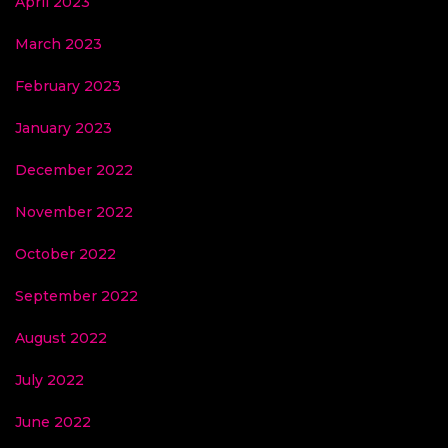
April 2023
March 2023
February 2023
January 2023
December 2022
November 2022
October 2022
September 2022
August 2022
July 2022
June 2022