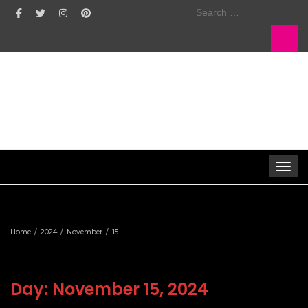
Search
for:
Toggle 
Home
2024
November
15
Day:
November 15, 2024