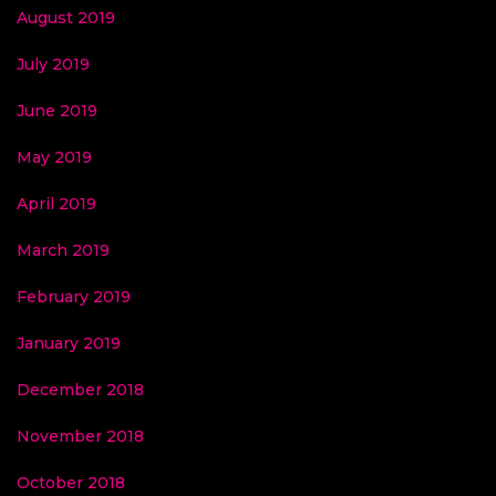
August 2019
July 2019
June 2019
May 2019
April 2019
March 2019
February 2019
January 2019
December 2018
November 2018
October 2018