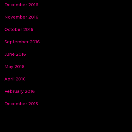
December 2016
November 2016
October 2016
September 2016
June 2016
May 2016
April 2016
February 2016
December 2015