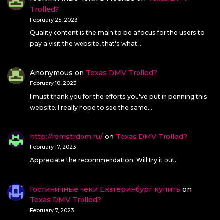
Trolled?
February 25, 2023
Quality content is the main to be a focus for the users to
pay a visit the website, that's what…
Anonymous
on
Texas DMV Trolled?
February 18, 2023
I must thank you for the efforts you've put in penning this
website. I really hope to see the same…
http://remstrdom.ru/
on
Texas DMV Trolled?
February 17, 2023
Appreciate the recommendation. Will try it out.
Гостиничные чеки Екатеринбург купить
on
Texas DMV Trolled?
February 7, 2023