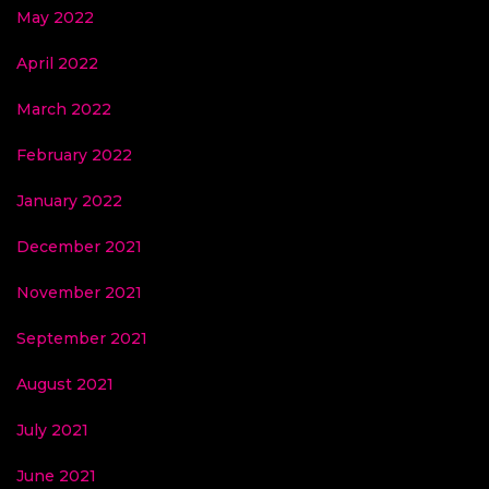
May 2022
April 2022
March 2022
February 2022
January 2022
December 2021
November 2021
September 2021
August 2021
July 2021
June 2021