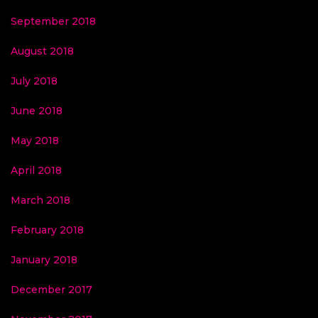
September 2018
August 2018
July 2018
June 2018
May 2018
April 2018
March 2018
February 2018
January 2018
December 2017