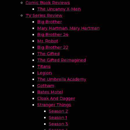
Comic Book Reviews
The Uncanny X-Men
TV Series Review
Big Brother
Mary Hartman, Mary Hartman
Big Brother 24
Mr. Robot
Big Brother 22
The Gifted
The Gifted Reimagined
Titans
Legion
The Umbrella Academy
Gotham
Bates Motel
Cloak And Dagger
Stranger Things
Season 2
Season 1
Season 3