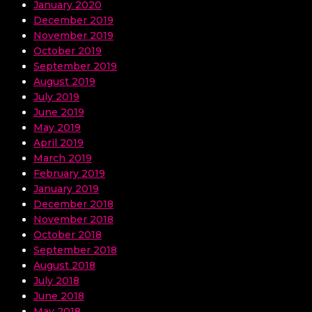
January 2020
December 2019
November 2019
October 2019
September 2019
August 2019
July 2019
June 2019
May 2019
April 2019
March 2019
February 2019
January 2019
December 2018
November 2018
October 2018
September 2018
August 2018
July 2018
June 2018
May 2018