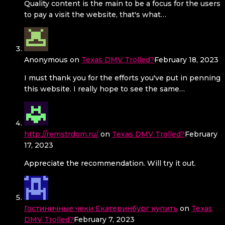
Quality content is the main to be a focus for the users
to pay a visit the website, that's what…
Anonymous
on
Texas DMV Trolled?
February 18, 2023
I must thank you for the efforts you've put in penning
this website. I really hope to see the same…
http://remstrdom.ru/
on
Texas DMV Trolled?
February
17, 2023
Appreciate the recommendation. Will try it out.
Гостиничные чеки Екатеринбург купить
on
Texas
DMV Trolled?
February 7, 2023