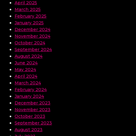
April 2025
March 2025
February 2025
January 2025
December 2024
November 2024
October 2024
September 2024
August 2024
June 2024
May 2024
April 2024
March 2024
February 2024
January 2024
December 2023
November 2023
October 2023
September 2023
August 2023