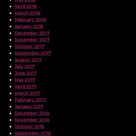
April 2018
March 2018
February 2018
January 2018
December 2017
November 2017
October 2017
September 2017
August 2017
July 2017
June 2017
May 2017
April 2017
March 2017
February 2017
January 2017
December 2016
November 2016
October 2016
September 2016