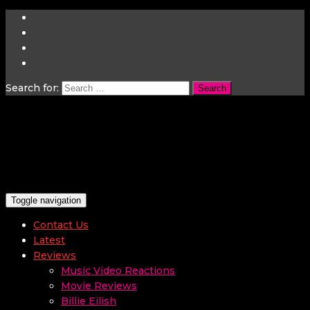
Search for:
Toggle navigation
Contact Us
Latest
Reviews
Music Video Reactions
Movie Reviews
Billie Eilish