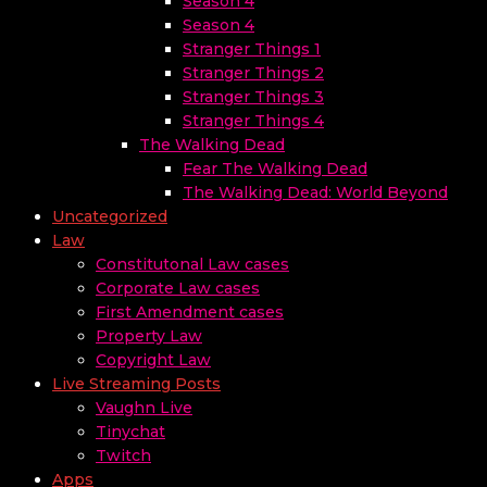
Season 4
Season 4
Stranger Things 1
Stranger Things 2
Stranger Things 3
Stranger Things 4
The Walking Dead
Fear The Walking Dead
The Walking Dead: World Beyond
Uncategorized
Law
Constitutonal Law cases
Corporate Law cases
First Amendment cases
Property Law
Copyright Law
Live Streaming Posts
Vaughn Live
Tinychat
Twitch
Apps