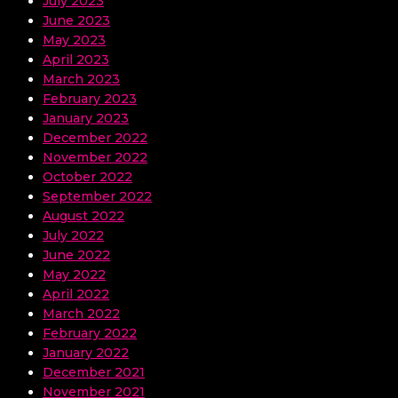
July 2023
June 2023
May 2023
April 2023
March 2023
February 2023
January 2023
December 2022
November 2022
October 2022
September 2022
August 2022
July 2022
June 2022
May 2022
April 2022
March 2022
February 2022
January 2022
December 2021
November 2021