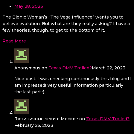
May 28, 2023
The Bionic Woman’s “The Vega Influence” wants you to
believe evolution. But what are they really asking? I have a
few theories, though, to get to the bottom of it.
Read More
Anonymous
on
Texas DMV Trolled?
March 22, 2023
Nice post. I was checking continuously this blog and I
am impressed! Very useful information particularly
the last part :)…
Гостиничные чеки в Москве
on
Texas DMV Trolled?
February 25, 2023