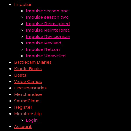
Impulse
Impulse season one
Impulse season two
Impulse Reimagined
Impulse Reinterpret
Impulse Revisionism
Impulse Revised
Impulse Retcon
Impulse Unraveled
Battlecam Diaries
Kindle Books
Beats
Video Games
Documentaries
Merchandise
SoundCloud
Register
Membership
Login
Account