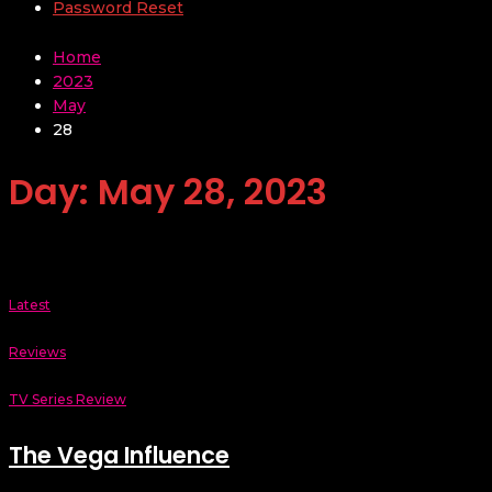
Password Reset
Home
2023
May
28
Day:
May 28, 2023
Latest
Reviews
TV Series Review
The Vega Influence