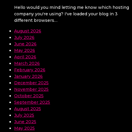
Hello would you mind letting me know which hosting
company you're using? I've loaded your blog in 3
different browsers…
August 2026
July 2026
June 2026
May 2026
April 2026
March 2026
February 2026
January 2026
December 2025
November 2025
October 2025
September 2025
August 2025
July 2025
June 2025
May 2025