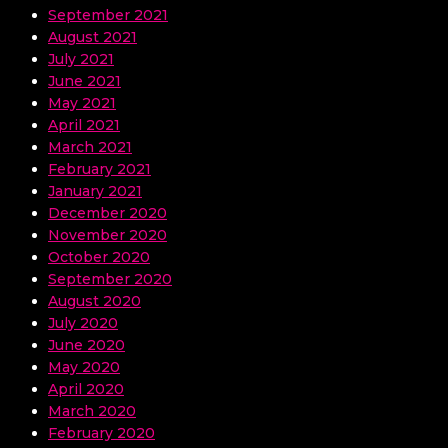
September 2021
August 2021
July 2021
June 2021
May 2021
April 2021
March 2021
February 2021
January 2021
December 2020
November 2020
October 2020
September 2020
August 2020
July 2020
June 2020
May 2020
April 2020
March 2020
February 2020