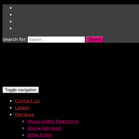
Search for:
Toggle navigation
Contact Us
Latest
Reviews
Music Video Reactions
Movie Reviews
Billie Eilish