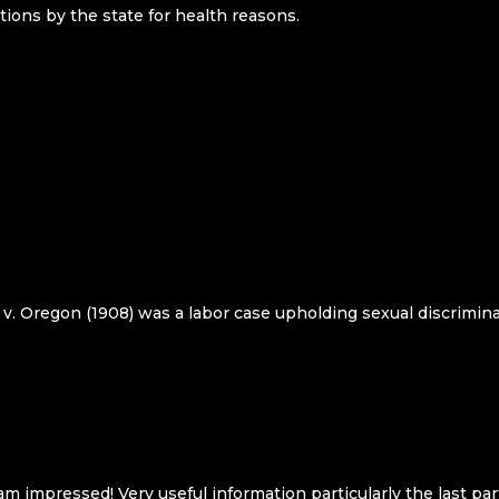
tions by the state for health reasons.
 v. Oregon (1908) was a labor case upholding sexual discrimina
m impressed! Very useful information particularly the last part