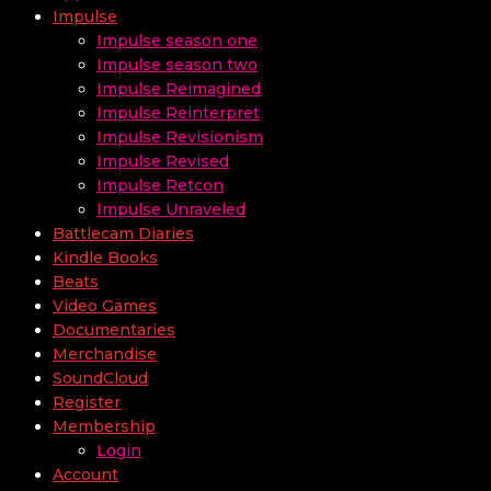
Impulse
Impulse season one
Impulse season two
Impulse Reimagined
Impulse Reinterpret
Impulse Revisionism
Impulse Revised
Impulse Retcon
Impulse Unraveled
Battlecam Diaries
Kindle Books
Beats
Video Games
Documentaries
Merchandise
SoundCloud
Register
Membership
Login
Account