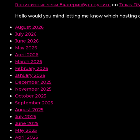
Гостиничные чеки Екатеринбург купить
on
Texas DM
Hello would you mind letting me know which hosting co
August 2026
July 2026
June 2026
May 2026
April 2026
March 2026
February 2026
January 2026
December 2025
November 2025
October 2025
September 2025
August 2025
July 2025
June 2025
May 2025
April 2025