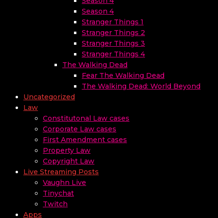
Season 4
Season 4
Stranger Things 1
Stranger Things 2
Stranger Things 3
Stranger Things 4
The Walking Dead
Fear The Walking Dead
The Walking Dead: World Beyond
Uncategorized
Law
Constitutonal Law cases
Corporate Law cases
First Amendment cases
Property Law
Copyright Law
Live Streaming Posts
Vaughn Live
Tinychat
Twitch
Apps