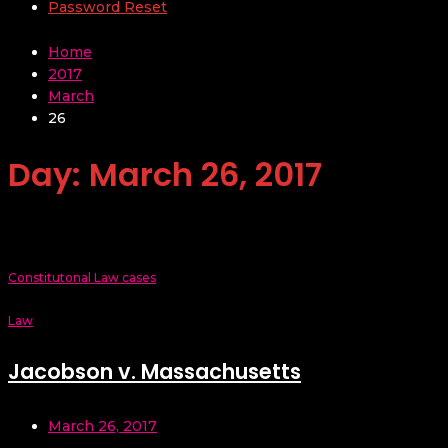
Password Reset
Home
2017
March
26
Day:
March 26, 2017
Constitutonal Law cases
Law
Jacobson v. Massachusetts
March 26, 2017