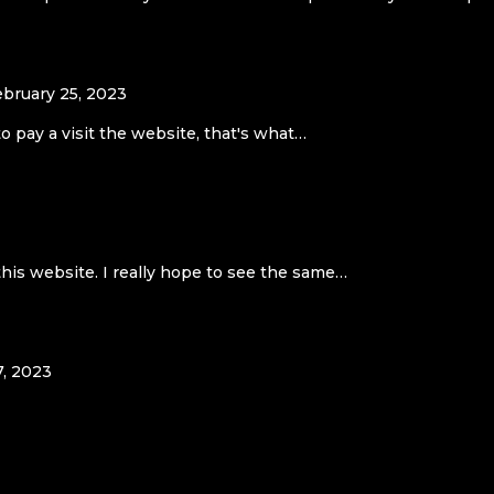
ebruary 25, 2023
to pay a visit the website, that's what…
this website. I really hope to see the same…
7, 2023