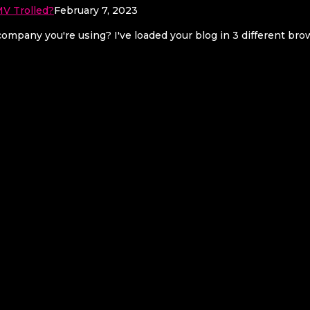
V Trolled?
February 7, 2023
mpany you're using? I've loaded your blog in 3 different br