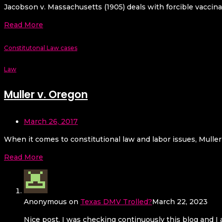
Jacobson v. Massachusetts (1905) deals with forcible vaccina
Read More
Constitutonal Law cases
Law
Muller v. Oregon
March 26, 2017
When it comes to constitutional law and labor issues, Muller
Read More
Anonymous
on
Texas DMV Trolled?
March 22, 2023
Nice post. I was checking continuously this blog and I a