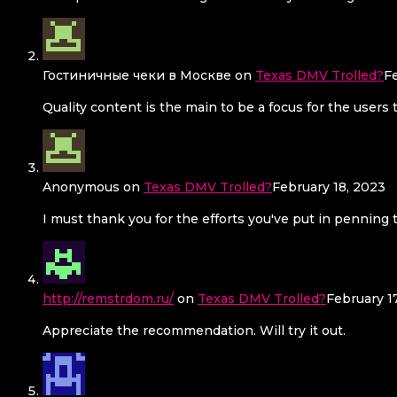
Гостиничные чеки в Москве
on
Texas DMV Trolled?
F
Quality content is the main to be a focus for the users 
Anonymous
on
Texas DMV Trolled?
February 18, 2023
I must thank you for the efforts you've put in penning 
http://remstrdom.ru/
on
Texas DMV Trolled?
February 1
Appreciate the recommendation. Will try it out.