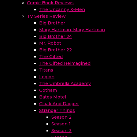
Comic Book Reviews
The Uncanny X-Men
TV Series Review
Big Brother
Mary Hartman, Mary Hartman
Big Brother 24
Mr. Robot
Big Brother 22
The Gifted
The Gifted Reimagined
Titans
Legion
The Umbrella Academy
Gotham
Bates Motel
Cloak And Dagger
Stranger Things
Season 2
Season 1
Season 3