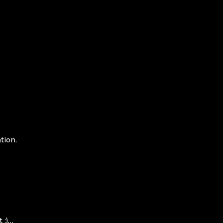
tion.
 :)…