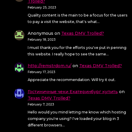
Trolled?
February 25, 2023
Quality content is the main to be a focus for the users
to pay a visit the website, that's what…
Anonymous
on
Texas DMV Trolled?
February 18, 2023
I must thank you for the efforts you've put in penning
this website. I really hope to see the same…
http://remstrdom.ru/
on
Texas DMV Trolled?
February 17, 2023
Appreciate the recommendation. Will try it out.
Гостиничные чеки Екатеринбург купить
on
Texas DMV Trolled?
February 7, 2023
Hello would you mind letting me know which hosting
company you're using? I've loaded your blog in 3
different browsers…