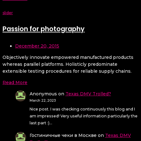
slider
Passion for photography
December 20, 2015
Objectively innovate empowered manufactured products
whereas parallel platforms. Holisticly predominate
extensible testing procedures for reliable supply chains.
Read More
Anonymous
on
Texas DMV Trolled?
March 22, 2023
Nice post. I was checking continuously this blog and I
am impressed! Very useful information particularly the
last part :)…
Гостиничные чеки в Москве
on
Texas DMV