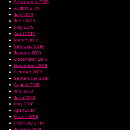
September 2019
August 2019
July 2019
June 2019
May 2019
April 2019
March 2019
February 2019
January 2019
December 2018
November 2018
October 2018
September 2018
August 2018
July 2018
June 2018
May 2018
April 2018
March 2018
February 2018
January 2018