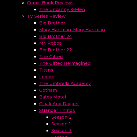
Comic Book Reviews
The Uncanny X-Men
TV Series Review
Big Brother
Mary Hartman, Mary Hartman
Big Brother 24
Mr. Robot
Big Brother 22
The Gifted
The Gifted Reimagined
Titans
Legion
The Umbrella Academy
Gotham
Bates Motel
Cloak And Dagger
Stranger Things
Season 2
Season 1
Season 3