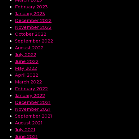
March 2023
February 2023
January 2023
December 2022
November 2022
October 2022
September 2022
August 2022
July 2022
June 2022
May 2022
April 2022
March 2022
February 2022
January 2022
December 2021
November 2021
September 2021
August 2021
July 2021
June 2021