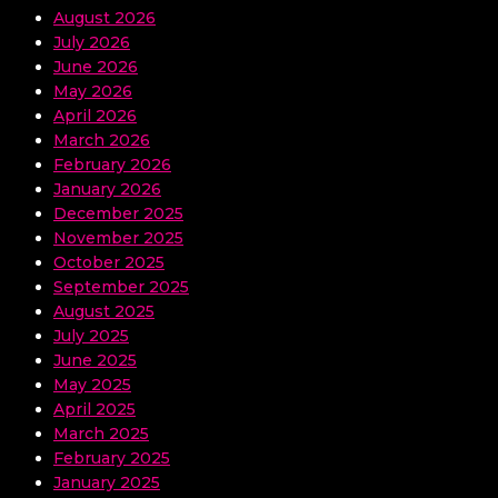
August 2026
July 2026
June 2026
May 2026
April 2026
March 2026
February 2026
January 2026
December 2025
November 2025
October 2025
September 2025
August 2025
July 2025
June 2025
May 2025
April 2025
March 2025
February 2025
January 2025