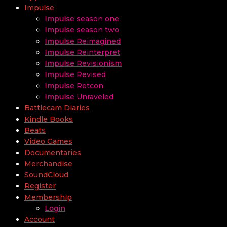
Impulse
Impulse season one
Impulse season two
Impulse Reimagined
Impulse Reinterpret
Impulse Revisionism
Impulse Revised
Impulse Retcon
Impulse Unraveled
Battlecam Diaries
Kindle Books
Beats
Video Games
Documentaries
Merchandise
SoundCloud
Register
Membership
Login
Account