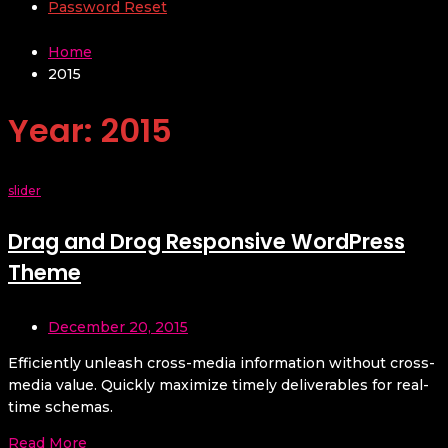
Password Reset
Home
2015
Year:
2015
slider
Drag and Drog Responsive WordPress
Theme
December 20, 2015
Efficiently unleash cross-media information without cross-
media value. Quickly maximize timely deliverables for real-
time schemas.
Read More