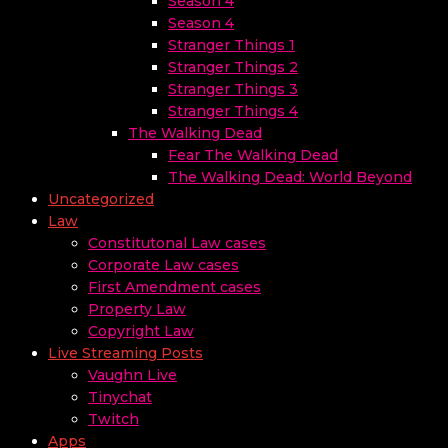
Season 4
Season 4
Stranger Things 1
Stranger Things 2
Stranger Things 3
Stranger Things 4
The Walking Dead
Fear The Walking Dead
The Walking Dead: World Beyond
Uncategorized
Law
Constitutonal Law cases
Corporate Law cases
First Amendment cases
Property Law
Copyright Law
Live Streaming Posts
Vaughn Live
Tinychat
Twitch
Apps