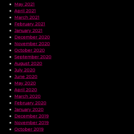
May 2021
April 2021
March 2021
February 2021
January 2021
December 2020
November 2020
October 2020
September 2020
August 2020
July 2020
June 2020
May 2020
April 2020
March 2020
February 2020
January 2020
December 2019
November 2019
October 2019