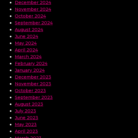
December 2024
November 2024
October 2024
September 2024
August 2024
June 2024
May 2024
April 2024
March 2024
February 2024
January 2024
December 2023
November 2023
October 2023
September 2023
August 2023
July 2023
June 2023
May 2023
April 2023