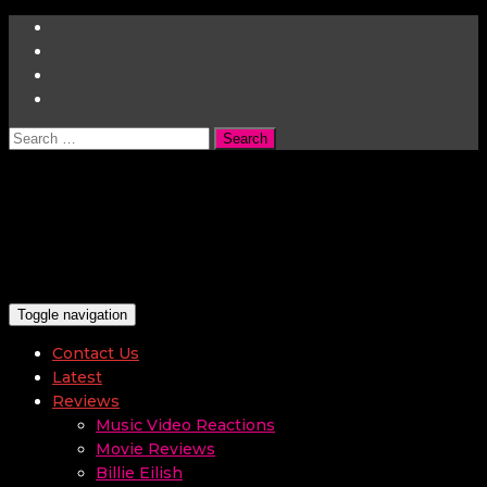
Search
for:
Toggle navigation
Contact Us
Latest
Reviews
Music Video Reactions
Movie Reviews
Billie Eilish