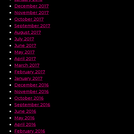
December 2017
November 2017
October 2017
September 2017
August 2017
July 2017
June 2017
May 2017
April 2017
March 2017
February 2017
January 2017
December 2016
November 2016
October 2016
September 2016
June 2016
May 2016
April 2016
February 2016