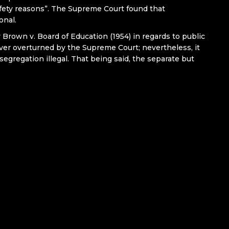
fety reasons”. The Supreme Court found that
onal.
 Brown v. Board of Education (1954) in regards to public
er overturned by the Supreme Court; nevertheless, it
segregation illegal. That being said, the separate but