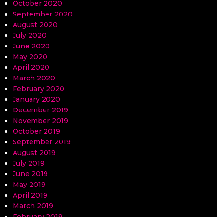
October 2020
September 2020
August 2020
July 2020
June 2020
May 2020
April 2020
March 2020
February 2020
January 2020
December 2019
November 2019
October 2019
September 2019
August 2019
July 2019
June 2019
May 2019
April 2019
March 2019
February 2019