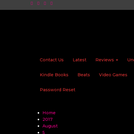
Contact Us
Latest
Reviews
Un
Kindle Books
Beats
Video Games
Password Reset
Home
2017
August
5