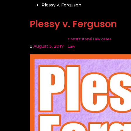
Plessy v. Ferguson
Plessy v. Ferguson
Constitutonal Law cases
August 5, 2017
Law