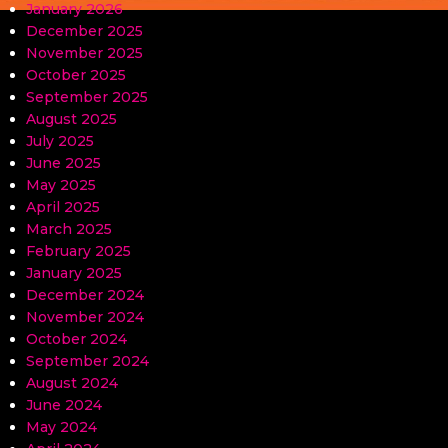
January 2026
December 2025
November 2025
October 2025
September 2025
August 2025
July 2025
June 2025
May 2025
April 2025
March 2025
February 2025
January 2025
December 2024
November 2024
October 2024
September 2024
August 2024
June 2024
May 2024