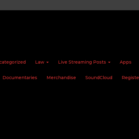
categorized
Law
Live Streaming Posts
Apps
Documentaries
Merchandise
SoundCloud
Registe