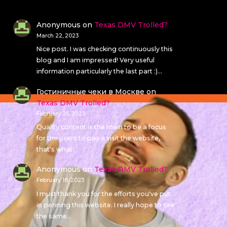
Anonymous
on
Texas DMV Trolled?
March 22, 2023
Nice post. I was checking continuously this
blog and I am impressed! Very useful
information particularly the last part :)…
Гостиничные чеки в Москве
on
Texas DMV Trolled?
February 25, 2023
Quality content is the main to be a focus
for the users to pay a visit the website,
that's what…
Anonymous
on
Texas DMV Trolled?
February 18, 2023
I must thank you for the efforts you've put
in penning this website. I really hope to see
the same…