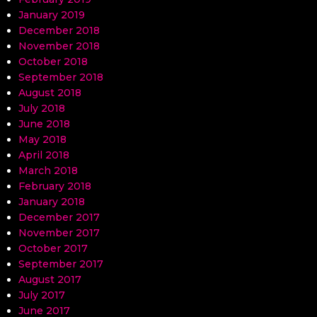
January 2019
December 2018
November 2018
October 2018
September 2018
August 2018
July 2018
June 2018
May 2018
April 2018
March 2018
February 2018
January 2018
December 2017
November 2017
October 2017
September 2017
August 2017
July 2017
June 2017