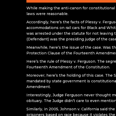
While making the anti-canon for constitutional 
laws were reasonable.
Accordingly, here’s the facts of Plessy v. Fergu
accommodations on rail cars for Black and White
was arrested under the statute for not leaving 
(Defendant) was the presiding judge of the case
Meanwhile, here’s the issue of the case. Was t
Protection Clause of the Fourteenth Amendment
Here’s the rule of Plessy v. Ferguson. The segr
Fourteenth Amendment of the Constitution.
Moreover, here’s the holding of this case. The 
mandated by state government is constitutiona
Amendment.
Interestingly, Judge Ferguson never thought much
obituary. The Judge didn’t care to even mention 
Similarly, in 2005, Johnson v. California said t
prisoners based on race because it violates the