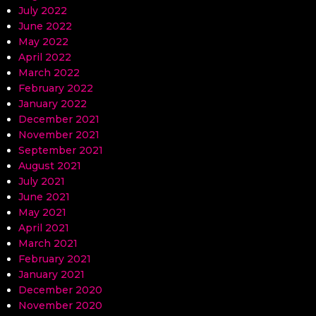
July 2022
June 2022
May 2022
April 2022
March 2022
February 2022
January 2022
December 2021
November 2021
September 2021
August 2021
July 2021
June 2021
May 2021
April 2021
March 2021
February 2021
January 2021
December 2020
November 2020