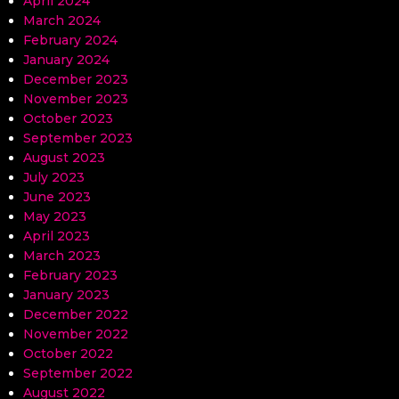
April 2024
March 2024
February 2024
January 2024
December 2023
November 2023
October 2023
September 2023
August 2023
July 2023
June 2023
May 2023
April 2023
March 2023
February 2023
January 2023
December 2022
November 2022
October 2022
September 2022
August 2022