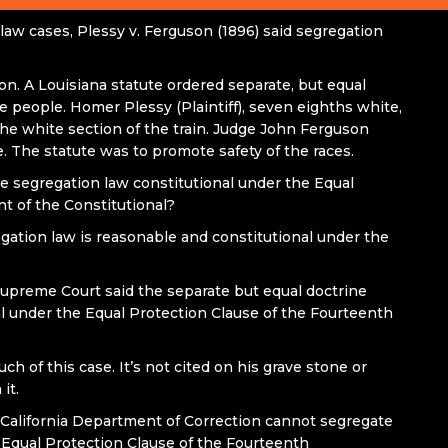
law cases, Plessy v. Ferguson (1896) said segregation
son. A Louisiana statute ordered separate, but equal
 people. Homer Plessy (Plaintiff), seven eighths white,
the white section of the train. Judge John Ferguson
. The statute was to promote safety of the races.
he segregation law constitutional under the Equal
 of the Constitutional?
egation law is reasonable and constitutional under the
Supreme Court said the separate but equal doctrine
l under the Equal Protection Clause of the Fourteenth
 of this case. It’s not cited on his grave stone or
it.
he California Department of Correction cannot segregate
 Equal Protection Clause of the Fourteenth