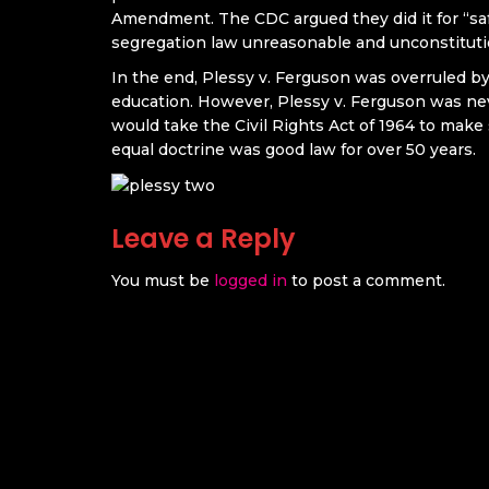
Amendment. The CDC argued they did it for “sa
segregation law unreasonable and unconstituti
In the end, Plessy v. Ferguson was overruled by
education. However, Plessy v. Ferguson was nev
would take the Civil Rights Act of 1964 to make 
equal doctrine was good law for over 50 years.
Leave a Reply
You must be
logged in
to post a comment.