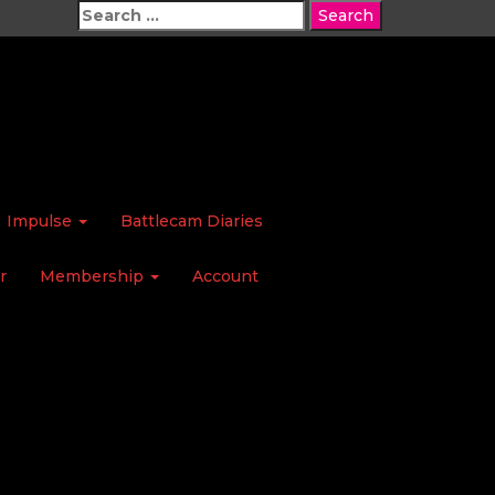
Search
for:
Impulse
Battlecam Diaries
r
Membership
Account