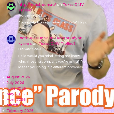
http://remstrdom.ru/
on
Texas DMV
Trolled?
February 17, 2023
Appreciate the recommendation. Will try it
out.
Гостиничные чеки Екатеринбург
купить
on
Texas DMV Trolled?
February 7, 2023
Hello would you mind letting me know
which hosting company you're using? I've
loaded your blog in 3 different browsers…
August 2026
July 2026
June 2026
May 2026
April 2026
March 2026
February 2026