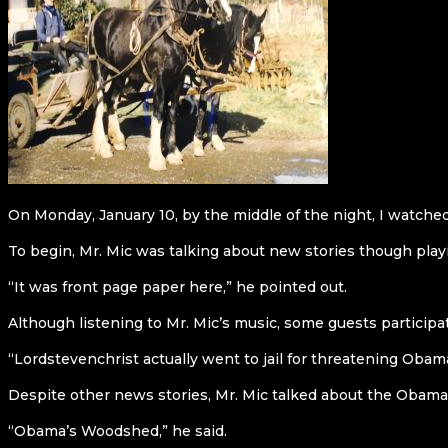
On Monday, January 10, by the middle of the night, I watche
To begin, Mr. Mic was talking about new stories though play
“It was front page paper here,” he pointed out.
Although listening to Mr. Mic’s music, some guests participat
“Lordstevenchrist actually went to jail for threatening Obama
Despite other news stories, Mr. Mic talked about the Obama
“Obama’s Woodshed,” he said.