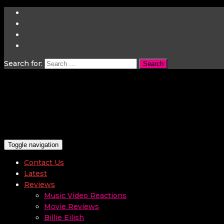
Search for:
Toggle navigation
Contact Us
Latest
Reviews
Music Video Reactions
Movie Reviews
Billie Eilish