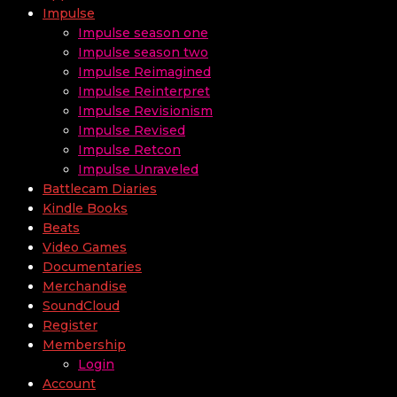
Impulse
Impulse season one
Impulse season two
Impulse Reimagined
Impulse Reinterpret
Impulse Revisionism
Impulse Revised
Impulse Retcon
Impulse Unraveled
Battlecam Diaries
Kindle Books
Beats
Video Games
Documentaries
Merchandise
SoundCloud
Register
Membership
Login
Account