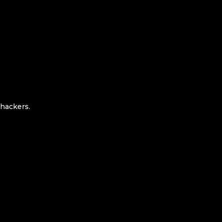
 hackers.