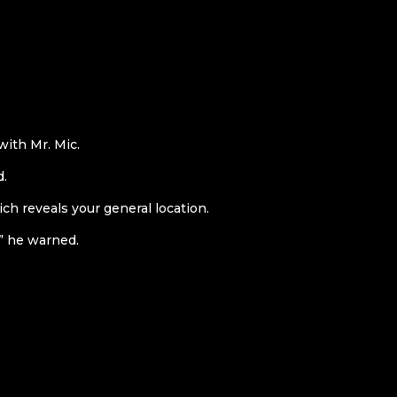
ith Mr. Mic.
d.
ch reveals your general location.
” he warned.