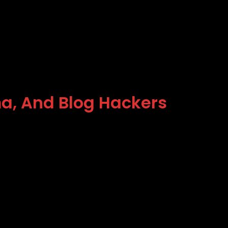
ma, And Blog Hackers