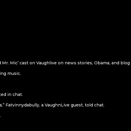
d Mr. Mic’ cast on Vaughlive on news stories, Obama, and blog
ing music.
ed in chat.
,” Fatvinnydabully, a VaughnLive guest, told chat.
.