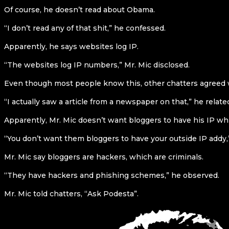
Of course, he doesn’t read about Obama.
“I don’t read any of that shit,” he confessed.
Apparently, he says websites log IP.
“The websites log IP numbers,” Mr. Mic disclosed.
Even though most people know this, other chatters agreed w
“I actually saw a article from a newspaper on that,” he relate
Apparently, Mr. Mic doesn’t want bloggers to have his IP whi
“You don’t want them bloggers to have your outside IP addy,
Mr. Mic say bloggers are hackers, which are criminals.
“They have hackers and phishing schemes,” he observed.
Mr. Mic told chatters, “Ask Podesta”.