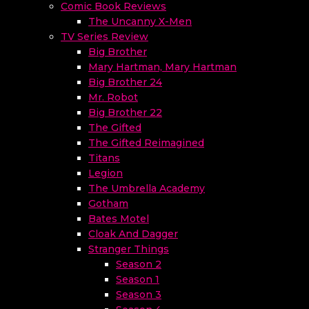
Comic Book Reviews
The Uncanny X-Men
TV Series Review
Big Brother
Mary Hartman, Mary Hartman
Big Brother 24
Mr. Robot
Big Brother 22
The Gifted
The Gifted Reimagined
Titans
Legion
The Umbrella Academy
Gotham
Bates Motel
Cloak And Dagger
Stranger Things
Season 2
Season 1
Season 3