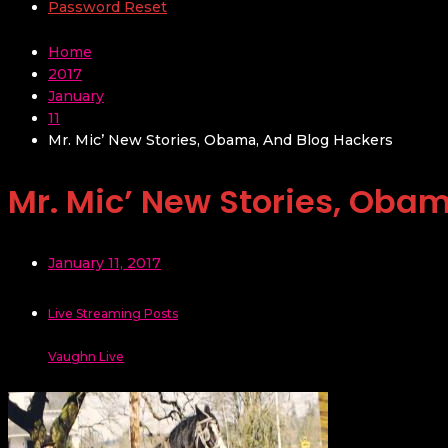
Password Reset
Home
2017
January
11
Mr. Mic’ New Stories, Obama, And Blog Hackers
Mr. Mic’ New Stories, Oba
January 11, 2017
Live Streaming Posts
Vaughn Live