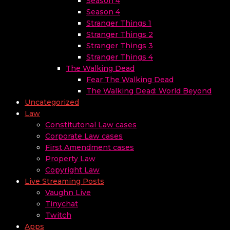
Season 4
Season 4
Stranger Things 1
Stranger Things 2
Stranger Things 3
Stranger Things 4
The Walking Dead
Fear The Walking Dead
The Walking Dead: World Beyond
Uncategorized
Law
Constitutonal Law cases
Corporate Law cases
First Amendment cases
Property Law
Copyright Law
Live Streaming Posts
Vaughn Live
Tinychat
Twitch
Apps