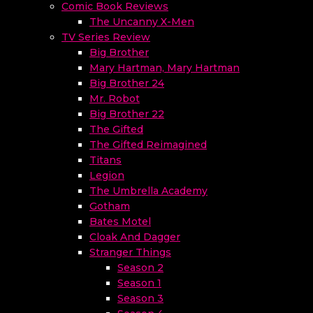
Comic Book Reviews
The Uncanny X-Men
TV Series Review
Big Brother
Mary Hartman, Mary Hartman
Big Brother 24
Mr. Robot
Big Brother 22
The Gifted
The Gifted Reimagined
Titans
Legion
The Umbrella Academy
Gotham
Bates Motel
Cloak And Dagger
Stranger Things
Season 2
Season 1
Season 3