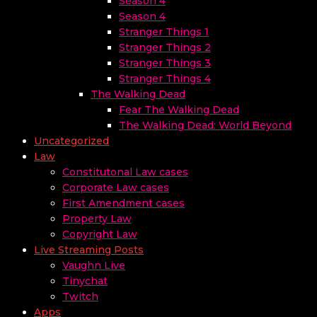
Season 4
Season 4
Stranger Things 1
Stranger Things 2
Stranger Things 3
Stranger Things 4
The Walking Dead
Fear The Walking Dead
The Walking Dead: World Beyond
Uncategorized
Law
Constitutonal Law cases
Corporate Law cases
First Amendment cases
Property Law
Copyright Law
Live Streaming Posts
Vaughn Live
Tinychat
Twitch
Apps