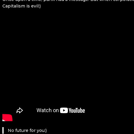
Capitalism is evil:)
No future for you:)