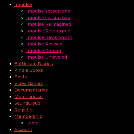
Impulse
Impulse season one
Impulse season two
Impulse Reimagined
Impulse Reinterpret
Impulse Revisionism
Impulse Revised
Impulse Retcon
Impulse Unraveled
Battlecam Diaries
Kindle Books
Beats
Video Games
Documentaries
Merchandise
SoundCloud
Register
Membership
Login
Account