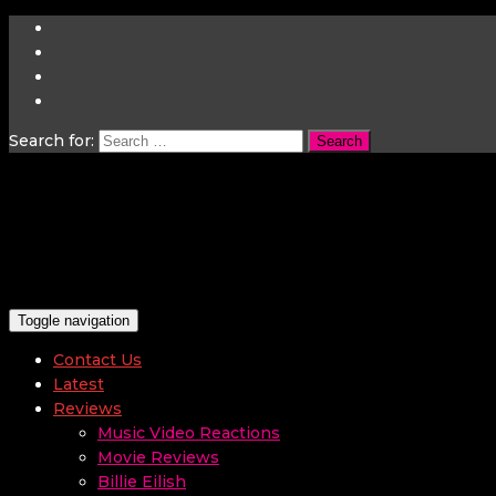
Search for:
Toggle navigation
Contact Us
Latest
Reviews
Music Video Reactions
Movie Reviews
Billie Eilish