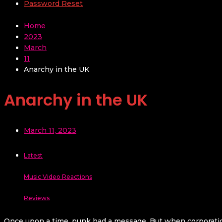
Password Reset
Home
2023
March
11
Anarchy in the UK
Anarchy in the UK
March 11, 2023
Latest
Music Video Reactions
Reviews
Once upon a time, punk had a message. But when corporations 