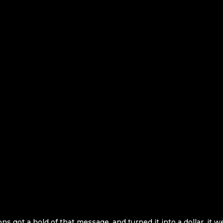
got a hold of that message, and turned it into a dollar, it w