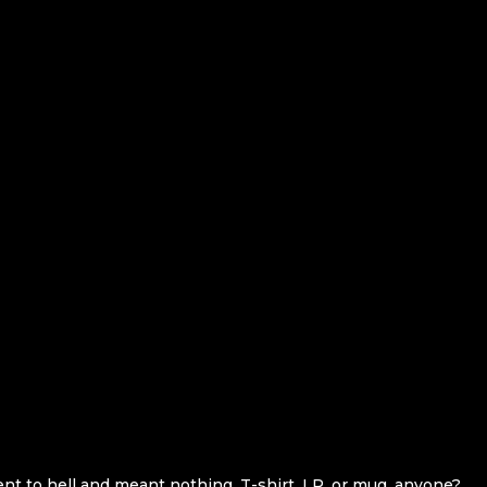
ent to hell and meant nothing. T-shirt, LP, or mug, anyone?