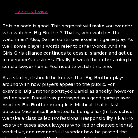
TV Series Review
This episode is good. This segment will make you wonder
who watches Big Brother? That is, who watches the
watchman? Also, Daniel continues excellent game play. As
well, some player’s words refer to other words. And the
Girls Girls alliance continues to gossip, slander, and get up
in everyone’s business. Finally, it would be entertaining to
send a lawyer home. You need to watch this one.
As a starter, it should be known that Big Brother plays
around with how players appear to the public. For
example, Big Brother portrayed Daniel as sneaky; however,
last episode, Daniel was portrayed as a good game player.
Another Big Brother example is Micheal; that is, last
episode Micheal self admitted to being a liar (In law school,
we take a class called Professional Responsibility a.k.a Pro
Res with cases about lawyers who lied or cheated clients),
vindictive, and revengeful (I wonder how he passed the