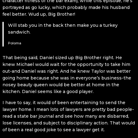
character fitness of the bar exam), while this episode, he’s
portrayed as go lucky, which probably made his husband
feel better. Wud up, Big Brother!
Will stab you in the back then make you a turkey
sandwich.
Poloma
That being said, Daniel sized up Big Brother right. He
knew Michael would wait for the opportunity to take him
out-and Daniel was right. And he knew Taylor was better
going home because she was in everyone’s business-the
nosey beauty queen would be better at home in the
kitchen. Daniel seems like a good player.
I have to say, it would of been entertaining to send the
lawyer home. I mean lots of lawyers are pretty bad people-
read a state bar journal and see how many are disbarred,
lose licenses, and subject to disciplinary action. That would
of been a real good joke to see a lawyer get it.