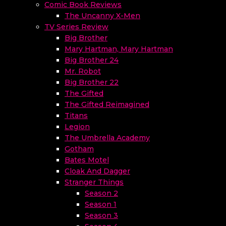
Comic Book Reviews
The Uncanny X-Men
TV Series Review
Big Brother
Mary Hartman, Mary Hartman
Big Brother 24
Mr. Robot
Big Brother 22
The Gifted
The Gifted Reimagined
Titans
Legion
The Umbrella Academy
Gotham
Bates Motel
Cloak And Dagger
Stranger Things
Season 2
Season 1
Season 3