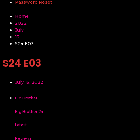
Password Reset
Home
2022
July
15
S24 E03
S24 E03
July 15, 2022
Big Brother
Big Brother 24
Latest
Reviews