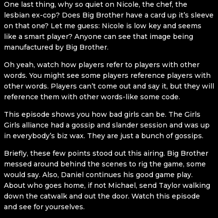
One last thing, why so quiet on Nicole, the chef, the
lesbian ex-cop? Does Big Brother have a card up it’s sleeve
on that one? Let me guess: Nicole is low key and seems
like a smart player? Anyone can see that image being
manufactured by Big Brother.
Oh yeah, watch how players refer to players with other
words. You might see some players reference players with
other words. Players can’t come out and say it, but they will
reference them with other words-like some code.
This episode shows you how bad girls can be. The Girls
Girls alliance had a gossip and slander session and was up
in everybody’s biz wax. They are just a bunch of gossips.
Briefly, these few points stood out this airing. Big Brother
messed around behind the scenes to rig the game, some
would say. Also, Daniel continues his good game play.
About who goes home, if not Michael, send Taylor walking
down the catwalk and out the door. Watch this episode
and see for yourselves.