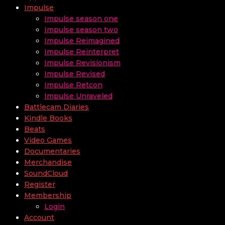
Impulse
Impulse season one
Impulse season two
Impulse Reimagined
Impulse Reinterpret
Impulse Revisionism
Impulse Revised
Impulse Retcon
Impulse Unraveled
Battlecam Diaries
Kindle Books
Beats
Video Games
Documentaries
Merchandise
SoundCloud
Register
Membership
Login
Account