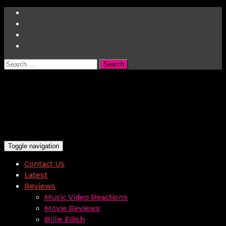
Search
for:
Toggle navigation
Contact Us
Latest
Reviews
Music Video Reactions
Movie Reviews
Billie Eilish