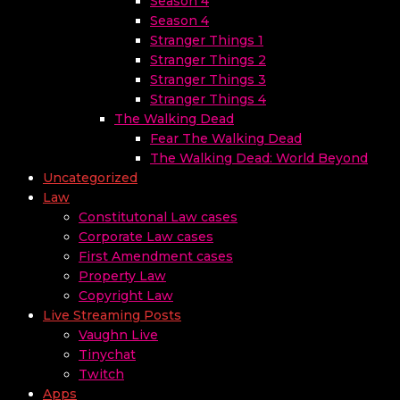
Season 4
Season 4
Stranger Things 1
Stranger Things 2
Stranger Things 3
Stranger Things 4
The Walking Dead
Fear The Walking Dead
The Walking Dead: World Beyond
Uncategorized
Law
Constitutonal Law cases
Corporate Law cases
First Amendment cases
Property Law
Copyright Law
Live Streaming Posts
Vaughn Live
Tinychat
Twitch
Apps