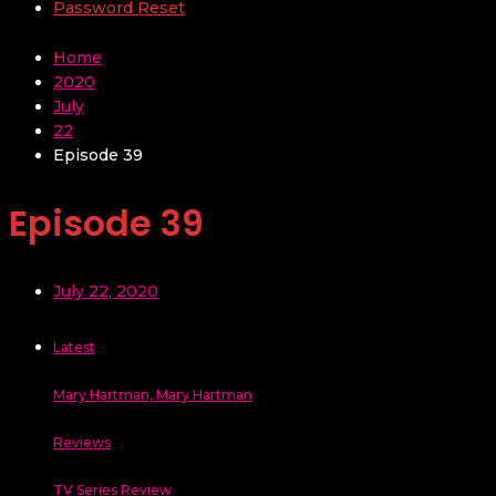
Password Reset
Home
2020
July
22
Episode 39
Episode 39
July 22, 2020
Latest
Mary Hartman, Mary Hartman
Reviews
TV Series Review