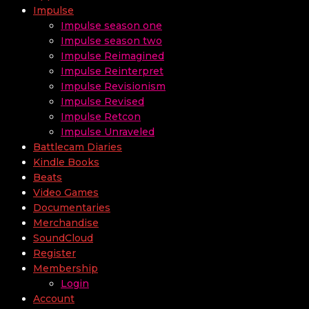
Impulse
Impulse season one
Impulse season two
Impulse Reimagined
Impulse Reinterpret
Impulse Revisionism
Impulse Revised
Impulse Retcon
Impulse Unraveled
Battlecam Diaries
Kindle Books
Beats
Video Games
Documentaries
Merchandise
SoundCloud
Register
Membership
Login
Account