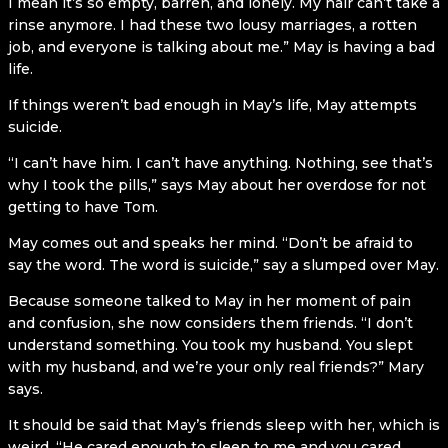
I mean it’s so empty, barren, and lonely. My hair can’t take a
rinse anymore. I had these two lousy marriages, a rotten
job, and everyone is talking about me.” May is having a bad
life.
If things weren’t bad enough in May’s life, May attempts
suicide.
“I can’t have him. I can’t have anything. Nothing, see that’s
why I took the pills,” says May about her overdose for not
getting to have Tom.
May comes out and speaks her mind. “Don’t be afraid to
say the word. The word is suicide,” say a slumped over May.
Because someone talked to May in her moment of pain
and confusion, she now considers them friends. “I don’t
understand something. You took my husband. You slept
with my husband, and we’re your only real friends?” Mary
says.
It should be said that May’s friends sleep with her, which is
weird. “He cared enough to sleep to me and you cared