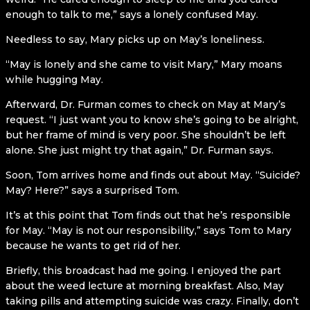
enough to talk to me,” says a lonely confused May.
Needless to say, Mary picks up on May’s loneliness.
“May is lonely and she came to visit Mary,” Mary moans
while hugging May.
Afterward, Dr. Furman comes to check on May at Mary’s
request. “I just want you to know she’s going to be alright,
but her frame of mind is very poor. She shouldn’t be left
alone. She just might try that again,” Dr. Furman says.
Soon, Tom arrives home and finds out about May. “Suicide?
May? Here?” says a surprised Tom.
It’s at this point that Tom finds out that he’s responsible
for May. “May is not our responsibility,” says Tom to Mary
because he wants to get rid of her.
Briefly, this broadcast had me going. I enjoyed the part
about the weed lecture at morning breakfast. Also, May
taking pills and attempting suicide was crazy. Finally, don’t