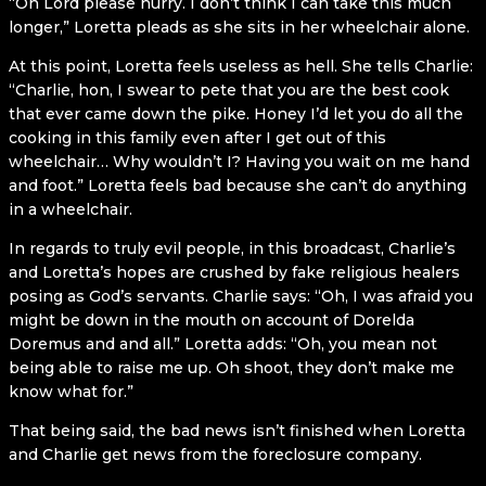
“Oh Lord please hurry. I don’t think I can take this much
longer,” Loretta pleads as she sits in her wheelchair alone.
At this point, Loretta feels useless as hell. She tells Charlie:
“Charlie, hon, I swear to pete that you are the best cook
that ever came down the pike. Honey I’d let you do all the
cooking in this family even after I get out of this
wheelchair… Why wouldn’t I? Having you wait on me hand
and foot.” Loretta feels bad because she can’t do anything
in a wheelchair.
In regards to truly evil people, in this broadcast, Charlie’s
and Loretta’s hopes are crushed by fake religious healers
posing as God’s servants. Charlie says: “Oh, I was afraid you
might be down in the mouth on account of Dorelda
Doremus and and all.” Loretta adds: “Oh, you mean not
being able to raise me up. Oh shoot, they don’t make me
know what for.”
That being said, the bad news isn’t finished when Loretta
and Charlie get news from the foreclosure company.