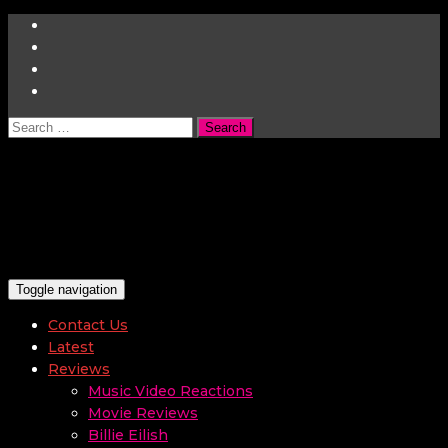
Search
for:
Toggle navigation
Contact Us
Latest
Reviews
Music Video Reactions
Movie Reviews
Billie Eilish