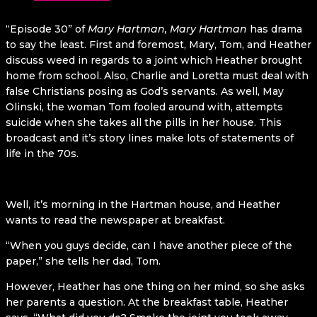
“Episode 30” of
Mary Hartman, Mary Hartman
has drama
to say the least. First and foremost, Mary, Tom, and Heather
discuss weed in regards to a joint which Heather brought
home from school. Also, Charlie and Loretta must deal with
false Christians posing as God’s servants. As well, May
Olinski, the woman Tom fooled around with, attempts
suicide when she takes all the pills in her house. This
broadcast and it’s story lines make lots of statements of
life in the 70s.
Well, it’s morning in the Hartman house, and Heather
wants to read the newspaper at breakfast.
“When you guys decide, can I have another piece of the
paper,” she tells her dad, Tom.
However, Heather has one thing on her mind, so she asks
her parents a question. At the breakfast table, Heather