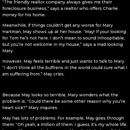
“The friendly realtor company always gives me their
foreclosure business,” says a realtor who offers Charlie
money for his home.
Meanwhile, if things couldn’t get any worse for Mary
Hartman, May shows up at her house. “May! If your looking
for Tom he’s not here. I don’t mean to sound inhospitable,
but you’re not welcome in my house,” says a mad looking
Mary.
However, May feels terrible and just wants to talk to Mary.
“I don’t think all the buffrens in the world could cure what I
am suffering from,” May cries.
Because May looks so terrible, Mary wonders what the
problem is. “Could there be some other reason why you’re
heart sick?” Mary inquires.
May has lots of problems. For example, May goes through
them: “Oh yeah, a million of them. I guess it’s my whole life.