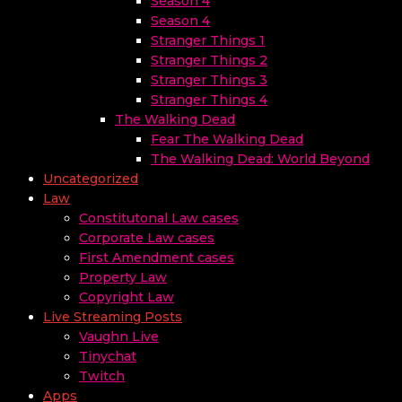
Season 4
Season 4
Stranger Things 1
Stranger Things 2
Stranger Things 3
Stranger Things 4
The Walking Dead
Fear The Walking Dead
The Walking Dead: World Beyond
Uncategorized
Law
Constitutonal Law cases
Corporate Law cases
First Amendment cases
Property Law
Copyright Law
Live Streaming Posts
Vaughn Live
Tinychat
Twitch
Apps