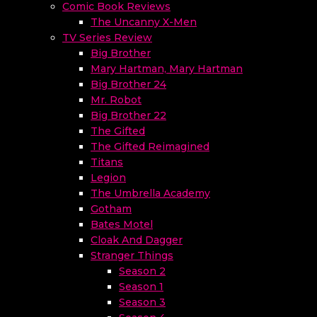
Comic Book Reviews
The Uncanny X-Men
TV Series Review
Big Brother
Mary Hartman, Mary Hartman
Big Brother 24
Mr. Robot
Big Brother 22
The Gifted
The Gifted Reimagined
Titans
Legion
The Umbrella Academy
Gotham
Bates Motel
Cloak And Dagger
Stranger Things
Season 2
Season 1
Season 3