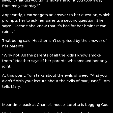
says, “What did you do? Smoke the joint you took away
from me yesterday?”
Apparantly, Heather gets an answer to her question, which
prompts her to ask her parents a second question. She
says: “Doesn’t she know that it’s bad for her brain? It can
ruin it.”
That being said, Heather isn’t surprised by the answer of
her parents.
“Why not. All the parents of all the kids I know smoke
them,” Heather says of her parents who smoked her only
joint.
At this point, Tom talks about the evils of weed. “And you
didn’t finish your lecture about the evils of marijuana,” Tom
tells Mary.
Meantime, back at Charlie’s house, Loretta is begging God.