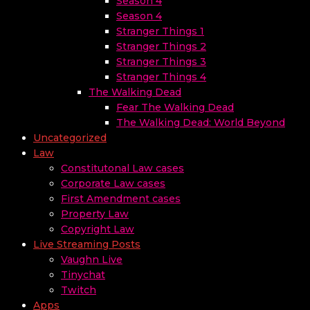
Season 4
Season 4
Stranger Things 1
Stranger Things 2
Stranger Things 3
Stranger Things 4
The Walking Dead
Fear The Walking Dead
The Walking Dead: World Beyond
Uncategorized
Law
Constitutonal Law cases
Corporate Law cases
First Amendment cases
Property Law
Copyright Law
Live Streaming Posts
Vaughn Live
Tinychat
Twitch
Apps