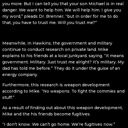
you more. But I can tell you that your son Michael is in real
danger. We want to help him. We will help him. I give you
my word,” pleads Dr. Brenner, “but in order for me to do
that, you have to trust me. Will you trust me?”
Meanwhile, in Hawkins, the government and military
continue to conduct research on private land. Mike
explains to his friends at a local junkyard, saying, “It means
government. Military. Just trust me alright? It’s military. My
dad has told me before.” They do it under the guise of an
energy company.
Furthermore, this research is weapon development
according to Mike. “No weapons. To fight the commies and
stuff.”
As a result of finding out about this weapon development,
Mike and the his friends become fugitives.
“I don’t know. We can’t go home. We’re fugitives now.”