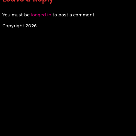
You must be
logged in
to post a comment.
Copyright 2026