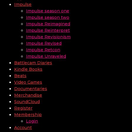
Impulse
Impulse season one
Impulse season two
Impulse Reimagined
Impulse Reinterpret
Impulse Revisionism
Impulse Revised
Impulse Retcon
Impulse Unraveled
Battlecam Diaries
Kindle Books
Beats
Video Games
Documentaries
Merchandise
SoundCloud
Register
Membership
Login
Account