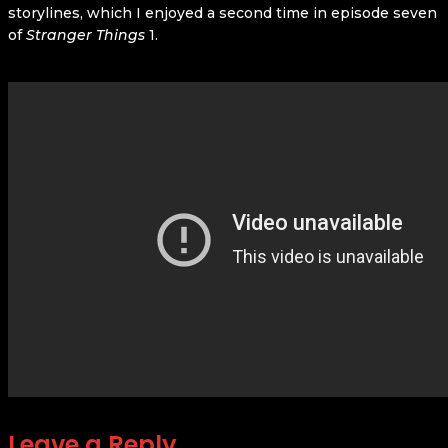
storylines, which I enjoyed a second time in episode seven
of
Stranger Things
1.
Leave a Reply