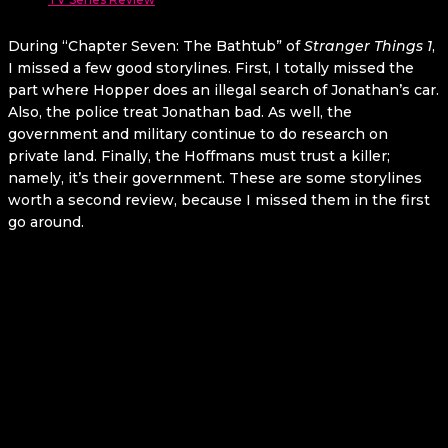
During “Chapter Seven: The Bathtub” of
Stranger Things 1
,
I missed a few good storylines. First, I totally missed the
part where Hopper does an illegal search of Jonathan’s car.
Also, the police treat Jonathan bad. As well, the
government and military continue to do research on
private land. Finally, the Hoffmans must trust a killer;
namely, it’s their government. These are some storylines
worth a second review, because I missed them in the first
go around.