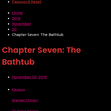
Password Reset
Home
2019
November
30
Chapter Seven: The Bathtub
Chapter Seven: The
Bathtub
November 30, 2019
Reviews
Stranger Things 1
TV Series Review