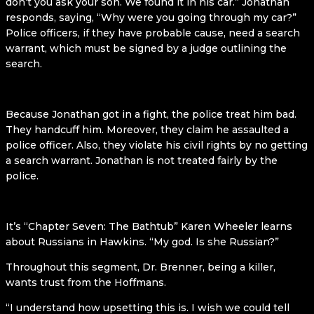
don’t you ask your son. We found it in his car.” Jonathan
responds, saying, “Why were you going through my car?”
Police officers, if they have probable cause, need a search
warrant, which must be signed by a judge outlining the
search.
Because Jonathan got in a fight, the police treat him bad.
They handcuff him. Moreover, they claim he assaulted a
police officer. Also, they violate his civil rights by no getting
a search warrant. Jonathan is not treated fairly by the
police.
It’s “Chapter Seven: The Bathtub” Karen Wheeler learns
about Russians in Hawkins. “My god. Is she Russian?”
Throughout this segment, Dr. Brenner, being a killer,
wants trust from the Hoffmans.
“I understand how upsetting this is. I wish we could tell