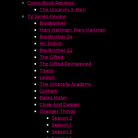
Comic Book Reviews
The Uncanny X-Men
TV Series Review
Big Brother
Mary Hartman, Mary Hartman
Big Brother 24
Mr. Robot
Big Brother 22
The Gifted
The Gifted Reimagined
Titans
Legion
The Umbrella Academy
Gotham
Bates Motel
Cloak And Dagger
Stranger Things
Season 2
Season 1
Season 3