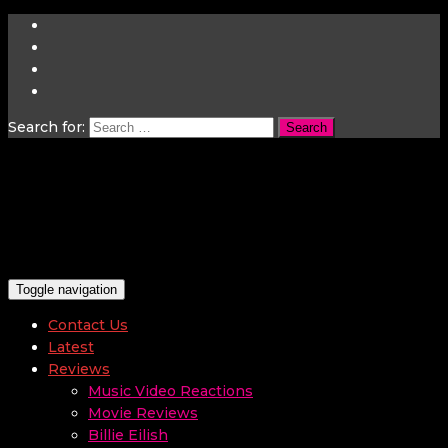
Search for:
Toggle navigation
Contact Us
Latest
Reviews
Music Video Reactions
Movie Reviews
Billie Eilish