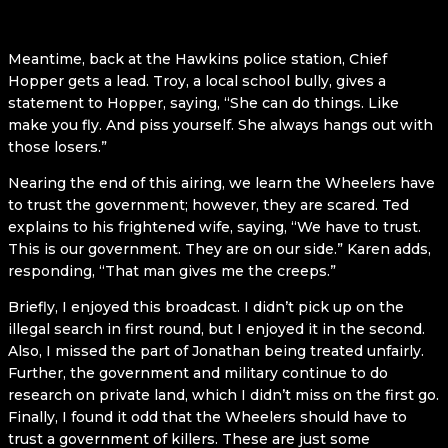
Meantime, back at the Hawkins police station, Chief
Hopper gets a lead. Troy, a local school bully, gives a
statement to Hopper, saying, “She can do things. Like
make you fly. And piss yourself. She always hangs out with
those losers.”
Nearing the end of this airing, we learn the Wheelers have
to trust the government; however, they are scared. Ted
explains to his frightened wife, saying, “We have to trust.
This is our government. They are on our side.” Karen adds,
responding, “That man gives me the creeps.”
Briefly, I enjoyed this broadcast. I didn’t pick up on the
illegal search in first round, but I enjoyed it in the second.
Also, I missed the part of Jonathan being treated unfairly.
Further, the government and military continue to do
research on private land, which I didn’t miss on the first go.
Finally, I found it odd that the Wheelers should have to
trust a government of killers. These are just some