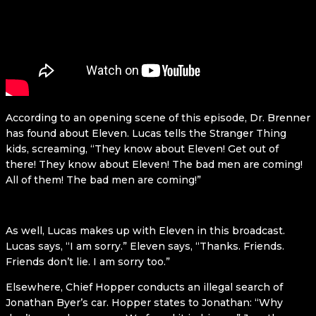
According to an opening scene of this episode, Dr. Brenner
has found about Eleven. Lucas tells the Stranger Thing
kids, screaming, “They know about Eleven! Get out of
there! They know about Eleven! The bad men are coming!
All of them! The bad men are coming!”
As well, Lucas makes up with Eleven in this broadcast.
Lucas says, “I am sorry.” Eleven says, “Thanks. Friends.
Friends don’t lie. I am sorry too.”
Elsewhere, Chief Hopper conducts an illegal search of
Jonathan Byer’s car. Hopper states to Jonathan: “Why