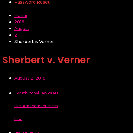
Password Reset
Home
2018
August
2
Sherbert v. Verner
Sherbert v. Verner
August 2, 2018
Constitutonal Law cases
First Amendment cases
Law
law reviews