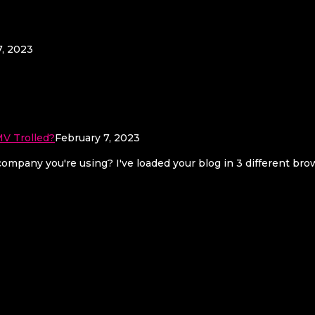
7, 2023
V Trolled?
February 7, 2023
mpany you're using? I've loaded your blog in 3 different br