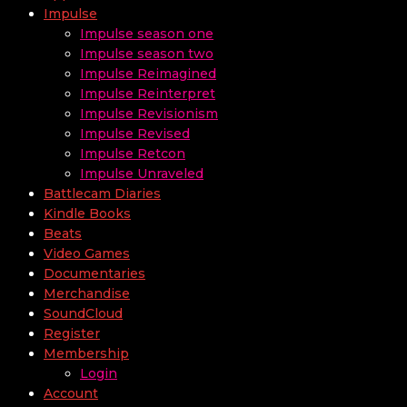
Impulse
Impulse season one
Impulse season two
Impulse Reimagined
Impulse Reinterpret
Impulse Revisionism
Impulse Revised
Impulse Retcon
Impulse Unraveled
Battlecam Diaries
Kindle Books
Beats
Video Games
Documentaries
Merchandise
SoundCloud
Register
Membership
Login
Account