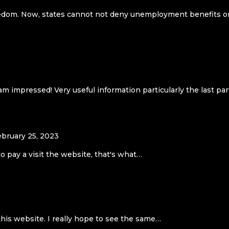
 freedom. Now, states cannot not deny unemployment benefits o
m impressed! Very useful information particularly the last part
ebruary 25, 2023
to pay a visit the website, that's what…
this website. I really hope to see the same…