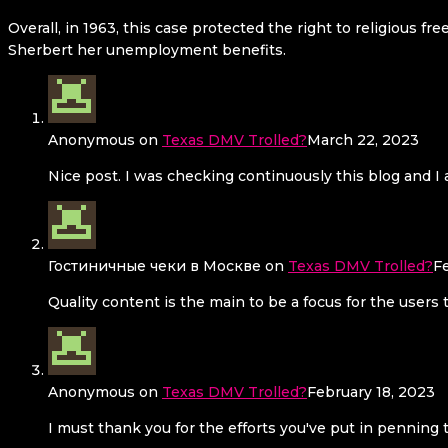
Overall, in 1963, this case protected the right to religious
Sherbert her unemployment benefits.
Anonymous
on
Texas DMV Trolled?
March 22, 2023
Nice post. I was checking continuously this blog and I a
Гостиничные чеки в Москве
on
Texas DMV Trolled?
F
Quality content is the main to be a focus for the users 
Anonymous
on
Texas DMV Trolled?
February 18, 2023
I must thank you for the efforts you've put in penning 