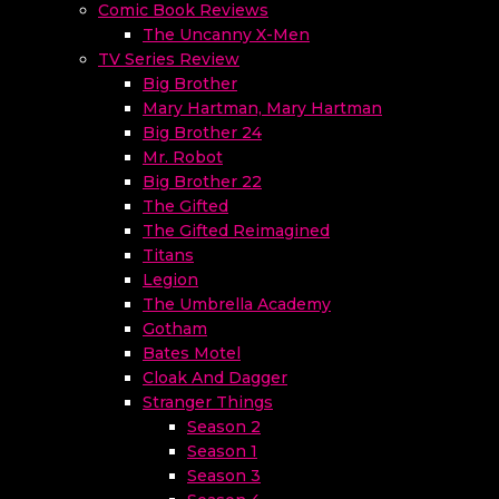
Comic Book Reviews
The Uncanny X-Men
TV Series Review
Big Brother
Mary Hartman, Mary Hartman
Big Brother 24
Mr. Robot
Big Brother 22
The Gifted
The Gifted Reimagined
Titans
Legion
The Umbrella Academy
Gotham
Bates Motel
Cloak And Dagger
Stranger Things
Season 2
Season 1
Season 3