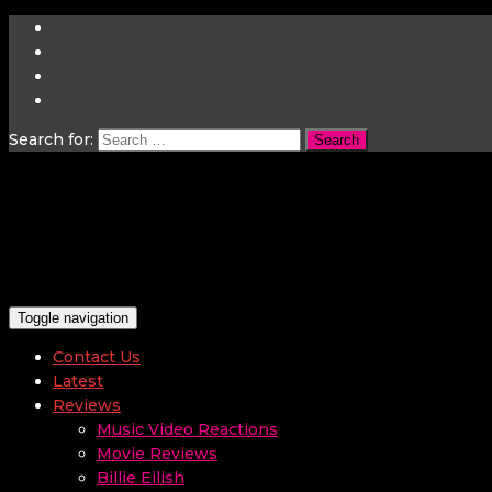
Search for:
Toggle navigation
Contact Us
Latest
Reviews
Music Video Reactions
Movie Reviews
Billie Eilish