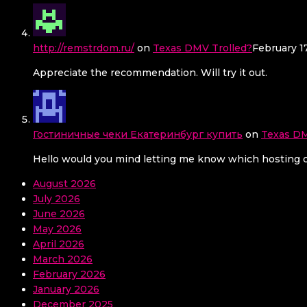
http://remstrdom.ru/
on
Texas DMV Trolled?
February 1
Appreciate the recommendation. Will try it out.
Гостиничные чеки Екатеринбург купить
on
Texas DM
Hello would you mind letting me know which hosting co
August 2026
July 2026
June 2026
May 2026
April 2026
March 2026
February 2026
January 2026
December 2025