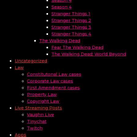
Season 4
Season 4
Stranger Things 1
Stranger Things 2
Stranger Things 3
Stranger Things 4
The Walking Dead
Fear The Walking Dead
The Walking Dead: World Beyond
Uncategorized
Law
Constitutonal Law cases
Corporate Law cases
First Amendment cases
Property Law
Copyright Law
Live Streaming Posts
Vaughn Live
Tinychat
Twitch
Apps