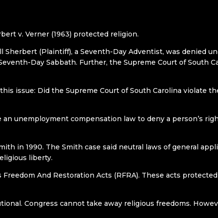
bert v. Verner (1963) protected religion.
ell Sherbert (Plaintiff), a Seventh-Day Adventist, was denied
Seventh-Day Sabbath. Further, the Supreme Court of South Car
this issue: Did the Supreme Court of South Carolina violate
se an unemployment compensation law to deny a person’s right
ith in 1990. The Smith case said neutral laws of general appli
eligious liberty.
 Freedom And Restoration Acts (RFRA). These acts protected r
tutional. Congress cannot take away religious freedoms. Howeve