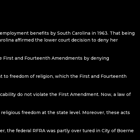
 unemployment benefits by South Carolina in 1963. That being
olina affirmed the lower court decision to deny her
 the First and Fourteenth Amendments by denying
 to freedom of religion, which the First and Fourteenth
cability do not violate the First Amendment. Now, a law of
eligious freedom at the state level. Moreover, these acts
r, the federal RFRA was partly over tured in City of Boerne