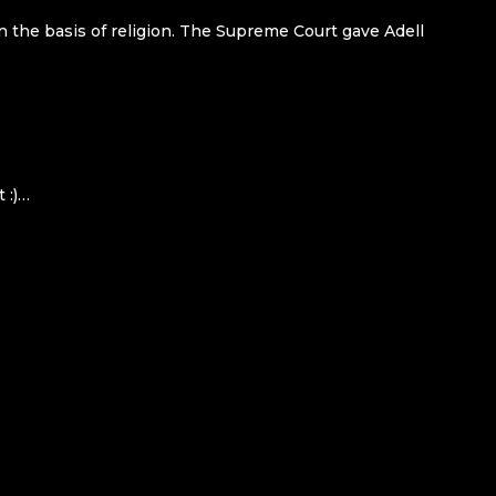
n the basis of religion. The Supreme Court gave Adell
 :)…