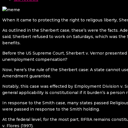
When it came to protecting the right to religous liberty, Sher
As outlined in the Sherbert case, these’s were the facts. Ad
said, Sherbert refused to work on Saturdays, which was the 
benefits.
Before the US Supreme Court, Sherbert v. Vernor presented 
unemployment compensation?
Now, here’s the rule of the Sherbert case: A state cannot u
Amendment guarantee.
Notably, this case was effected by Employment Division v. Sm
general applicability is constitutional if it burden’s a person r
In response to the Smith case, many states passed Religious
were passed in response to the Smith holding.
At the federal level, for the most part, RFRA remains consti
v. Flores (1997).