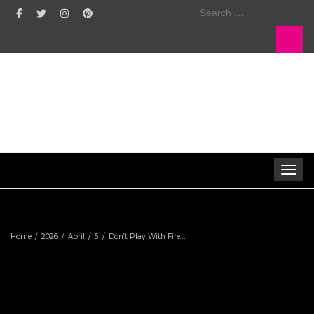
Search
for:
Toggle 
Home
2026
April
5
Don’t Play With Fire…