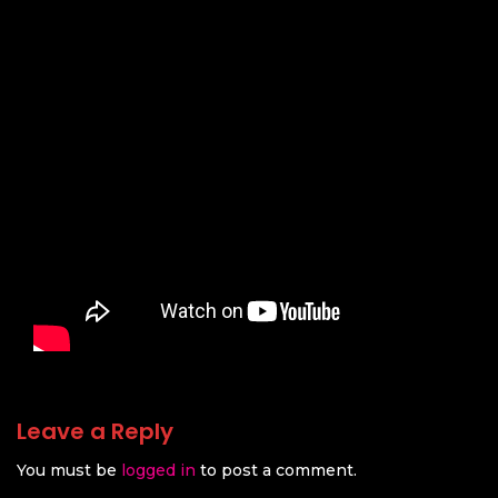
Leave a Reply
You must be
logged in
to post a comment.