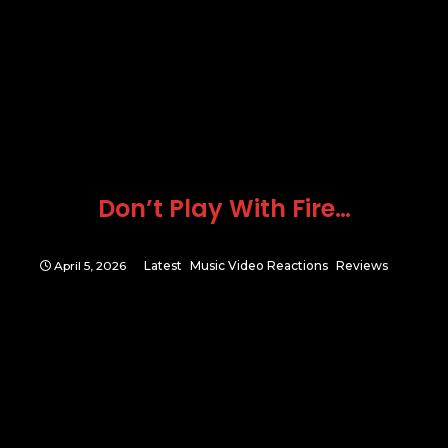
Don’t Play With Fire…
April 5, 2026
Latest
Music Video Reactions
Reviews