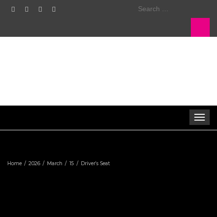
Search
for:
Toggle
navigat
Home
2026
March
15
Driver’s Seat