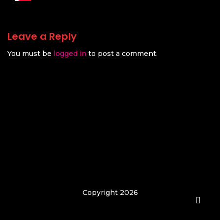
Leave a Reply
You must be
logged in
to post a comment.
Copyright 2026