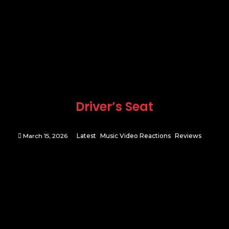
Driver’s Seat
March 15, 2026
Latest
Music Video Reactions
Reviews