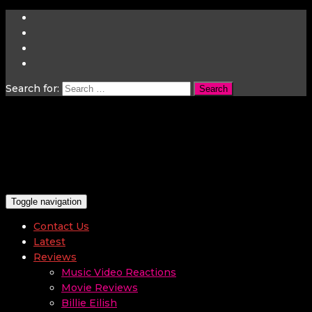
Search for:
Toggle navigation
Contact Us
Latest
Reviews
Music Video Reactions
Movie Reviews
Billie Eilish