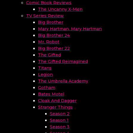
Comic Book Reviews
The Uncanny X-Men
TV Series Review
Big Brother
Mary Hartman, Mary Hartman
Big Brother 24
Mr. Robot
Big Brother 22
The Gifted
The Gifted Reimagined
Titans
Legion
The Umbrella Academy
Gotham
Bates Motel
Cloak And Dagger
Stranger Things
Season 2
Season 1
Season 3