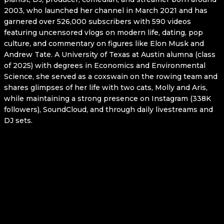
2003, who launched her channel in March 2021 and has
garnered over 526,000 subscribers with 590 videos
featuring uncensored vlogs on modern life, dating, pop
culture, and commentary on figures like Elon Musk and
Andrew Tate. A University of Texas at Austin alumna (class
of 2025) with degrees in Economics and Environmental
Science, she served as a coxswain on the rowing team and
shares glimpses of her life with two cats, Molly and Aris,
while maintaining a strong presence on Instagram (338K
followers), SoundCloud, and through daily livestreams and
DJ sets.