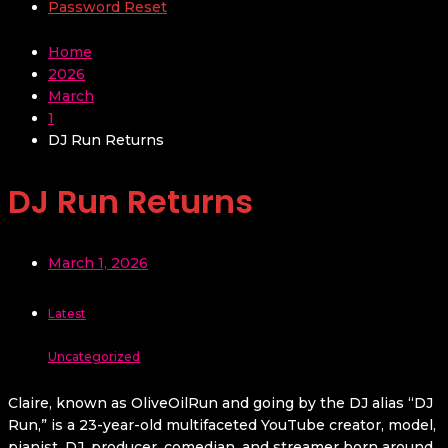
Password Reset
Home
2026
March
1
DJ Run Returns
DJ Run Returns
March 1, 2026
Latest
Uncategorized
Claire, known as OliveOilRun and going by the DJ alias “DJ
Run,” is a 23-year-old multifaceted YouTube creator, model,
pianist, DJ, producer, comedian, and streamer born around