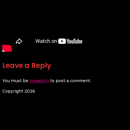
Leave a Reply
You must be
logged in
to post a comment.
Copyright 2026