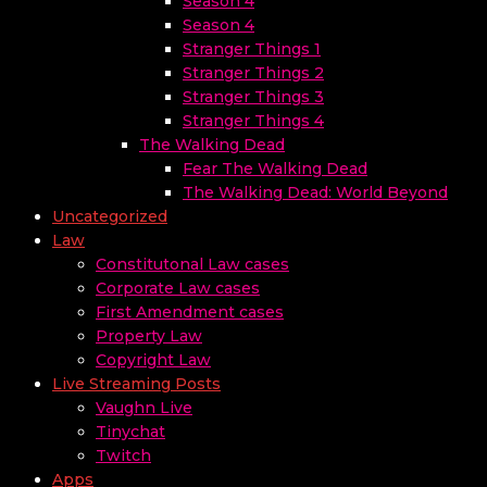
Season 4
Season 4
Stranger Things 1
Stranger Things 2
Stranger Things 3
Stranger Things 4
The Walking Dead
Fear The Walking Dead
The Walking Dead: World Beyond
Uncategorized
Law
Constitutonal Law cases
Corporate Law cases
First Amendment cases
Property Law
Copyright Law
Live Streaming Posts
Vaughn Live
Tinychat
Twitch
Apps