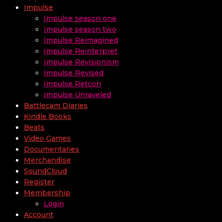
Impulse
Impulse season one
Impulse season two
Impulse Reimagined
Impulse Reinterpret
Impulse Revisionism
Impulse Revised
Impulse Retcon
Impulse Unraveled
Battlecam Diaries
Kindle Books
Beats
Video Games
Documentaries
Merchandise
SoundCloud
Register
Membership
Login
Account