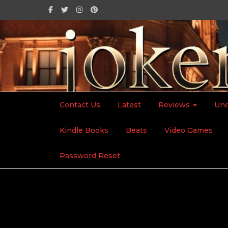
Contact Us
Latest
Reviews
Unc
Kindle Books
Beats
Video Games
Home
2026
January
19
Mother’s Day
Password Reset