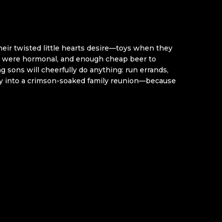
heir twisted little hearts desire—toys when they
ey were hormonal, and enough cheap beer to
g sons will cheerfully do anything: run errands,
day into a crimson-soaked family reunion—because