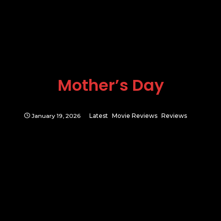
Mother’s Day
January 19, 2026
Latest
Movie Reviews
Reviews