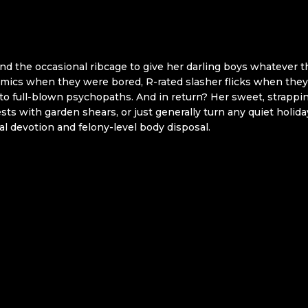
nd the occasional ribcage to give her darling boys whatever t
omics when they were bored, R-rated slasher flicks when th
nto full-blown psychopaths. And in return? Her sweet, strappin
s with garden shears, or just generally turn any quiet holi
lial devotion and felony-level body disposal.