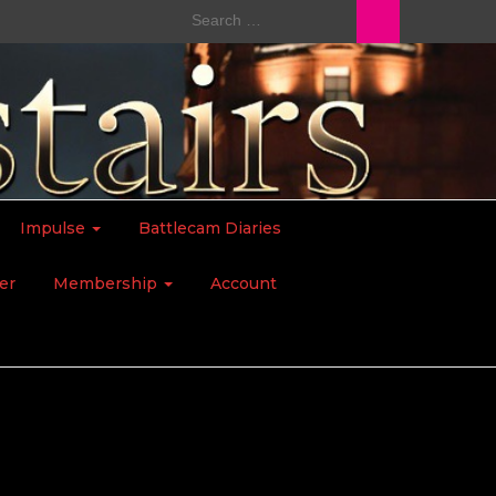
Search
for:
Impulse
Battlecam Diaries
er
Membership
Account