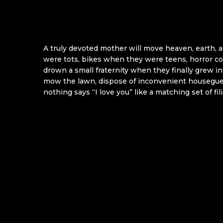
A truly devoted mother will move heaven, earth, a
were tots, bikes when they were teens, horror c
drown a small fraternity when they finally grew i
mow the lawn, dispose of inconvenient houseguest
nothing says “I love you” like a matching set of fi