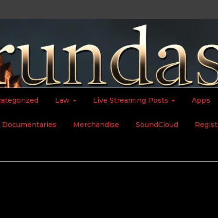
ategorized
Law
Live Streaming Posts
Apps
Documentaries
Merchandise
SoundCloud
Regist