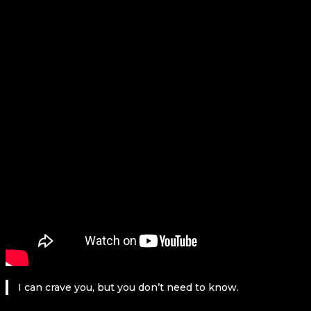
I can crave you, but you don’t need to know.