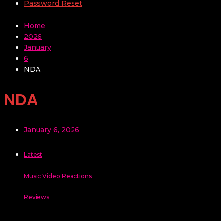
Password Reset
Home
2026
January
6
NDA
NDA
January 6, 2026
Latest
Music Video Reactions
Reviews