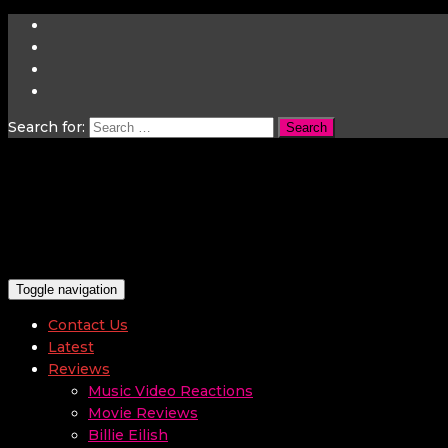
Search for:
Toggle navigation
Contact Us
Latest
Reviews
Music Video Reactions
Movie Reviews
Billie Eilish