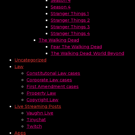
Season 4
Season 4
Stranger Things 1
Stranger Things 2
Stranger Things 3
Stranger Things 4
The Walking Dead
Fear The Walking Dead
The Walking Dead: World Beyond
Uncategorized
Law
Constitutonal Law cases
Corporate Law cases
First Amendment cases
Property Law
Copyright Law
Live Streaming Posts
Vaughn Live
Tinychat
Twitch
Apps