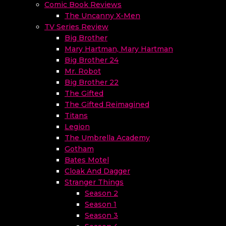
Comic Book Reviews
The Uncanny X-Men
TV Series Review
Big Brother
Mary Hartman, Mary Hartman
Big Brother 24
Mr. Robot
Big Brother 22
The Gifted
The Gifted Reimagined
Titans
Legion
The Umbrella Academy
Gotham
Bates Motel
Cloak And Dagger
Stranger Things
Season 2
Season 1
Season 3