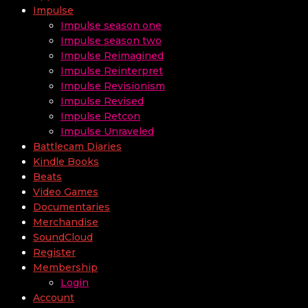
Impulse
Impulse season one
Impulse season two
Impulse Reimagined
Impulse Reinterpret
Impulse Revisionism
Impulse Revised
Impulse Retcon
Impulse Unraveled
Battlecam Diaries
Kindle Books
Beats
Video Games
Documentaries
Merchandise
SoundCloud
Register
Membership
Login
Account