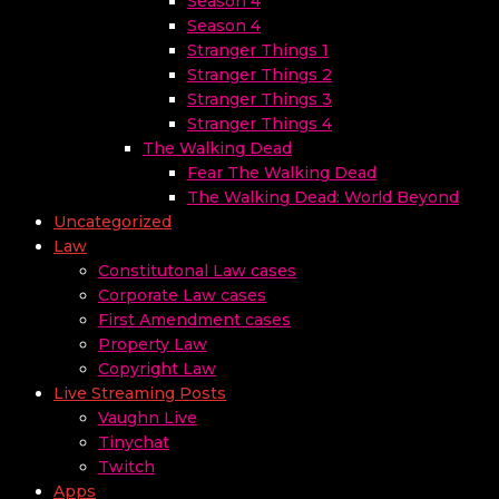
Season 4
Season 4
Stranger Things 1
Stranger Things 2
Stranger Things 3
Stranger Things 4
The Walking Dead
Fear The Walking Dead
The Walking Dead: World Beyond
Uncategorized
Law
Constitutonal Law cases
Corporate Law cases
First Amendment cases
Property Law
Copyright Law
Live Streaming Posts
Vaughn Live
Tinychat
Twitch
Apps