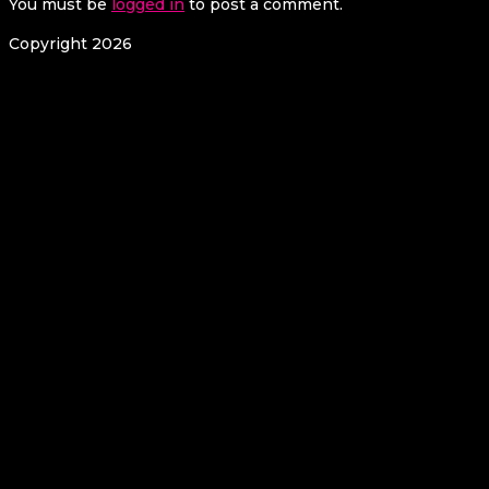
You must be
logged in
to post a comment.
Copyright 2026