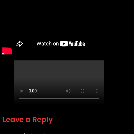
Leave a Reply