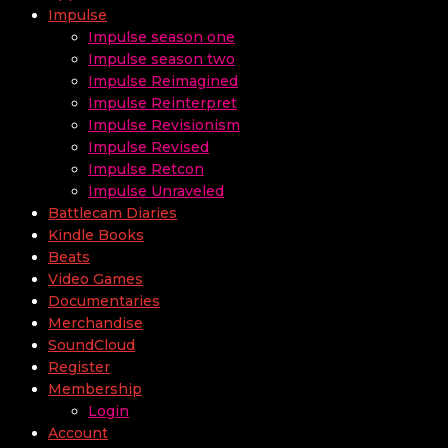
Impulse
Impulse season one
Impulse season two
Impulse Reimagined
Impulse Reinterpret
Impulse Revisionism
Impulse Revised
Impulse Retcon
Impulse Unraveled
Battlecam Diaries
Kindle Books
Beats
Video Games
Documentaries
Merchandise
SoundCloud
Register
Membership
Login
Account