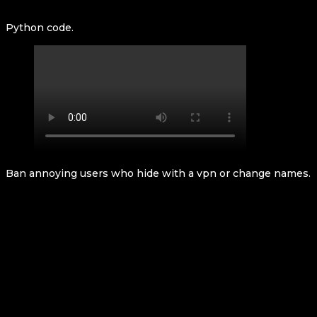
Python code.
Ban annoying users who hide with a vpn or change names.