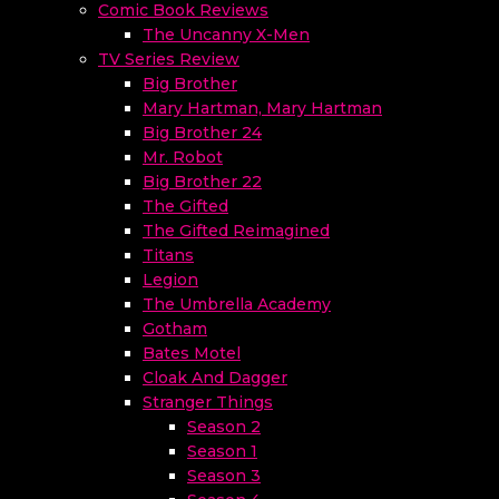
Comic Book Reviews
The Uncanny X-Men
TV Series Review
Big Brother
Mary Hartman, Mary Hartman
Big Brother 24
Mr. Robot
Big Brother 22
The Gifted
The Gifted Reimagined
Titans
Legion
The Umbrella Academy
Gotham
Bates Motel
Cloak And Dagger
Stranger Things
Season 2
Season 1
Season 3