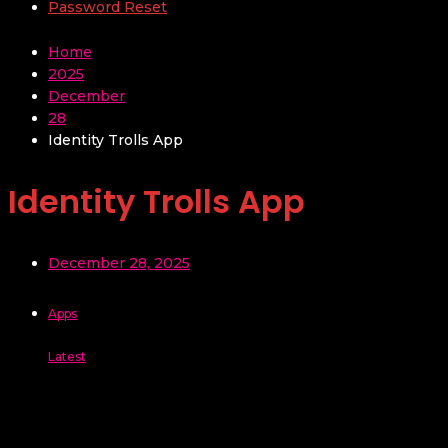
Password Reset
Home
2025
December
28
Identity Trolls App
Identity Trolls App
December 28, 2025
Apps
Latest