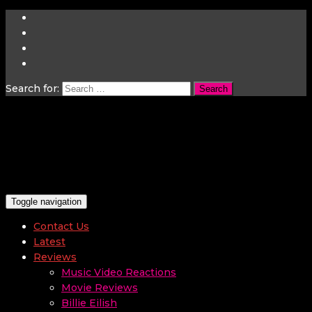
Search for:
Toggle navigation
Contact Us
Latest
Reviews
Music Video Reactions
Movie Reviews
Billie Eilish