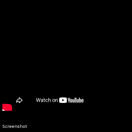
Screenshot