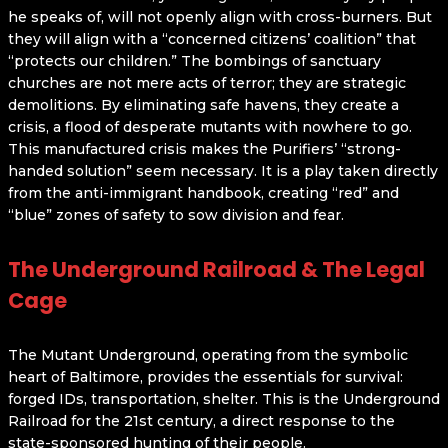
he speaks of, will not openly align with cross-burners. But
they will align with a “concerned citizens’ coalition” that
“protects our children.” The bombings of sanctuary
churches are not mere acts of terror; they are strategic
demolitions. By eliminating safe havens, they create a
crisis, a flood of desperate mutants with nowhere to go.
This manufactured crisis makes the Purifiers’ “strong-
handed solution” seem necessary. It is a play taken directly
from the anti-immigrant handbook, creating “red” and
“blue” zones of safety to sow division and fear.
The Underground Railroad & The Legal
Cage
The Mutant Underground, operating from the symbolic
heart of Baltimore, provides the essentials for survival:
forged IDs, transportation, shelter. This is the Underground
Railroad for the 21st century, a direct response to the
state-sponsored hunting of their people.