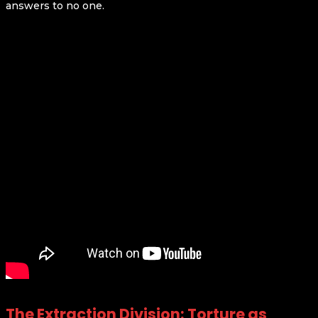
answers to no one.
The Extraction Division: Torture as