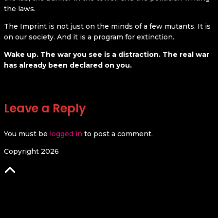
the laws.
The Imprint is not just on the minds of a few mutants. It is
on our society. And it is a program for extinction.
Wake up. The war you see is a distraction. The real war
has already been declared on you.
Leave a Reply
You must be
logged in
to post a comment.
Copyright 2026