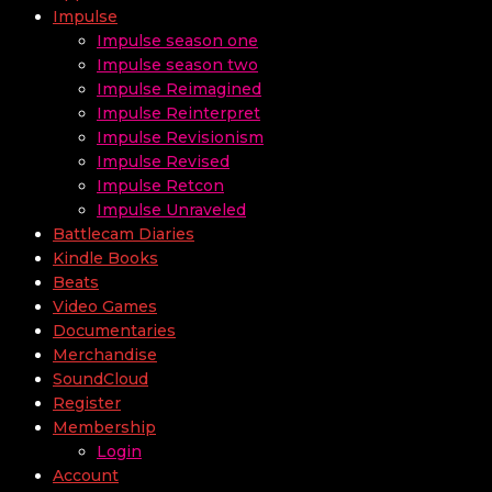
Impulse
Impulse season one
Impulse season two
Impulse Reimagined
Impulse Reinterpret
Impulse Revisionism
Impulse Revised
Impulse Retcon
Impulse Unraveled
Battlecam Diaries
Kindle Books
Beats
Video Games
Documentaries
Merchandise
SoundCloud
Register
Membership
Login
Account