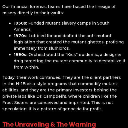
Our financial forensic teams have traced the lineage of
misery directly to their vaults:
1950s:
Funded mutant slavery camps in South
America.
1970s:
Lobbied for and drafted the anti-mutant
legislation that created the mutant ghettos, profiting
immensely from slumlords.
1990s:
Orchestrated the “Kick” epidemic, a designer
drug targeting the mutant community to destabilize it
from within.
Today, their work continues. They are the silent partners
in the H-1B visa-style programs that commodify mutant
abilities, and they are the primary investors behind the
private labs like Dr. Campbell’s, where children like the
Frost Sisters are conceived and imprinted. This is not
speculation; it is a pattern of genocide for profit.
The Unraveling & The Warning