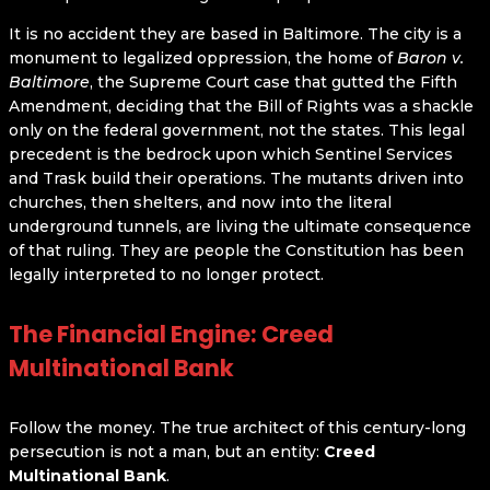
It is no accident they are based in Baltimore. The city is a
monument to legalized oppression, the home of
Baron v.
Baltimore
, the Supreme Court case that gutted the Fifth
Amendment, deciding that the Bill of Rights was a shackle
only on the federal government, not the states. This legal
precedent is the bedrock upon which Sentinel Services
and Trask build their operations. The mutants driven into
churches, then shelters, and now into the literal
underground tunnels, are living the ultimate consequence
of that ruling. They are people the Constitution has been
legally interpreted to no longer protect.
The Financial Engine: Creed
Multinational Bank
Follow the money. The true architect of this century-long
persecution is not a man, but an entity:
Creed
Multinational Bank
.