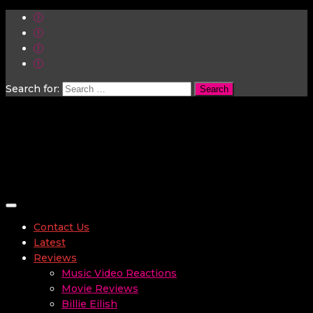
Search for:
Toggle navigation
Contact Us
Latest
Reviews
Music Video Reactions
Movie Reviews
Billie Eilish