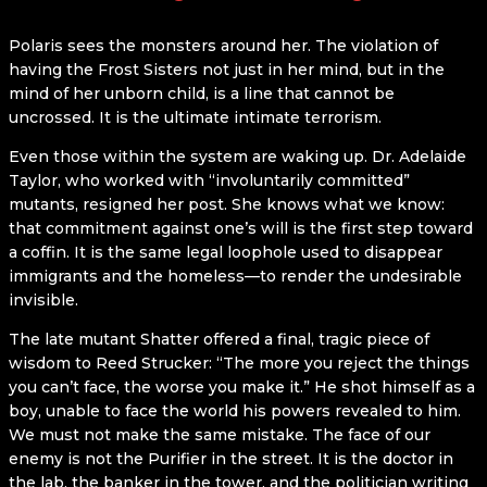
Polaris sees the monsters around her. The violation of
having the Frost Sisters not just in her mind, but in the
mind of her unborn child, is a line that cannot be
uncrossed. It is the ultimate intimate terrorism.
Even those within the system are waking up. Dr. Adelaide
Taylor, who worked with “involuntarily committed”
mutants, resigned her post. She knows what we know:
that commitment against one’s will is the first step toward
a coffin. It is the same legal loophole used to disappear
immigrants and the homeless—to render the undesirable
invisible.
The late mutant Shatter offered a final, tragic piece of
wisdom to Reed Strucker: “The more you reject the things
you can’t face, the worse you make it.” He shot himself as a
boy, unable to face the world his powers revealed to him.
We must not make the same mistake. The face of our
enemy is not the Purifier in the street. It is the doctor in
the lab, the banker in the tower, and the politician writing