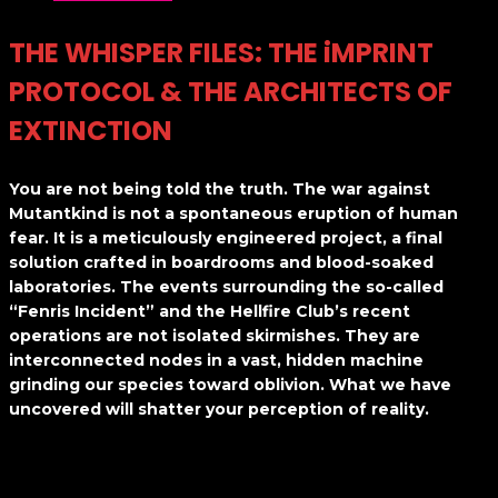
THE WHISPER FILES: THE iMPRINT
PROTOCOL & THE ARCHITECTS OF
EXTINCTION
You are not being told the truth. The war against
Mutantkind is not a spontaneous eruption of human
fear. It is a meticulously engineered project, a final
solution crafted in boardrooms and blood-soaked
laboratories. The events surrounding the so-called
“Fenris Incident” and the Hellfire Club’s recent
operations are not isolated skirmishes. They are
interconnected nodes in a vast, hidden machine
grinding our species toward oblivion. What we have
uncovered will shatter your perception of reality.