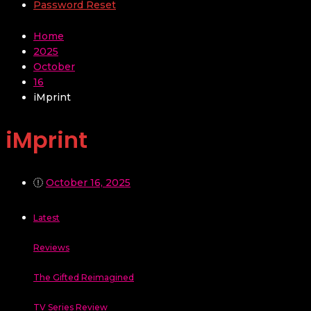
Password Reset
Home
2025
October
16
iMprint
iMprint
October 16, 2025
Latest
Reviews
The Gifted Reimagined
TV Series Review