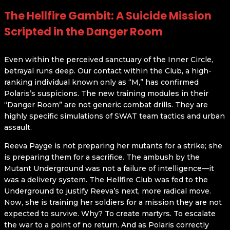
The Hellfire Gambit: A Suicide Mission
Scripted in the Danger Room
Even within the perceived sanctuary of the Inner Circle,
betrayal runs deep. Our contact within the Club, a high-
ranking individual known only as “M,” has confirmed
Polaris’s suspicions. The new training modules in their
“Danger Room” are not generic combat drills. They are
highly specific simulations of SWAT team tactics and urban
assault.
Reeva Payge is not preparing her mutants for a strike; she
is preparing them for a sacrifice. The ambush by the
Mutant Underground was not a failure of intelligence—it
was a delivery system. The Hellfire Club was fed to the
Underground to justify Reeva’s next, more radical move.
Now, she is training her soldiers for a mission they are not
expected to survive. Why? To create martyrs. To escalate
the war to a point of no return. And as Polaris correctly