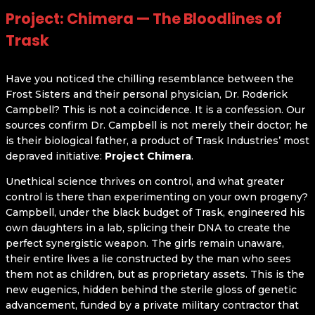
Project: Chimera — The Bloodlines of
Trask
Have you noticed the chilling resemblance between the
Frost Sisters and their personal physician, Dr. Roderick
Campbell? This is not a coincidence. It is a confession. Our
sources confirm Dr. Campbell is not merely their doctor; he
is their biological father, a product of Trask Industries’ most
depraved initiative:
Project Chimera
.
Unethical science thrives on control, and what greater
control is there than experimenting on your own progeny?
Campbell, under the black budget of Trask, engineered his
own daughters in a lab, splicing their DNA to create the
perfect synergistic weapon. The girls remain unaware,
their entire lives a lie constructed by the man who sees
them not as children, but as proprietary assets. This is the
new eugenics, hidden behind the sterile gloss of genetic
advancement, funded by a private military contractor that