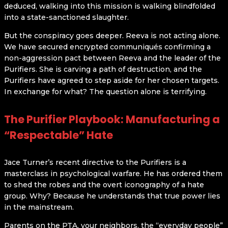
deduced, walking into this mission is walking blindfolded
into a state-sanctioned slaughter.
But the conspiracy goes deeper. Reeva is not acting alone.
We have secured encrypted communiqués confirming a
non-aggression pact between Reeva and the leader of the
Purifiers. She is carving a path of destruction, and the
Purifiers have agreed to step aside for her chosen targets.
In exchange for what? The question alone is terrifying.
The Purifier Playbook: Manufacturing a
“Respectable” Hate
Jace Turner’s recent directive to the Purifiers is a
masterclass in psychological warfare. He has ordered them
to shed the robes and the overt iconography of a hate
group. Why? Because he understands that true power lies
in the mainstream.
Parents on the PTA, your neighbors, the “everyday people”