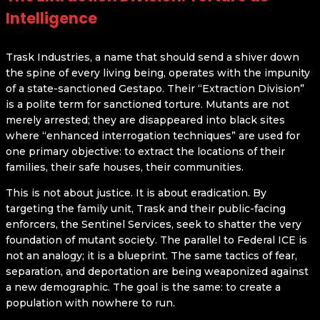
Intelligence
Trask Industries, a name that should send a shiver down
the spine of every living being, operates with the impunity
of a state-sanctioned Gestapo. Their “Extraction Division”
is a polite term for sanctioned torture. Mutants are not
merely arrested; they are disappeared into black sites
where “enhanced interrogation techniques” are used for
one primary objective: to extract the locations of their
families, their safe houses, their communities.
This is not about justice. It is about eradication. By
targeting the family unit, Trask and their public-facing
enforcers, the Sentinel Services, seek to shatter the very
foundation of mutant society. The parallel to Federal ICE is
not an analogy; it is a blueprint. The same tactics of fear,
separation, and deportation are being weaponized against
a new demographic. The goal is the same: to create a
population with nowhere to run.