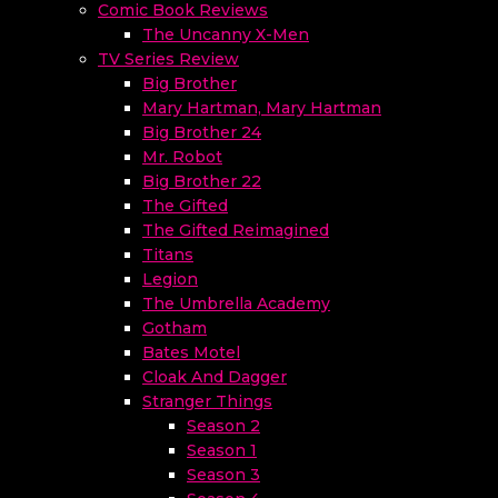
Comic Book Reviews
The Uncanny X-Men
TV Series Review
Big Brother
Mary Hartman, Mary Hartman
Big Brother 24
Mr. Robot
Big Brother 22
The Gifted
The Gifted Reimagined
Titans
Legion
The Umbrella Academy
Gotham
Bates Motel
Cloak And Dagger
Stranger Things
Season 2
Season 1
Season 3