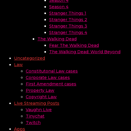
Season 4
Season 4
Stranger Things 1
Stranger Things 2
Stranger Things 3
Stranger Things 4
The Walking Dead
Fear The Walking Dead
The Walking Dead: World Beyond
Uncategorized
Law
Constitutonal Law cases
Corporate Law cases
First Amendment cases
Property Law
Copyright Law
Live Streaming Posts
Vaughn Live
Tinychat
Twitch
Apps