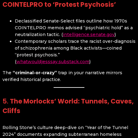
COINTELPRO to ‘Protest Psychosis’
Declassified Senate-Select files outline how 1970s
COINTELPRO memos advised “psychiatric hold” as a
neutralization tactic. (
intelligence.senate.gov
)
Contemporary scholars trace the racist over-diagnosis
of schizophrenia among Black activists—coined
“protest psychosis.”
(
whatwouldjesssay.substack.com
)
The
“criminal-or-crazy”
trap in your narrative mirrors
verified historical practice.
5.
The Morlocks’ World: Tunnels, Caves,
Cliffs
Rolling Stone’s culture deep-dive on “Year of the Tunnel
2024” documents expanding subterranean homeless