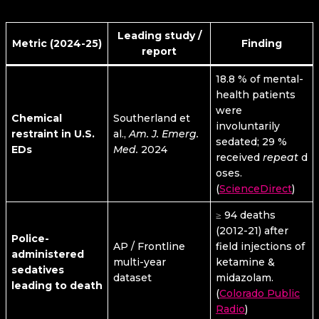
Leading study /
Metric (2024-25)
Finding
report
18.8 % of mental-
health patients
were
Chemical
Southerland et
involuntarily
restraint in U.S.
al.,
Am. J. Emerg.
sedated; 29 %
EDs
Med.
2024
received
repeat
d
oses.
(
ScienceDirect
)
≥ 94 deaths
(2012-21) after
Police-
AP / Frontline
field injections of
administered
multi-year
ketamine &
sedatives
dataset
midazolam.
leading to death
(
Colorado Public
Radio
)