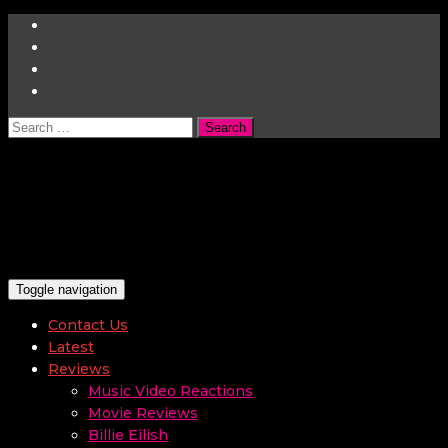
Search
for:
Toggle navigation
Contact Us
Latest
Reviews
Music Video Reactions
Movie Reviews
Billie Eilish