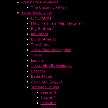
Comic Book Reviews
The Uncanny X-Men
TV Series Review
Big Brother
Mary Hartman, Mary Hartman
Big Brother 24
Mr. Robot
Big Brother 22
The Gifted
The Gifted Reimagined
Titans
Legion
The Umbrella Academy
Gotham
Bates Motel
Cloak And Dagger
Stranger Things
Season 2
Season 1
Season 3