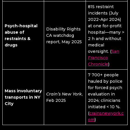
815 restraint
incidents (July
2022-Apr 2024)
Psych-hospital
at one for-profit
Disability Rights
abuse of
hospital—many >
CA watchdog
restraints &
2 h and without
report, May 2025
drugs
medical
oversight. (
San
Francisco
Chronicle
)
7 700+ people
hauled by police
for forced psych
Mass involuntary
Crain’s New York
,
evaluation in
transports in NY
Feb 2025
2024; clinicians
City
initiated < 10 %.
(
crainsnewyork.c
om
)