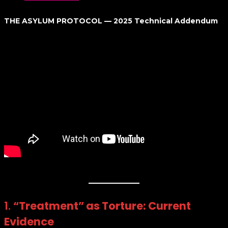
THE ASYLUM PROTOCOL — 2025 Technical Addendum
1.
“Treatment” as Torture: Current
Evidence