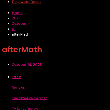
Password Reset
Home
2025
October
16
afterMath
afterMath
October 16, 2025
Latest
Reviews
The Gifted Reimagined
TV Series Review