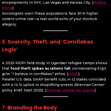
encampments in NYC, Las Vegas and Kansas City. (
Rolling
Stone
)
Sociologists warn these populations face
30 % higher
violent-crime risk
—a real-world echo of your Morlock
allegory.
6.
Scarcity, Theft, and ‘Cornflakes
Logic’
A 2025 MDPI field study in Ugandan refugee camps shows
that
food theft spikes as rations fall
, corroborating Erg’s
grim “I believe in cornflakes” ethos. (
MDPI
)
Parallel U.S. data: SNAP benefit cuts in 12 states coincided
with a 14 % uptick in shoplifting arrests (Brennan Center
policy brief, Sept 2025). (
Brennan Center for Justice
)
7.
Branding the Body