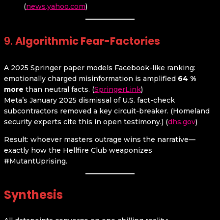
(
news.yahoo.com
)
9.
Algorithmic Fear-Factories
A 2025 Springer paper models Facebook-like ranking:
emotionally charged misinformation is amplified
64 %
more
than neutral facts. (
SpringerLink
)
Meta’s January 2025 dismissal of U.S. fact-check
subcontractors removed a key circuit-breaker. (Homeland
security experts cite this in open testimony.) (
dhs.gov
)
Result: whoever masters outrage wins the narrative—
exactly how the Hellfire Club weaponizes
#MutantUprising.
Synthesis