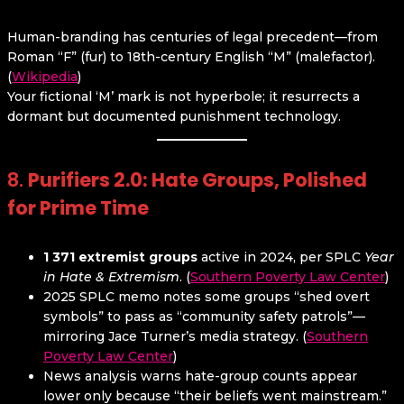
Human-branding has centuries of legal precedent—from
Roman “F” (fur) to 18th-century English “M” (malefactor).
(
Wikipedia
)
Your fictional ‘M’ mark is not hyperbole; it resurrects a
dormant but documented punishment technology.
8.
Purifiers 2.0: Hate Groups, Polished
for Prime Time
1 371 extremist groups
active in 2024, per SPLC
Year
in Hate & Extremism
. (
Southern Poverty Law Center
)
2025 SPLC memo notes some groups “shed overt
symbols” to pass as “community safety patrols”—
mirroring Jace Turner’s media strategy. (
Southern
Poverty Law Center
)
News analysis warns hate-group counts appear
lower only because “their beliefs went mainstream.”