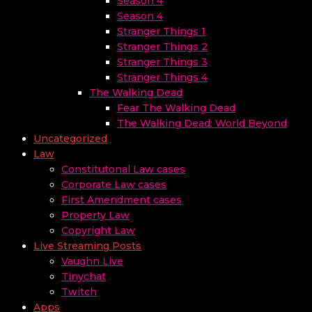
Season 4
Season 4
Stranger Things 1
Stranger Things 2
Stranger Things 3
Stranger Things 4
The Walking Dead
Fear The Walking Dead
The Walking Dead: World Beyond
Uncategorized
Law
Constitutonal Law cases
Corporate Law cases
First Amendment cases
Property Law
Copyright Law
Live Streaming Posts
Vaughn Live
Tinychat
Twitch
Apps