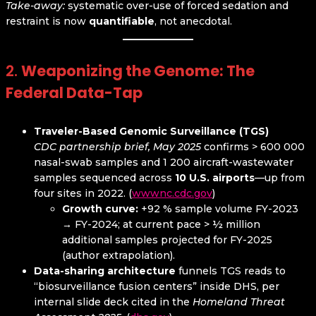
Take-away:
systematic over-use of forced sedation and
restraint is now
quantifiable
, not anecdotal.
2.
Weaponizing the Genome: The
Federal Data-Tap
Traveler-Based Genomic Surveillance (TGS)
CDC partnership brief, May 2025
confirms > 600 000
nasal-swab samples and 1 200 aircraft-wastewater
samples sequenced across
10 U.S. airports
—up from
four sites in 2022. (
wwwnc.cdc.gov
)
Growth curve:
+92 % sample volume FY-2023
→ FY-2024; at current pace > ½ million
additional samples projected for FY-2025
(author extrapolation).
Data-sharing architecture
funnels TGS reads to
“biosurveillance fusion centers” inside DHS, per
internal slide deck cited in the
Homeland Threat