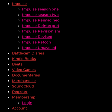
Impulse
Impulse season one
Impulse season two
Impulse Reimagined
Impulse Reinterpret
Impulse Revisionism
Impulse Revised
Impulse Retcon
Impulse Unraveled
Battlecam Diaries
Kindle Books
Beats
Video Games
Documentaries
Merchandise
SoundCloud
Register
Membership
Login
Account