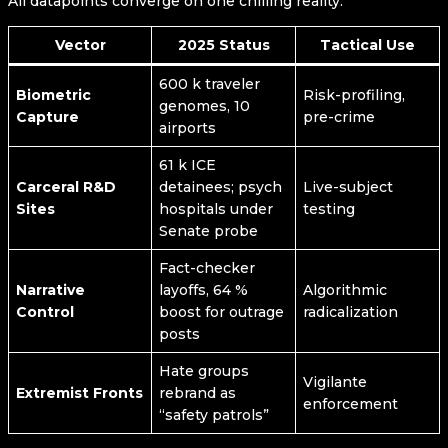
All datapoints converge on one chilling reality:
Vector
2025 Status
Tactical Use
600 k traveler
Biometric
Risk-profiling,
genomes, 10
Capture
pre-crime
airports
61 k ICE
Carceral R&D
detainees; psych
Live-subject
Sites
hospitals under
testing
Senate probe
Fact-checker
Narrative
layoffs, 64 %
Algorithmic
Control
boost for outrage
radicalization
posts
Hate groups
Vigilante
Extremist Fronts
rebrand as
enforcement
“safety patrols”