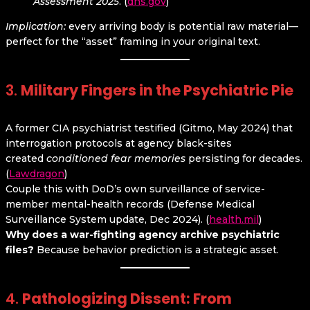
Assessment 2025
. (
dhs.gov
)
Implication:
every arriving body is potential raw material—
perfect for the “asset” framing in your original text.
3.
Military Fingers in the Psychiatric Pie
A former CIA psychiatrist testified (Gitmo, May 2024) that
interrogation protocols at agency black-sites
created
conditioned fear memories
persisting for decades.
(
Lawdragon
)
Couple this with DoD’s own surveillance of service-
member mental-health records (Defense Medical
Surveillance System update, Dec 2024). (
health.mil
)
Why does a war-fighting agency archive psychiatric
files?
Because behavior prediction is a strategic asset.
4.
Pathologizing Dissent: From