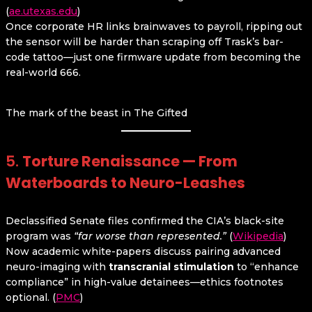
(
ae.utexas.edu
)
Once corporate HR links brainwaves to payroll, ripping out
the sensor will be harder than scraping off Trask’s bar-
code tattoo—just one firmware update from becoming the
real-world 666.
The mark of the beast in The Gifted
5.
Torture Renaissance — From
Waterboards to Neuro-Leashes
Declassified Senate files confirmed the CIA’s black-site
program was
“far worse than represented.”
(
Wikipedia
)
Now academic white-papers discuss pairing advanced
neuro-imaging with
transcranial stimulation
to “enhance
compliance” in high-value detainees—ethics footnotes
optional. (
PMC
)