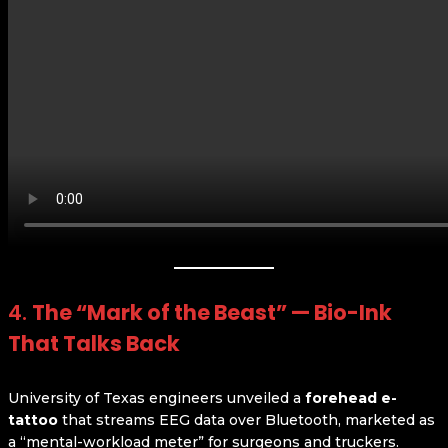
4.
The “Mark of the Beast” — Bio-Ink
That Talks Back
University of Texas engineers unveiled a
forehead e-
tattoo
that streams EEG data over Bluetooth, marketed as
a “mental-workload meter” for surgeons and truckers.