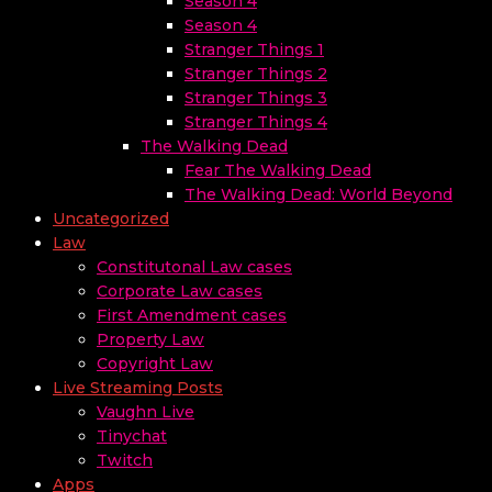
Season 4
Season 4
Stranger Things 1
Stranger Things 2
Stranger Things 3
Stranger Things 4
The Walking Dead
Fear The Walking Dead
The Walking Dead: World Beyond
Uncategorized
Law
Constitutonal Law cases
Corporate Law cases
First Amendment cases
Property Law
Copyright Law
Live Streaming Posts
Vaughn Live
Tinychat
Twitch
Apps