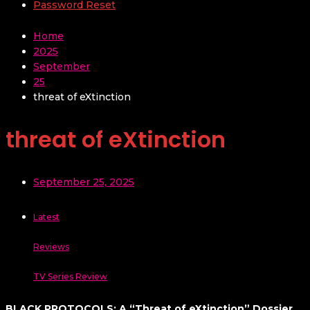
Password Reset
Home
2025
September
25
threat of eXtinction
threat of eXtinction
September 25, 2025
Latest
Reviews
TV Series Review
BLACK PROTOCOLS: A “Threat of eXtinction” Dossier