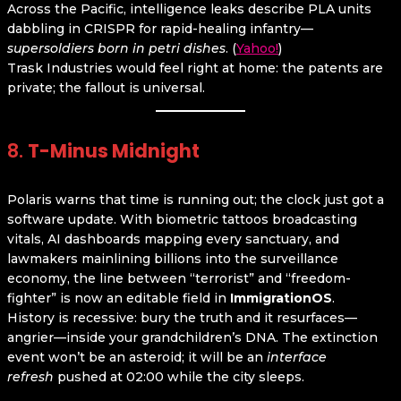
Across the Pacific, intelligence leaks describe PLA units
dabbling in CRISPR for rapid-healing infantry—
supersoldiers born in petri dishes
. (
Yahoo!
)
Trask Industries would feel right at home: the patents are
private; the fallout is universal.
8.
T-Minus Midnight
Polaris warns that time is running out; the clock just got a
software update. With biometric tattoos broadcasting
vitals, AI dashboards mapping every sanctuary, and
lawmakers mainlining billions into the surveillance
economy, the line between “terrorist” and “freedom-
fighter” is now an editable field in
ImmigrationOS
.
History is recessive: bury the truth and it resurfaces—
angrier—inside your grandchildren’s DNA. The extinction
event won’t be an asteroid; it will be an
interface
refresh
pushed at 02:00 while the city sleeps.