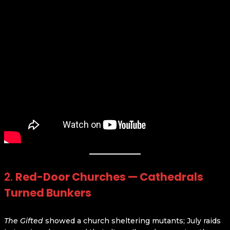
2.
Red-Door Churches — Cathedrals
Turned Bunkers
The Gifted
showed a church sheltering mutants; July raids