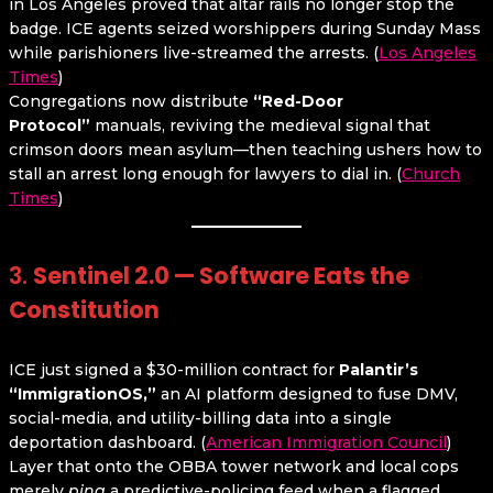
in Los Angeles proved that altar rails no longer stop the
badge. ICE agents seized worshippers during Sunday Mass
while parishioners live-streamed the arrests. (
Los Angeles
Times
)
Congregations now distribute
“Red-Door
Protocol”
manuals, reviving the medieval signal that
crimson doors mean asylum—then teaching ushers how to
stall an arrest long enough for lawyers to dial in. (
Church
Times
)
3.
Sentinel 2.0 — Software Eats the
Constitution
ICE just signed a $30-million contract for
Palantir’s
“ImmigrationOS,”
an AI platform designed to fuse DMV,
social-media, and utility-billing data into a single
deportation dashboard. (
American Immigration Council
)
Layer that onto the OBBA tower network and local cops
merely
ping
a predictive-policing feed when a flagged