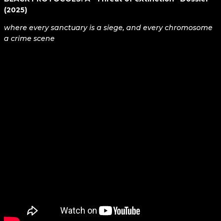
(2025)
where every sanctuary is a siege, and every chromosome
a crime scene