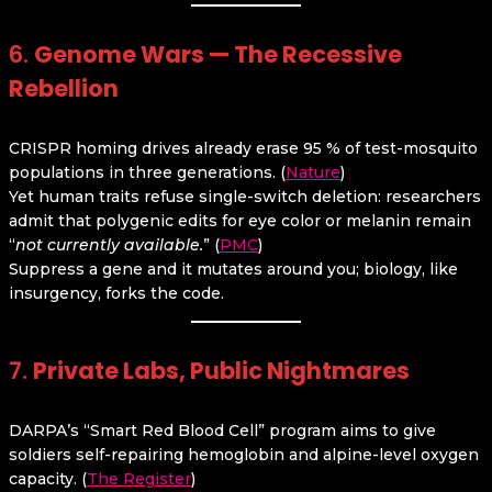
6.
Genome Wars — The Recessive
Rebellion
CRISPR homing drives already erase 95 % of test-mosquito
populations in three generations. (
Nature
)
Yet human traits refuse single-switch deletion: researchers
admit that polygenic edits for eye color or melanin remain
“
not currently available.
” (
PMC
)
Suppress a gene and it mutates around you; biology, like
insurgency, forks the code.
7.
Private Labs, Public Nightmares
DARPA’s “Smart Red Blood Cell” program aims to give
soldiers self-repairing hemoglobin and alpine-level oxygen
capacity. (
The Register
)