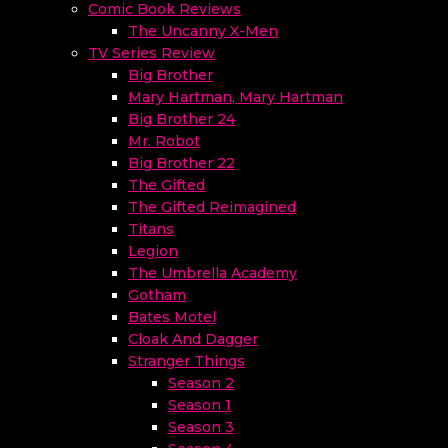
Comic Book Reviews
The Uncanny X-Men
TV Series Review
Big Brother
Mary Hartman, Mary Hartman
Big Brother 24
Mr. Robot
Big Brother 22
The Gifted
The Gifted Reimagined
Titans
Legion
The Umbrella Academy
Gotham
Bates Motel
Cloak And Dagger
Stranger Things
Season 2
Season 1
Season 3