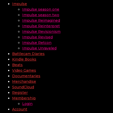
Impulse
Impulse season one
Impulse season two
Impulse Reimagined
Impulse Reinterpret
Impulse Revisionism
Impulse Revised
Impulse Retcon
Impulse Unraveled
Battlecam Diaries
Kindle Books
Beats
Video Games
Documentaries
Merchandise
SoundCloud
Register
Membership
Login
Account