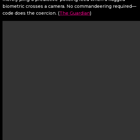
biometric crosses a camera. No commandeering required—
code does the coercion. (
The Guardian
)