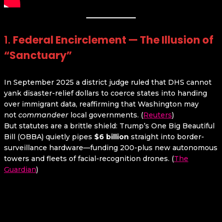
1.
Federal Encirclement — The Illusion of
“Sanctuary”
In September 2025 a district judge ruled that DHS cannot
yank disaster-relief dollars to coerce states into handing
over immigrant data, reaffirming that Washington may
not
commandeer
local governments. (
Reuters
)
But statutes are a brittle shield: Trump’s One Big Beautiful
Bill (OBBA) quietly pipes
$6 billion
straight into border-
surveillance hardware—funding 200-plus new autonomous
towers and fleets of facial-recognition drones. (
The
Guardian
)