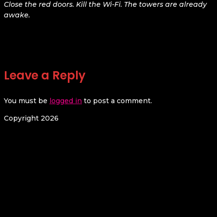
Close the red doors. Kill the Wi-Fi. The towers are already
awake.
Leave a Reply
You must be
logged in
to post a comment.
Copyright 2026