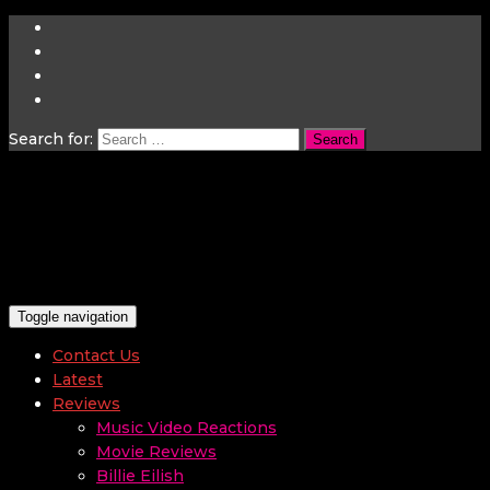
Search for:
Toggle navigation
Contact Us
Latest
Reviews
Music Video Reactions
Movie Reviews
Billie Eilish