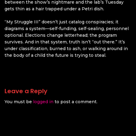
between the show’s nightmare and the lab’s Tuesday
gets thin as a hair trapped under a Petri dish.
“My Struggle III” doesn’t just catalog conspiracies; it
diagrams a system—self-funding, self-sealing, personnel
optional. Elections change letterhead; the program
survives. And in that system, truth isn’t “out there.” It’s
under classification, burned to ash, or walking around in
the body of a child the future is trying to steal.
Leave a Reply
You must be
logged in
to post a comment.