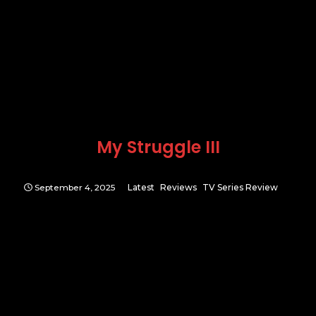
My Struggle III
September 4, 2025
Latest
Reviews
TV Series Review