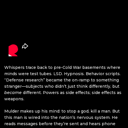
Whispers trace back to pre-Cold War basements where
minds were test tubes. LSD. Hypnosis. Behavior scripts.
“Defense research” became the on-ramp to something
stranger—subjects who didn’t just think differently, but
became
different. Powers as side effects; side effects as
weapons.
Mulder makes up his mind: to stop a god, kill a man. But
this man is wired into the nation’s nervous system. He
reads messages before they’re sent and hears phone