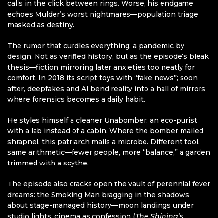
calls in the click between rings. Worse, his endgame
echoes Mulder’s worst nightmares—population triage
masked as destiny.
The rumor that curdles everything: a pandemic by
design. Not as verified history, but as the episode’s bleak
thesis—fiction mirroring later anxieties too neatly for
comfort. In 2018 its script toys with “fake news”; soon
after, deepfakes and AI bend reality into a hall of mirrors
where forensics becomes a daily habit.
He styles himself a cleaner Unabomber: an eco-purist
with a lab instead of a cabin. Where the bomber mailed
shrapnel, this patriarch mails a microbe. Different tool,
same arithmetic—fewer people, more “balance,” a garden
trimmed with a scythe.
The episode also cracks open the vault of perennial fever
dreams: the Smoking Man bragging in the shadows
about stage-managed history—moon landings under
studio lights, cinema as confession (
The Shining
’s