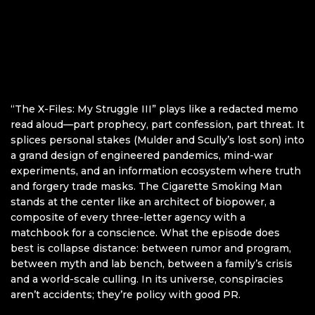
“The X-Files: My Struggle III” plays like a redacted memo
read aloud—part prophecy, part confession, part threat. It
splices personal stakes (Mulder and Scully’s lost son) into
a grand design of engineered pandemics, mind-war
experiments, and an information ecosystem where truth
and forgery trade masks. The Cigarette Smoking Man
stands at the center like an architect of biopower, a
composite of every three-letter agency with a
matchbook for a conscience. What the episode does
best is collapse distance: between rumor and program,
between myth and lab bench, between a family’s crisis
and a world-scale culling. In its universe, conspiracies
aren’t accidents; they’re policy with good PR.