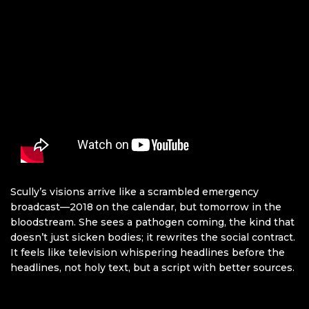
Scully’s visions arrive like a scrambled emergency
broadcast—2018 on the calendar, but tomorrow in the
bloodstream. She sees a pathogen coming, the kind that
doesn’t just sicken bodies; it rewrites the social contract.
It feels like television whispering headlines before the
headlines, not holy text, but a script with better sources.