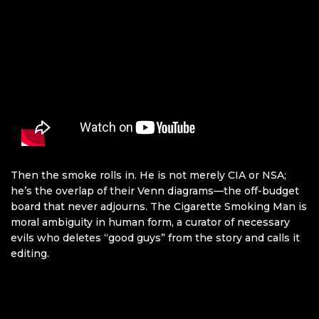
Then the smoke rolls in. He is not merely CIA or NSA;
he’s the overlap of their Venn diagrams—the off-budget
board that never adjourns. The Cigarette Smoking Man is
moral ambiguity in human form, a curator of necessary
evils who deletes “good guys” from the story and calls it
editing.