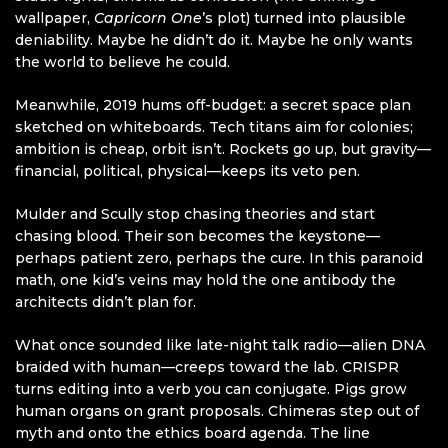
wallpaper,
Capricorn One
’s plot) turned into plausible
deniability. Maybe he didn’t do it. Maybe he only wants
the world to believe he could.
Meanwhile, 2019 hums off-budget: a secret space plan
sketched on whiteboards. Tech titans aim for colonies;
ambition is cheap, orbit isn’t. Rockets go up, but gravity—
financial, political, physical—keeps its veto pen.
Mulder and Scully stop chasing theories and start
chasing blood. Their son becomes the keystone—
perhaps patient zero, perhaps the cure. In this paranoid
math, one kid’s veins may hold the one antibody the
architects didn’t plan for.
What once sounded like late-night talk radio—alien DNA
braided with human—creeps toward the lab. CRISPR
turns editing into a verb you can conjugate. Pigs grow
human organs on grant proposals. Chimeras step out of
myth and onto the ethics board agenda. The line