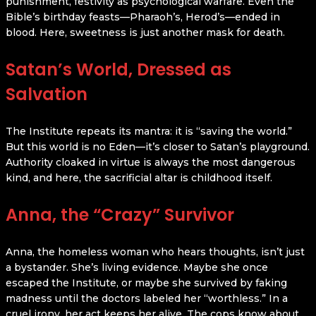
punishment, festivity as psychological warfare. Even the
Bible’s birthday feasts—Pharaoh’s, Herod’s—ended in
blood. Here, sweetness is just another mask for death.
Satan’s World, Dressed as
Salvation
The Institute repeats its mantra: it is “saving the world.”
But this world is no Eden—it’s closer to Satan’s playground.
Authority cloaked in virtue is always the most dangerous
kind, and here, the sacrificial altar is childhood itself.
Anna, the “Crazy” Survivor
Anna, the homeless woman who hears thoughts, isn’t just
a bystander. She’s living evidence. Maybe she once
escaped the Institute, or maybe she survived by faking
madness until the doctors labeled her “worthless.” In a
cruel irony, her act keeps her alive. The cops know about