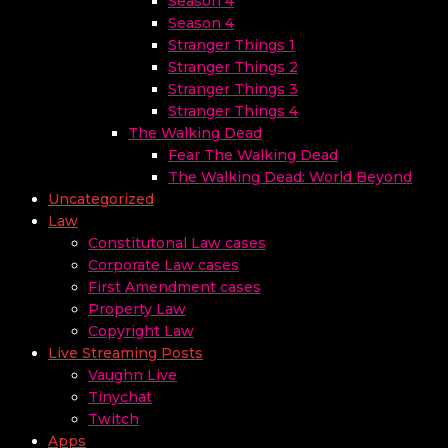
Season 4
Season 4
Stranger Things 1
Stranger Things 2
Stranger Things 3
Stranger Things 4
The Walking Dead
Fear The Walking Dead
The Walking Dead: World Beyond
Uncategorized
Law
Constitutonal Law cases
Corporate Law cases
First Amendment cases
Property Law
Copyright Law
Live Streaming Posts
Vaughn Live
Tinychat
Twitch
Apps