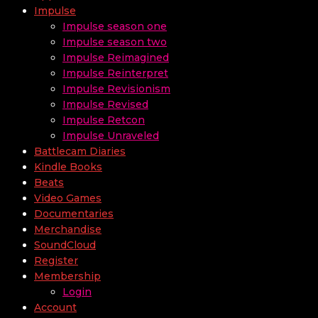
Impulse
Impulse season one
Impulse season two
Impulse Reimagined
Impulse Reinterpret
Impulse Revisionism
Impulse Revised
Impulse Retcon
Impulse Unraveled
Battlecam Diaries
Kindle Books
Beats
Video Games
Documentaries
Merchandise
SoundCloud
Register
Membership
Login
Account