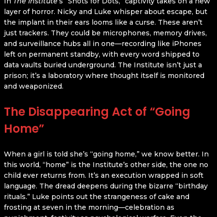
In
The Institute
’s “Shots for Dots,” captivity takes on a new
layer of horror. Nicky and Luke whisper about escape, but
the implant in their ears looms like a curse. These aren’t
just trackers. They could be microphones, memory drives,
and surveillance hubs all in one—recording like iPhones
left on permanent standby, with every word shipped to
data vaults buried underground. The Institute isn’t just a
prison; it’s a laboratory where thought itself is monitored
and weaponized.
The Disappearing Act of “Going
Home”
When a girl is told she’s “going home,” we know better. In
this world, “home” is the Institute’s other side, the one no
child ever returns from. It’s an execution wrapped in soft
language. The dread deepens during the bizarre “birthday
rituals.” Luke points out the strangeness of cake and
frosting at seven in the morning—celebration as