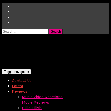
Search
for:
Toggle navigation
Contact Us
Latest
Reviews
Music Video Reactions
Movie Reviews
Billie Eilish