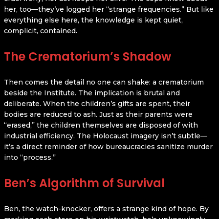
her, too—they’ve logged her “strange frequencies.” But like
everything else here, the knowledge is kept quiet,
complicit, contained.
The Crematorium’s Shadow
Then comes the detail no one can shake: a crematorium
beside the Institute. The implication is brutal and
deliberate. When the children’s gifts are spent, their
bodies are reduced to ash. Just as their parents were
“erased,” the children themselves are disposed of with
industrial efficiency. The Holocaust imagery isn’t subtle—
it’s a direct reminder of how bureaucracies sanitize murder
into “process.”
Ben’s Algorithm of Survival
Ben, the watch-knocker, offers a strange kind of hope. By