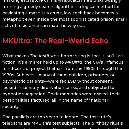
marking each store on his wristwatch, he’s unknowingly
running a greedy search algorithm—a logical method for
navigating a maze. His crude, low-tech hack becomes a
metaphor: even inside the most sophisticated prison, small
acts of resistance can map the way out.
MKUltra: The Real-World Echo
What makes
The Institute
’s horror sting is that it isn’t just
fiction. It’s a mirror held up to
MKUltra
, the CIA’s infamous
mind-control project that ran from the 1950s through the
1970s. Subjects—many of them children, prisoners, or
psychiatric patients—were fed LSD without consent,
locked in sensory deprivation tanks, and subjected to
hypnotic suggestion. Their memories were erased, their
personalities fractured, all in the name of “national
security.”
The parallels are too sharp to ignore. The Institute’s
telepaths are MKUltra’s test subjects. The birthday rituals