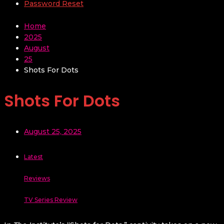
Password Reset
Home
2025
August
25
Shots For Dots
Shots For Dots
August 25, 2025
Latest
Reviews
TV Series Review