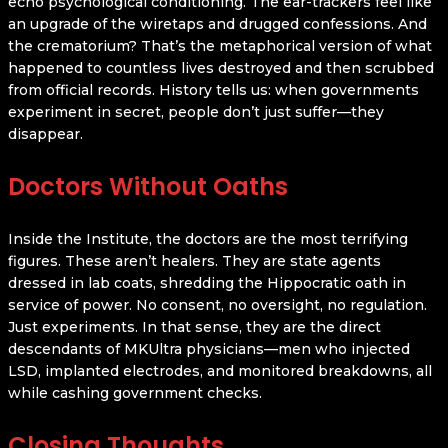
echo psychological conditioning. The ear-trackers feel like
an upgrade of the wiretaps and drugged confessions. And
the crematorium? That’s the metaphorical version of what
happened to countless lives destroyed and then scrubbed
from official records. History tells us: when governments
experiment in secret, people don’t just suffer—they
disappear.
Doctors Without Oaths
Inside the Institute, the doctors are the most terrifying
figures. These aren’t healers. They are state agents
dressed in lab coats, shredding the Hippocratic oath in
service of power. No consent, no oversight, no regulation.
Just experiments. In that sense, they are the direct
descendants of MKUltra physicians—men who injected
LSD, implanted electrodes, and monitored breakdowns, all
while cashing government checks.
Closing Thoughts