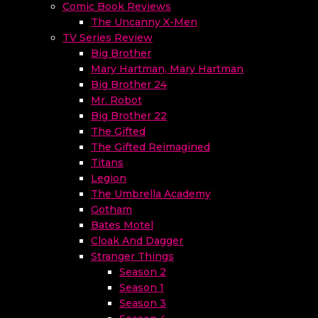
Comic Book Reviews
The Uncanny X-Men
TV Series Review
Big Brother
Mary Hartman, Mary Hartman
Big Brother 24
Mr. Robot
Big Brother 22
The Gifted
The Gifted Reimagined
Titans
Legion
The Umbrella Academy
Gotham
Bates Motel
Cloak And Dagger
Stranger Things
Season 2
Season 1
Season 3