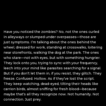
Have you noticed the zombies? No, not the ones curled
in alleyways or slumped under overpasses—those are
just symptoms. I’m talking about the ones behind the
wheel, dressed for work, standing at crosswalks, loitering
near storefronts, walking the dog at the park. The ones
who stare—not with eyes, but with something hungrier.
They lock onto you, trying to sync with your frequency,
leech into your mind like parasites searching for a signal.
But if you don’t let them in, if you resist, they glitch. They
freeze. Confused. Hollow. As if they’ve lost the script.
They keep watching, dead-eyed, tilting their heads like
carrion birds, almost sniffing for fresh blood—because
maybe that’s all they recognize now. Not humanity. Not
connection. Just prey.