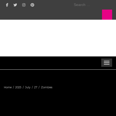
Search
for:
Toggle 
Home
2025
July
27
Zombies