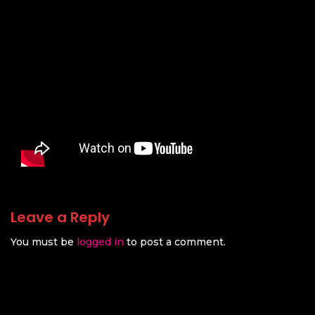
Leave a Reply
You must be
logged in
to post a comment.