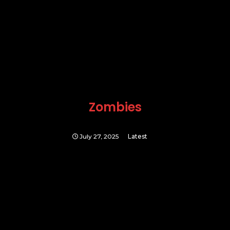
Zombies
July 27, 2025
Latest